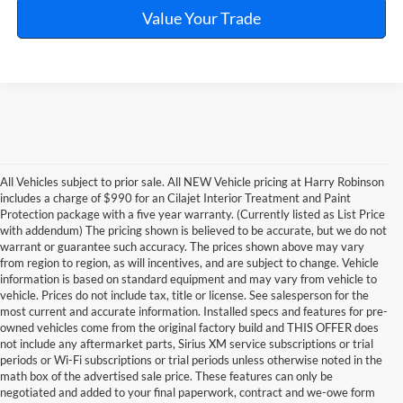
Value Your Trade
All Vehicles subject to prior sale. All NEW Vehicle pricing at Harry Robinson
includes a charge of $990 for an Cilajet Interior Treatment and Paint
Protection package with a five year warranty. (Currently listed as List Price
with addendum) The pricing shown is believed to be accurate, but we do not
warrant or guarantee such accuracy. The prices shown above may vary
from region to region, as will incentives, and are subject to change. Vehicle
information is based on standard equipment and may vary from vehicle to
vehicle. Prices do not include tax, title or license. See salesperson for the
most current and accurate information. Installed specs and features for pre-
owned vehicles come from the original factory build and THIS OFFER does
not include any aftermarket parts, Sirius XM service subscriptions or trial
periods or Wi-Fi subscriptions or trial periods unless otherwise noted in the
math box of the advertised sale price. These features can only be
negotiated and added to your final paperwork, contract and we-owe form