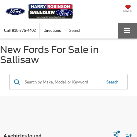
SAVED
Call
918-775-4402
Directions
Search
New Fords For Sale in
Sallisaw
Search
4 vehicles found