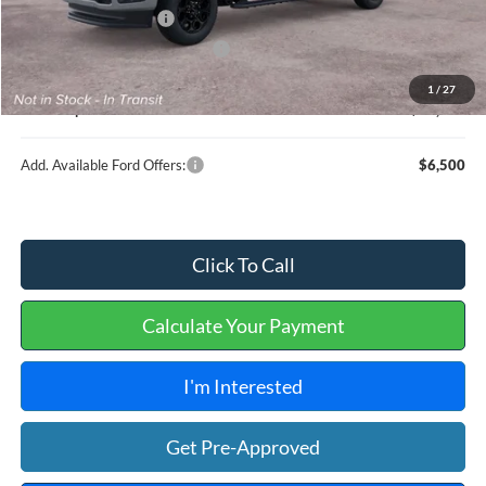
Retail Customer Cash
-$1,000
Cilajet Ceramic with Graphene
+$990
Service and Handling Fee:
+$129
1
/
27
Internet price:
$89,664
Add. Available Ford Offers:
$6,500
Click To Call
Calculate Your Payment
I'm Interested
Get Pre-Approved