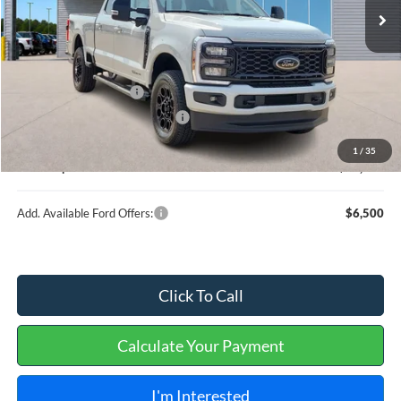
Less
MSRP
$88,220
Retail Customer Cash
-$1,000
Cilajet Ceramic with Graphene
+$990
Service and Handling Fee:
+$129
1
/
35
Internet price:
$88,339
Add. Available Ford Offers:
$6,500
Click To Call
Calculate Your Payment
I'm Interested