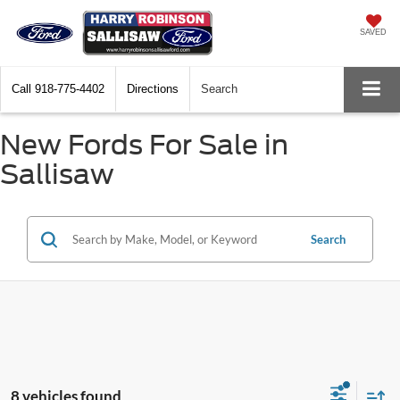
SAVED
Call
918-775-4402
Directions
Search
New Fords For Sale in
Sallisaw
Search
8 vehicles found