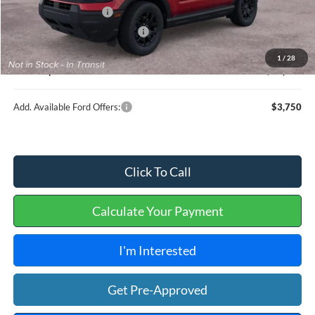
Retail Customer Cash
-$2,250
Cilajet Ceramic with Graphene
+$990
Service and Handling Fee:
+$129
1
/
28
Internet price:
$36,604
Add. Available Ford Offers:
$3,750
Click To Call
Calculate Your Payment
I'm Interested
Get Pre-Approved