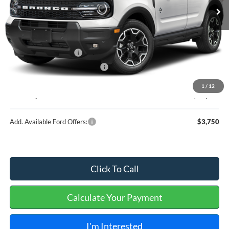
Less
MSRP
$37,635
Retail Customer Cash
-$2,250
Cilajet Ceramic with Graphene
+$990
Service and Handling Fee:
+$129
1
/
12
Internet price:
$36,504
Add. Available Ford Offers:
$3,750
Click To Call
Calculate Your Payment
I'm Interested