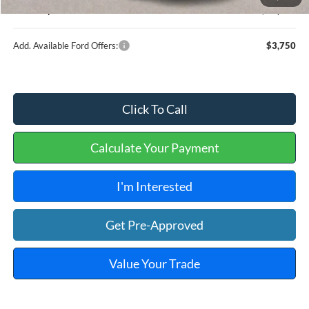
Internet price:
$36,909
Add. Available Ford Offers:
$3,750
Click To Call
Calculate Your Payment
I'm Interested
Get Pre-Approved
Value Your Trade