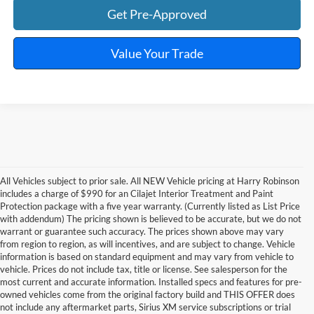
Get Pre-Approved
Value Your Trade
All Vehicles subject to prior sale. All NEW Vehicle pricing at Harry Robinson
includes a charge of $990 for an Cilajet Interior Treatment and Paint
Protection package with a five year warranty. (Currently listed as List Price
with addendum) The pricing shown is believed to be accurate, but we do not
warrant or guarantee such accuracy. The prices shown above may vary
from region to region, as will incentives, and are subject to change. Vehicle
information is based on standard equipment and may vary from vehicle to
vehicle. Prices do not include tax, title or license. See salesperson for the
most current and accurate information. Installed specs and features for pre-
owned vehicles come from the original factory build and THIS OFFER does
not include any aftermarket parts, Sirius XM service subscriptions or trial