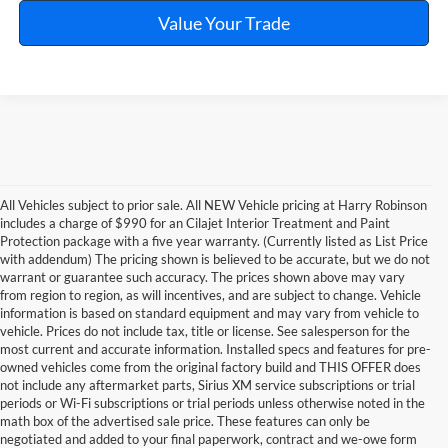
Value Your Trade
All Vehicles subject to prior sale. All NEW Vehicle pricing at Harry Robinson
includes a charge of $990 for an Cilajet Interior Treatment and Paint
Protection package with a five year warranty. (Currently listed as List Price
with addendum) The pricing shown is believed to be accurate, but we do not
warrant or guarantee such accuracy. The prices shown above may vary
from region to region, as will incentives, and are subject to change. Vehicle
information is based on standard equipment and may vary from vehicle to
vehicle. Prices do not include tax, title or license. See salesperson for the
most current and accurate information. Installed specs and features for pre-
owned vehicles come from the original factory build and THIS OFFER does
not include any aftermarket parts, Sirius XM service subscriptions or trial
periods or Wi-Fi subscriptions or trial periods unless otherwise noted in the
math box of the advertised sale price. These features can only be
negotiated and added to your final paperwork, contract and we-owe form