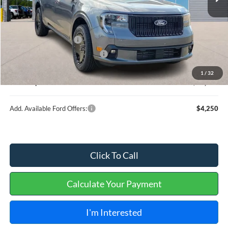
Less
MSRP
$37,890
Retail Customer Cash
-$1,000
Cilajet Ceramic with Graphene
+$990
Service and Handling Fee:
+$129
1
/
32
Internet price:
$38,009
Add. Available Ford Offers:
$4,250
Click To Call
Calculate Your Payment
I'm Interested