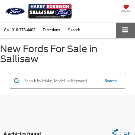
SAVED
Call
918-775-4402
Directions
Search
New Fords For Sale in
Sallisaw
Search
4 vehicles found