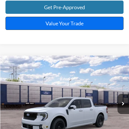
Get Pre-Approved
Value Your Trade
Window Sticker
Compare Vehicle
$43,249
2026
Ford Maverick
Lobo™
TOTAL PRICE
VIN:
3FTCW8PA5TRB36797
Ext.
Int.
In Transit
Less
MSRP
$44,130
Retail Customer Cash
-$1,000