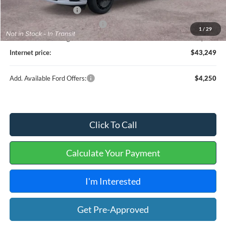
Retail Customer Cash
-$1,000
Cilajet Ceramic with Graphene
+$990
1
/
29
Service and Handling Fee:
+$129
Internet price:
$43,249
Add. Available Ford Offers:
$4,250
Click To Call
Calculate Your Payment
I'm Interested
Get Pre-Approved