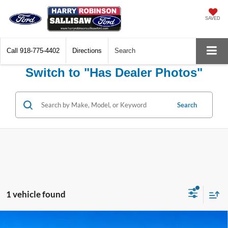
SAVED
Call
918-775-4402
Directions
Search
Switch to "Has Dealer Photos"
Search
1 vehicle found
Compare Vehicle
2023
Hyundai Santa Fe Plug-In Hybrid