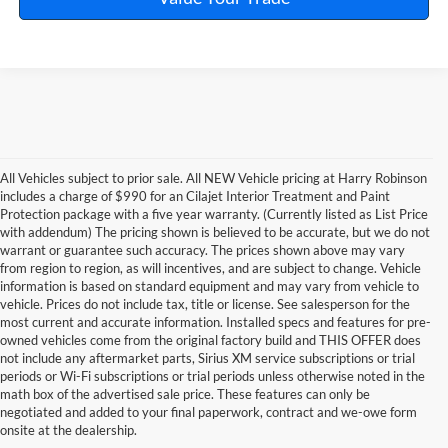
All Vehicles subject to prior sale. All NEW Vehicle pricing at Harry Robinson
includes a charge of $990 for an Cilajet Interior Treatment and Paint
Protection package with a five year warranty. (Currently listed as List Price
with addendum) The pricing shown is believed to be accurate, but we do not
warrant or guarantee such accuracy. The prices shown above may vary
from region to region, as will incentives, and are subject to change. Vehicle
information is based on standard equipment and may vary from vehicle to
vehicle. Prices do not include tax, title or license. See salesperson for the
most current and accurate information. Installed specs and features for pre-
owned vehicles come from the original factory build and THIS OFFER does
not include any aftermarket parts, Sirius XM service subscriptions or trial
periods or Wi-Fi subscriptions or trial periods unless otherwise noted in the
math box of the advertised sale price. These features can only be
negotiated and added to your final paperwork, contract and we-owe form
onsite at the dealership.