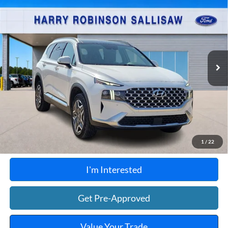
$31,995
Limited
AWD
TOTAL PRICE
Harry Robinson Sallisaw Ford
VIN:
KM8S7DA28PU099399
Stock:
FP6289
56,187 mi
Ext.
Int.
A
Click To Call
Calculate Your Payment
1
/
22
I'm Interested
Get Pre-Approved
Value Your Trade