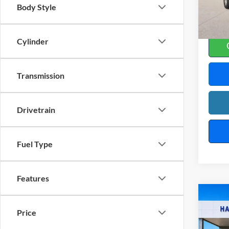
Body Style
32
A
Cylinder
Transmission
Drivetrain
Fuel Type
Features
Co
2025
Price