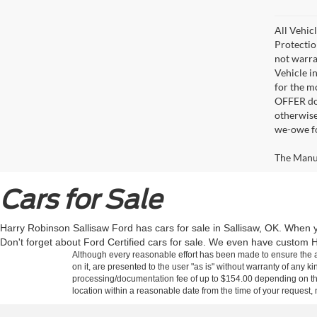
All Vehic
Protectio
not warra
Vehicle i
for the m
OFFER doe
otherwise
we-owe fo
The Manufa
Cars for Sale
Harry Robinson Sallisaw Ford has cars for sale in Sallisaw, OK. When y
Don't forget about Ford Certified cars for sale. We even have custom H
Although every reasonable effort has been made to ensure the ac
on it, are presented to the user "as is" without warranty of any kin
processing/documentation fee of up to $154.00 depending on the 
location within a reasonable date from the time of your request,