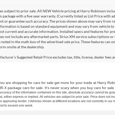
les subject to prior sale. All NEW Vehicle pricing at Harry Robinson inclu
n package with a five year warranty. (Currently listed as List Price with
nt or guarantee such accuracy. The prices shown above may vary from regio
nformation is based on standard equipment and may vary from vehicle to veh
ost current and accurate information. Installed specs and features for p
s not include any aftermarket parts, Sirius XM service subscriptions or tr
 noted in the math box of the advertised sale price. These features can o
rm onsite at the dealership.
cturer's Suggested Retail Price excludes tax, title, license, dealer fees a
ou are shopping for cars for sale get more for your trade at Harry Rob
R-X package cars for sale. It's never scary when you buy cars for sale
curacy of the information contained on this site, absolute accuracy cannot be guar
d, either express or implied. All vehicles are subject to prior sale. Price does not inc
approving lender. ‡Vehicles shown at different locations are not currently in our i
 not to exceed one week.