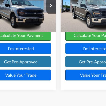
y Robinson Sallisaw Ford
Harry Robinson Sallisaw Ford
FTEW3LP1SKE07573
Stock:
FP6293
VIN:
1FTFW3L58SKE63514
Stoc
,658 mi
29,198 mi
Ext.
A
Calculate Your Payment
Calculate Your P
I'm Interested
I'm Interest
Get Pre-Approved
Get Pre-Appr
Value Your Trade
Value Your Tr