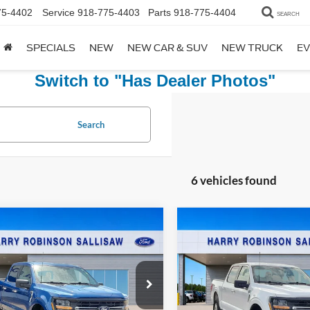
75-4402
Service
918-775-4403
Parts
918-775-4404
SEARCH
SPECIALS
NEW
NEW CAR & SUV
NEW TRUCK
EV
Switch to "Has Dealer Photos"
Search
6 vehicles found
mpare Vehicle
Compare Vehicle
$50,995
$51,99
Ford F-150
XLT
4x4
2025
Ford F-150
XLT
4x
TOTAL PRICE
TOTAL PRIC
y Robinson Sallisaw Ford
Harry Robinson Sallisaw Ford
FTEW3LP5SKE27258
Stock:
FP6352
VIN:
1FTFW3L58SKE28553
Stoc