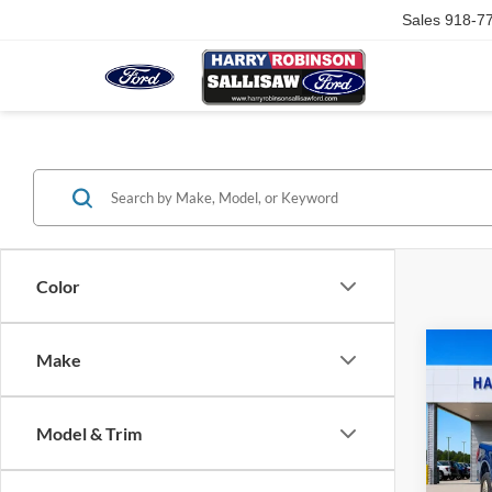
Sales
918-7
Color
Co
Make
2025
Model & Trim
Harr
VIN:
1