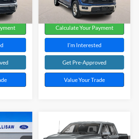
33,600 mi
Ext.
Int.
Ext.
A
ayment
Calculate Your Payment
ed
I'm Interested
oved
Get Pre-Approved
ade
Value Your Trade
Compare Vehicle
5
$54,995
4
2025
Ford F-150
XLT
4x4
E
TOTAL PRICE