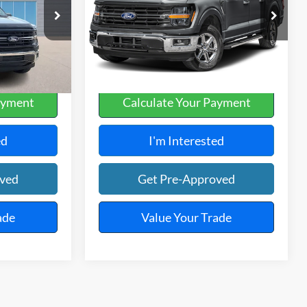
Harry Robinson Sallisaw Ford
k:
FP6376
VIN:
1FTFW3L82SKE55936
Stock:
FP6364
26,131 mi
Ext.
Int.
Ext.
A
ayment
Calculate Your Payment
ed
I'm Interested
oved
Get Pre-Approved
ade
Value Your Trade