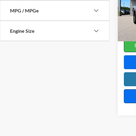
Harr
MPG / MPGe
VIN:
1
23
A
Engine Size