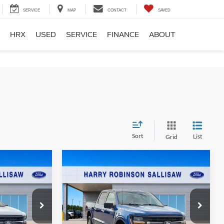
SERVICE
MAP
CONTACT
SAVED
HRX
USED
SERVICE
FINANCE
ABOUT
Sort
List
Grid
Compare Vehicle
5
$51,995
4
2025
Ford F-150
XLT
4x4
E
TOTAL PRICE
Harry Robinson Sallisaw Ford
k:
FP6360
VIN:
1FTFW3L52SKD98045
Stock:
FP6361