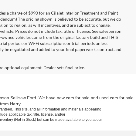
des a charge of $990 for an Cilajet Interior Treatment and Paint
 addendum) The pricing shown is believed to be accurate, but we do
n to region, as will incentives, and are subject to change.
icle. Prices do not include tax, title or license. See salesperson
re-owned vehicles come from the original factory build and THIS
ial periods or Wi-Fi subscriptions or trial periods unless
nly be negotiated and added to your final paperwork, contract and
nd optional equipment. Dealer sets final price.
inson Sallisaw Ford. We have new cars for sale and used cars for sale.
 from Harry.
anteed. This site, and all information and materials appearing
lude applicable tax, title, license, and/or
nventory (Not in Stock) but can be made available to you at our