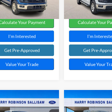
,628 mi
36,603 mi
Ext.
Int.
A
Calculate Your Payment
Calculate Your P
I'm Interested
I'm Interest
Get Pre-Approved
Get Pre-Appr
Value Your Trade
Value Your Tr
mpare Vehicle
Compare Vehicle
$52,995
$52,99
Ford F-150
XLT
4x4
2025
Ford F-150
XLT
4x
TOTAL PRICE
TOTAL PRIC