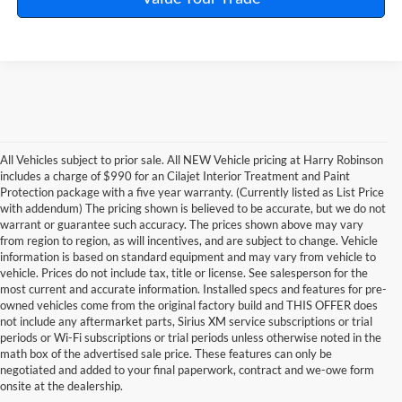
All Vehicles subject to prior sale. All NEW Vehicle pricing at Harry Robinson
includes a charge of $990 for an Cilajet Interior Treatment and Paint
Protection package with a five year warranty. (Currently listed as List Price
with addendum) The pricing shown is believed to be accurate, but we do not
warrant or guarantee such accuracy. The prices shown above may vary
from region to region, as will incentives, and are subject to change. Vehicle
information is based on standard equipment and may vary from vehicle to
vehicle. Prices do not include tax, title or license. See salesperson for the
most current and accurate information. Installed specs and features for pre-
owned vehicles come from the original factory build and THIS OFFER does
not include any aftermarket parts, Sirius XM service subscriptions or trial
periods or Wi-Fi subscriptions or trial periods unless otherwise noted in the
math box of the advertised sale price. These features can only be
negotiated and added to your final paperwork, contract and we-owe form
onsite at the dealership.