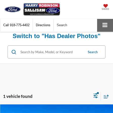
SAVED
Call
918-775-4402
Directions
Search
Switch to "Has Dealer Photos"
Search
1 vehicle found
Compare Vehicle