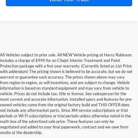
All Vehicles subject to prior sale. All NEW Vehicle pricing at Harry Robinson
includes a charge of $990 for an Cilajet Interior Treatment and Paint
Protection package with a five year warranty. (Currently listed as List Price
with addendum) The pricing shown is believed to be accurate, but we do not
warrant or guarantee such accuracy. The prices shown above may vary
from region to region, as will incentives, and are subject to change. Vehicle
information is based on standard equipment and may vary from vehicle to
vehicle. Prices do not include tax, title or license. See salesperson for the
most current and accurate information. Installed specs and features for pre-
owned vehicles come from the original factory build and THIS OFFER does
not include any aftermarket parts, Sirius XM service subscriptions or trial
periods or Wi-Fi subscriptions or trial periods unless otherwise noted in the
math box of the advertised sale price. These features can only be
negotiated and added to your final paperwork, contract and we-owe form
onsite at the dealership.