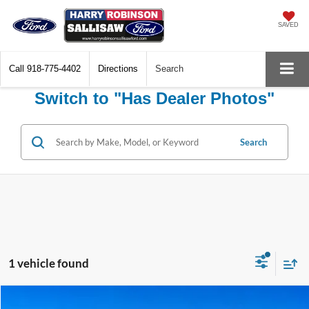
SAVED
Call
918-775-4402
Directions
Search
Switch to "Has Dealer Photos"
Search
1 vehicle found
Compare Vehicle