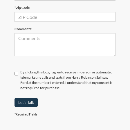
*Zip Code
Comments:
By clicking this box, I agree to receive in-person or automated
telemarketing calls and texts from Harry Robinson Sallisaw
Ford at the number I entered. I understand that my consent is
not required for purchase.
Let's Talk
*Required Fields