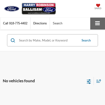
SAVED
Call
918-775-4402
Directions
Search
Search
No vehicles found