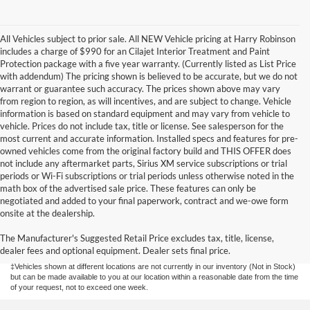
All Vehicles subject to prior sale. All NEW Vehicle pricing at Harry Robinson
includes a charge of $990 for an Cilajet Interior Treatment and Paint
Protection package with a five year warranty. (Currently listed as List Price
with addendum) The pricing shown is believed to be accurate, but we do not
warrant or guarantee such accuracy. The prices shown above may vary
from region to region, as will incentives, and are subject to change. Vehicle
information is based on standard equipment and may vary from vehicle to
vehicle. Prices do not include tax, title or license. See salesperson for the
most current and accurate information. Installed specs and features for pre-
owned vehicles come from the original factory build and THIS OFFER does
not include any aftermarket parts, Sirius XM service subscriptions or trial
periods or Wi-Fi subscriptions or trial periods unless otherwise noted in the
math box of the advertised sale price. These features can only be
negotiated and added to your final paperwork, contract and we-owe form
Although every reasonable effort has been made to ensure the accuracy of the
onsite at the dealership.
information contained on this site, absolute accuracy cannot be guaranteed. This site,
and all information and materials appearing on it, are presented to the user "as is"
without warranty of any kind, either express or implied. All vehicles are subject to prior
The Manufacturer's Suggested Retail Price excludes tax, title, license,
sale. Price does not include applicable tax, title, license, and/or
dealer fees and optional equipment. Dealer sets final price.
processing/documentation fee of up to $154.00 depending on the approving lender.
‡Vehicles shown at different locations are not currently in our inventory (Not in Stock)
but can be made available to you at our location within a reasonable date from the time
of your request, not to exceed one week.