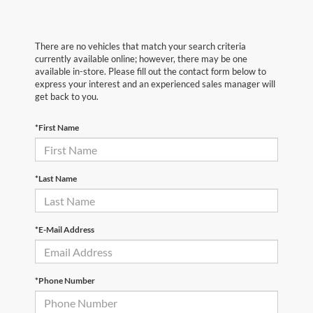
There are no vehicles that match your search criteria
currently available online; however, there may be one
available in-store. Please fill out the contact form below to
express your interest and an experienced sales manager will
get back to you.
*First Name
*Last Name
*E-Mail Address
*Phone Number