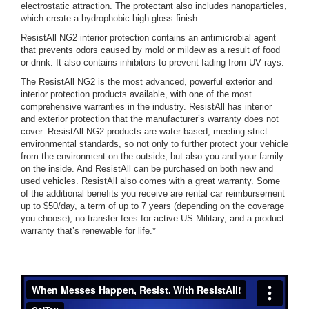
electrostatic attraction. The protectant also includes nanoparticles,
which create a hydrophobic high gloss finish.
ResistAll NG2 interior protection contains an antimicrobial agent
that prevents odors caused by mold or mildew as a result of food
or drink. It also contains inhibitors to prevent fading from UV rays.
The ResistAll NG2 is the most advanced, powerful exterior and
interior protection products available, with one of the most
comprehensive warranties in the industry. ResistAll has interior
and exterior protection that the manufacturer’s warranty does not
cover. ResistAll NG2 products are water-based, meeting strict
environmental standards, so not only to further protect your vehicle
from the environment on the outside, but also you and your family
on the inside. And ResistAll can be purchased on both new and
used vehicles. ResistAll also comes with a great warranty. Some
of the additional benefits you receive are rental car reimbursement
up to $50/day, a term of up to 7 years (depending on the coverage
you choose), no transfer fees for active US Military, and a product
warranty that’s renewable for life.*