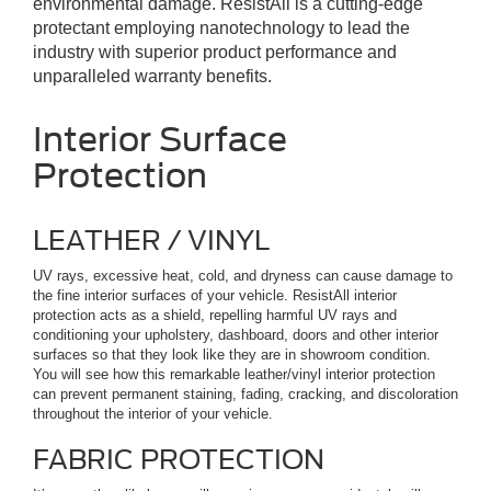
environmental damage. ResistAll is a cutting-edge
protectant employing nanotechnology to lead the
industry with superior product performance and
unparalleled warranty benefits.
Interior Surface
Protection
LEATHER / VINYL
UV rays, excessive heat, cold, and dryness can cause damage to
the fine interior surfaces of your vehicle. ResistAll interior
protection acts as a shield, repelling harmful UV rays and
conditioning your upholstery, dashboard, doors and other interior
surfaces so that they look like they are in showroom condition.
You will see how this remarkable leather/vinyl interior protection
can prevent permanent staining, fading, cracking, and discoloration
throughout the interior of your vehicle.
FABRIC PROTECTION