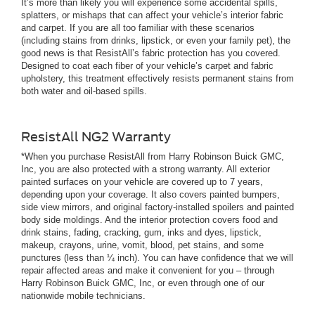
It’s more than likely you will experience some accidental spills,
splatters, or mishaps that can affect your vehicle’s interior fabric
and carpet. If you are all too familiar with these scenarios
(including stains from drinks, lipstick, or even your family pet), the
good news is that ResistAll’s fabric protection has you covered.
Designed to coat each fiber of your vehicle’s carpet and fabric
upholstery, this treatment effectively resists permanent stains from
both water and oil-based spills.
ResistAll NG2 Warranty
*When you purchase ResistAll from Harry Robinson Buick GMC,
Inc, you are also protected with a strong warranty. All exterior
painted surfaces on your vehicle are covered up to 7 years,
depending upon your coverage. It also covers painted bumpers,
side view mirrors, and original factory-installed spoilers and painted
body side moldings. And the interior protection covers food and
drink stains, fading, cracking, gum, inks and dyes, lipstick,
makeup, crayons, urine, vomit, blood, pet stains, and some
punctures (less than ¼ inch). You can have confidence that we will
repair affected areas and make it convenient for you – through
Harry Robinson Buick GMC, Inc, or even through one of our
nationwide mobile technicians.