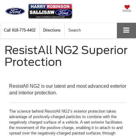
SAVED
Call
918-775-4402
Directions
Search
ResistAll NG2 Superior
Protection
ResistAll NG2 is our latest and most advanced exterior
and interior protection.
The science behind ResistAll NG2’s exterior protection takes
advantage of positively-charged particles to combine with the
negatively charged surface of a vehicle. A wet exterior facilitates
the movement of the positive charge, enabling it to attach to and
spread over the negatively-charged painted surfaces through