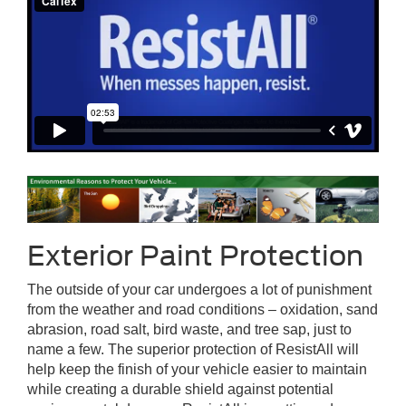
Exterior Paint Protection
The outside of your car undergoes a lot of punishment
from the weather and road conditions – oxidation, sand
abrasion, road salt, bird waste, and tree sap, just to
name a few. The superior protection of ResistAll will
help keep the finish of your vehicle easier to maintain
while creating a durable shield against potential