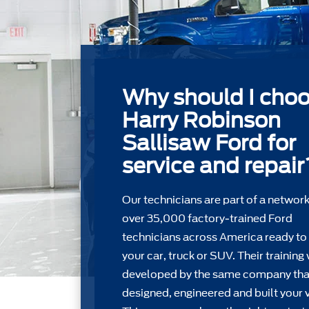
Why should I cho
Harry Robinson
Sallisaw Ford for
service and repair
Our technicians are part of a network
over 35,000 factory-trained Ford
technicians across America ready to
your car, truck or SUV. Their training
developed by the same company tha
designed, engineered and built your v