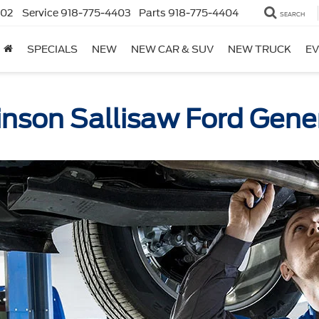
402
Service
918-775-4403
Parts
918-775-4404
SEARCH
SPECIALS
NEW
NEW CAR & SUV
NEW TRUCK
EV
inson Sallisaw Ford Gener