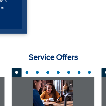
ools
 is
Service Offers