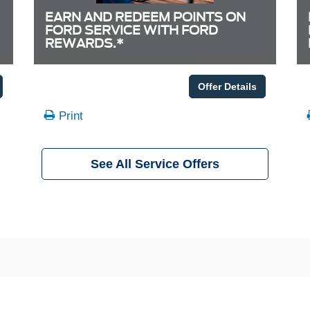
EARN AND REDEEM POINTS ON
FORD SERVICE WITH FORD
REWARDS.*
Offer Details
Print
See All Service Offers