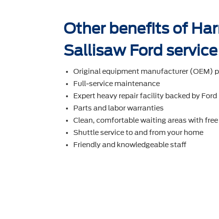
Other benefits of Ha
Sallisaw Ford service
Original equipment manufacturer (OEM) p
Full-service maintenance
Expert heavy repair facility backed by Ford
Parts and labor warranties
Clean, comfortable waiting areas with free
Shuttle service to and from your home
Friendly and knowledgeable staff