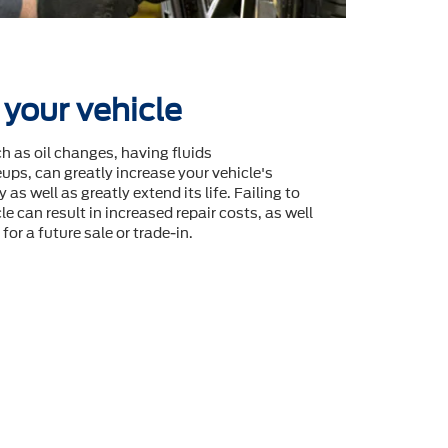
 your vehicle
 as oil changes, having fluids
ps, can greatly increase your vehicle's
 as well as greatly extend its life. Failing to
le can result in increased repair costs, as well
for a future sale or trade-in.