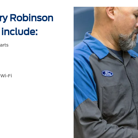
rry Robinson
 include:
arts
 Wi-Fi