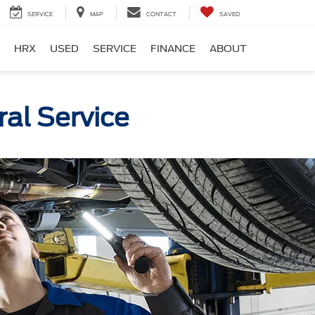
SERVICE
MAP
CONTACT
SAVED
HRX
USED
SERVICE
FINANCE
ABOUT
al Service