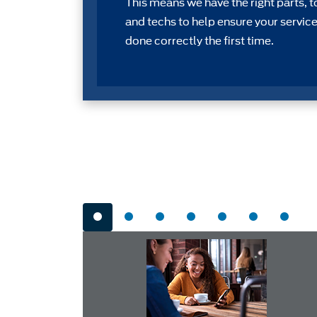
This means we have the right parts, t
and techs to help ensure your service
done correctly the first time.