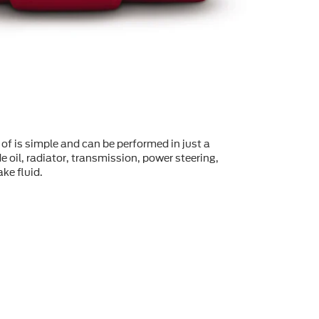
of is simple and can be performed in just a
 oil, radiator, transmission, power steering,
ke fluid.