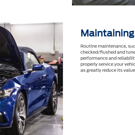
Maintaining
Routine maintenance, such
checked/flushed and tuneu
performance and reliability
properly service your vehic
as greatly reduce its value 