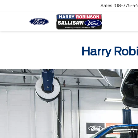
Sales
918-775-4
Harry Rob