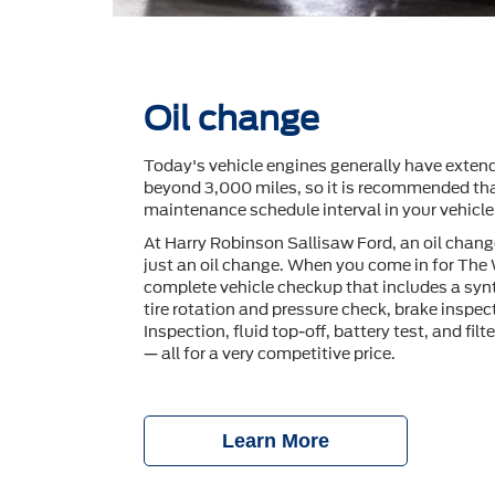
Oil change
Today's vehicle engines generally have extend
beyond 3,000 miles, so it is recommended tha
maintenance schedule interval in your vehicl
At Harry Robinson Sallisaw Ford, an oil chan
just an oil change. When you come in for The
complete vehicle checkup that includes a synt
tire rotation and pressure check, brake inspec
Inspection, ﬂuid top-off, battery test, and ﬁlt
— all for a very competitive price.
Learn More