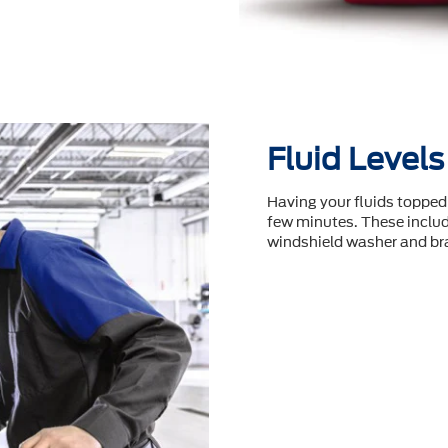
Fluid Levels
Having your fluids topped 
few minutes. These include
windshield washer and bra