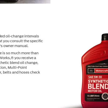
ed oil-change intervals
t you consult the speciﬁc
e's owner manual.
ge is so much more than
 Works,® you receive a
hetic blend oil change,
tion, Multi-Point
er, belts and hoses check