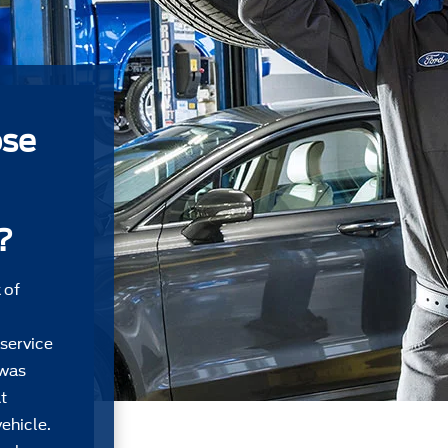
ose
?
 of
 service
 was
t
ehicle.