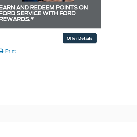
EARN AND REDEEM POINTS ON
FORD SERVICE WITH FORD
REWARDS.*
Offer Details
Print