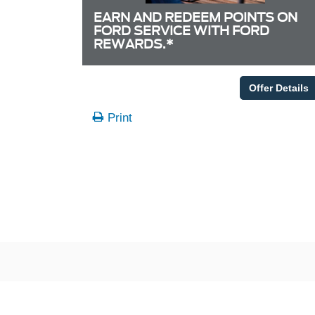
EARN AND REDEEM POINTS ON
FORD SERVICE WITH FORD
REWARDS.*
Offer Details
Print