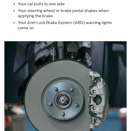
Your car pulls to one side
Your steering wheel or brake pedal shakes when
applying the brake
Your Anti-Lock Brake System (ABS) warning lights
come on