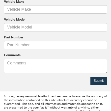
Vehicle Make
Vehicle Model
Part Number
Comments
Although every reasonable effort has been made to ensure the accuracy of
the information contained on this site, absolute accuracy cannot be
guaranteed. This site, and all information and materials appearing on it,
are presented to the user "as is" without warranty of any kind, either