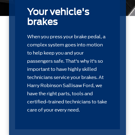
Your vehicle's
brakes
When you press your brake pedal, a
complex system goes into motion
to help keep you and your
passengers safe. That's why it's so
important to have highly skilled
technicians service your brakes. At
Harry Robinson Sallisaw Ford, we
have the right parts, tools and
certiﬁed-trained technicians to take
care of your every need.