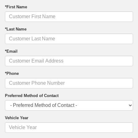
*First Name
*Last Name
*Email
*Phone
Preferred Method of Contact
Vehicle Year