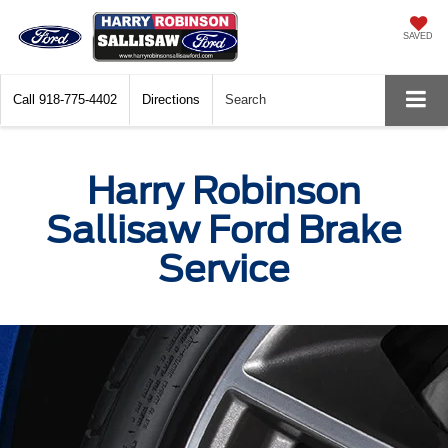
SAVED
Call
918-775-4402
Directions
Search
Harry Robinson
Sallisaw Ford Brake
Service