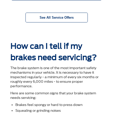
See All Service Offers
How can I tell if my
brakes need servicing?
The brake system is one of the most important safety
mechanisms in your vehicle. It is necessary to have it
inspected regularly - a minimum of every six months or
roughly every 6,000 miles - to ensure proper
performance.
Here are some common signs that your brake system
needs servicing:
Brakes feel spongy or hard to press down
Squealing or grinding noises