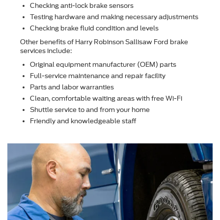
Checking anti-lock brake sensors
Testing hardware and making necessary adjustments
Checking brake ﬂuid condition and levels
Other beneﬁts of Harry Robinson Sallisaw Ford brake
services include:
Original equipment manufacturer (OEM) parts
Full-service maintenance and repair facility
Parts and labor warranties
Clean, comfortable waiting areas with free Wi-Fi
Shuttle service to and from your home
Friendly and knowledgeable staff