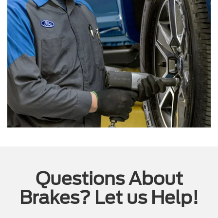
Questions About
Brakes? Let us Help!