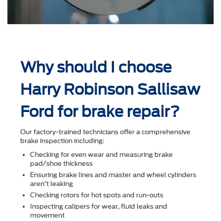
Why should I choose
Harry Robinson Sallisaw
Ford for brake repair?
Our factory-trained technicians offer a comprehensive
brake inspection including:
Checking for even wear and measuring brake
pad/shoe thickness
Ensuring brake lines and master and wheel cylinders
aren't leaking
Checking rotors for hot spots and run-outs
Inspecting calipers for wear, ﬂuid leaks and
movement