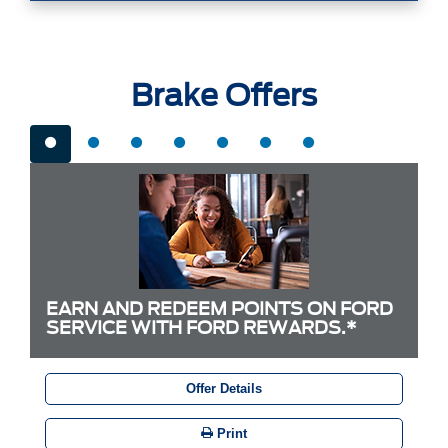
Brake Offers
EARN AND REDEEM POINTS ON FORD
SERVICE WITH FORD REWARDS.*
Offer Details
Print