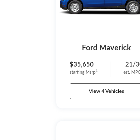
Ford Maverick
$35,650
21/3
1
starting Msrp
est. MP
View 4 Vehicles