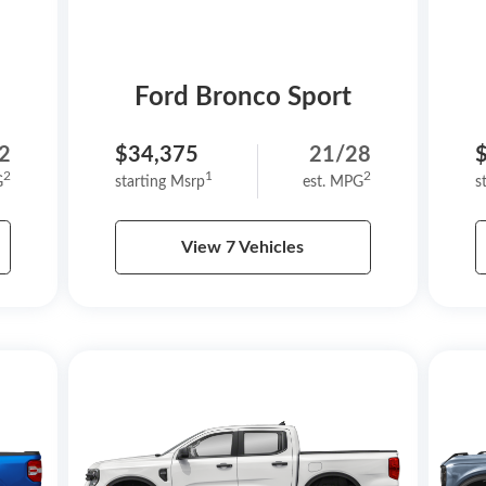
Ford Bronco Sport
2
$34,375
21/28
2
1
2
G
starting Msrp
est. MPG
s
View 7 Vehicles