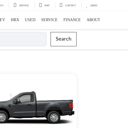
RCH
SERVICE
MAP
CONTACT
SAVED
EV
HRX
USED
SERVICE
FINANCE
ABOUT
Search