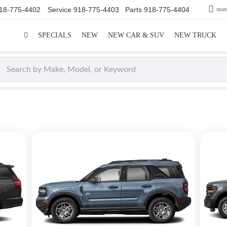
18-775-4402
Service
918-775-4403
Parts
918-775-4404
SEA
SPECIALS
NEW
NEW CAR & SUV
NEW TRUCK