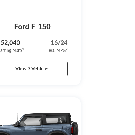
Ford F-150
$52,040
16/24
1
2
tarting Msrp
est. MPG
View 7 Vehicles