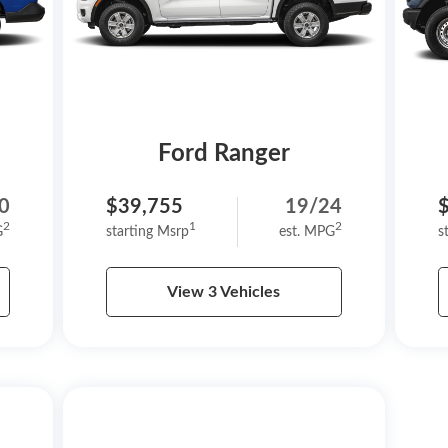
Ford Ranger
0
$39,755
19/24
2
1
2
G
starting Msrp
est. MPG
s
View 3 Vehicles