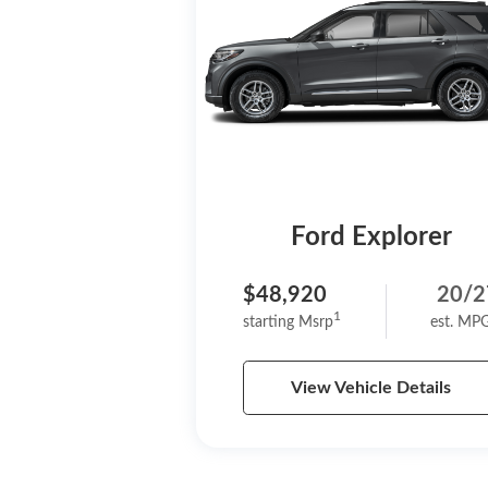
Ford Explorer
$48,920
20/2
1
starting Msrp
est. MP
View Vehicle Details