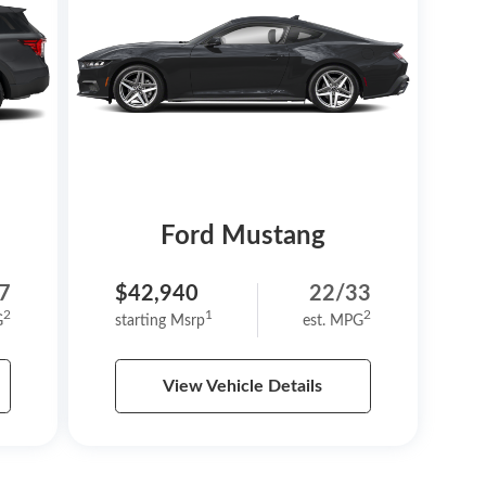
Ford Mustang
7
$42,940
22/33
2
1
2
G
starting Msrp
est. MPG
View Vehicle Details