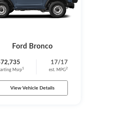
Ford Bronco
$72,735
17/17
1
2
tarting Msrp
est. MPG
View Vehicle Details