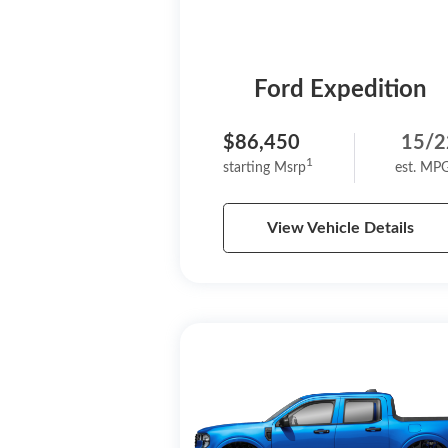
Ford Expedition
$86,450
15/2
1
starting Msrp
est. MP
View Vehicle Details