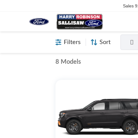
Sales
9
Filters
Sort
8 Models