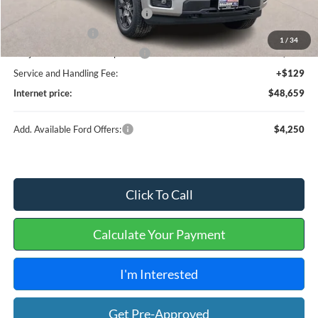
SSE Down Payment Assistance
-$1,000
Mega Bonus Cash
-$500
1
/
34
Cilajet Ceramic with Graphene
+$990
Service and Handling Fee:
+$129
Internet price:
$48,659
Add. Available Ford Offers:
$4,250
Click To Call
Calculate Your Payment
I'm Interested
Get Pre-Approved