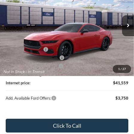
Ext.
In Transit
Less
MSRP
$42,940
Retail Customer Cash
-$1,500
SSE Down Payment Assistance
-$1,000
Cilajet Ceramic with Graphene
+$990
1
/
27
Service and Handling Fee:
+$129
Internet price:
$41,559
Add. Available Ford Offers:
$3,750
Click To Call