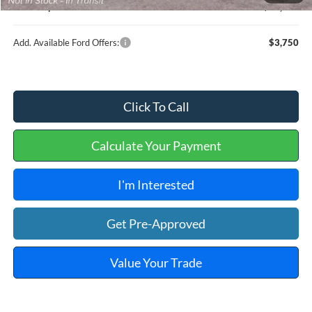
Internet price:
$36,604
Add. Available Ford Offers:
$3,750
Click To Call
Calculate Your Payment
I'm Interested
Get Pre-Approved
Value Your Trade