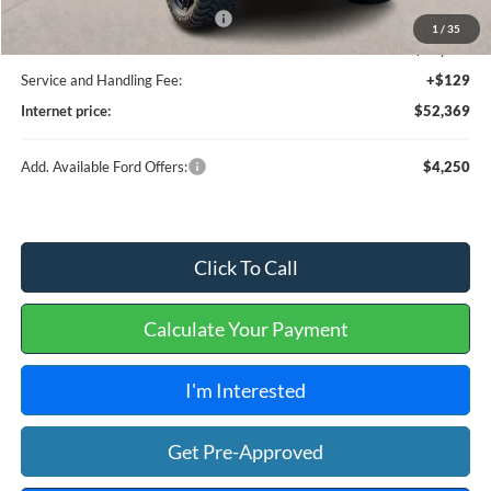
Cilajet Ceramic with Graphene
+$990
1
/
35
HR-X F26121
+$11,995
Service and Handling Fee:
+$129
Internet price:
$52,369
Add. Available Ford Offers:
$4,250
Click To Call
Calculate Your Payment
I'm Interested
Get Pre-Approved