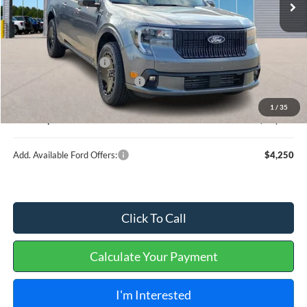
Less
MSRP
$37,890
Retail Customer Cash
-$1,000
Cilajet Ceramic with Graphene
+$990
Service and Handling Fee:
+$129
1
/
35
Internet price:
$38,009
Add. Available Ford Offers:
$4,250
Click To Call
Calculate Your Payment
I'm Interested