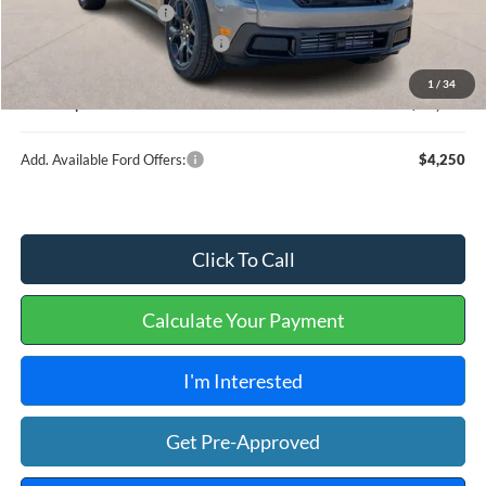
Retail Customer Cash
-$1,000
Cilajet Ceramic with Graphene
+$990
Service and Handling Fee:
+$129
1
/
34
Internet price:
$36,539
Add. Available Ford Offers:
$4,250
Click To Call
Calculate Your Payment
I'm Interested
Get Pre-Approved