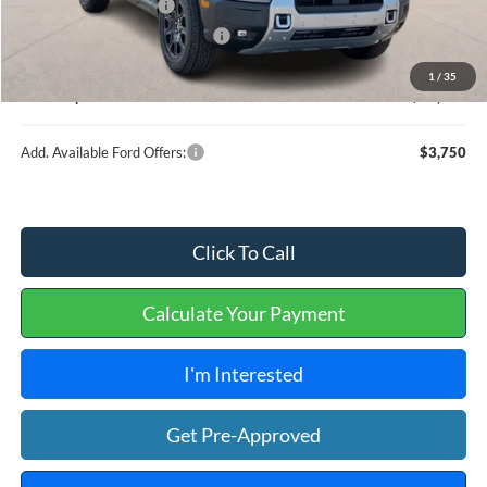
Retail Customer Cash
-$2,250
Cilajet Ceramic with Graphene
+$990
Service and Handling Fee:
+$129
1
/
35
Internet price:
$38,129
Add. Available Ford Offers:
$3,750
Click To Call
Calculate Your Payment
I'm Interested
Get Pre-Approved