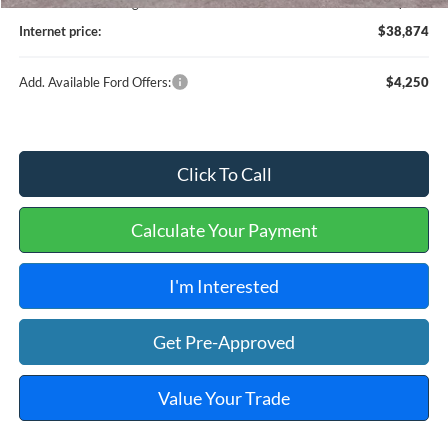
Service and Handling Fee:
+$129
Internet price:
$38,874
Add. Available Ford Offers:
$4,250
Click To Call
Calculate Your Payment
I'm Interested
Get Pre-Approved
Value Your Trade