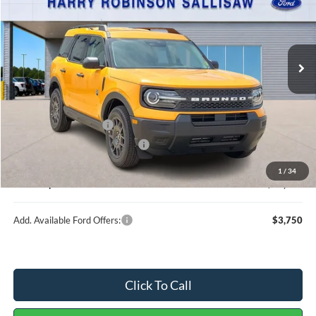
6 mi
Ext.
In Stock
Less
MSRP
$38,040
Retail Customer Cash
-$2,250
Cilajet Ceramic with Graphene
+$990
Service and Handling Fee:
+$129
1
/
34
Internet price:
$36,909
Add. Available Ford Offers:
$3,750
Click To Call