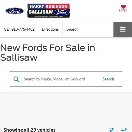
SAVED
Call
918-775-4402
Directions
Search
New Fords For Sale in
Sallisaw
Search
Showing all 29 vehicles