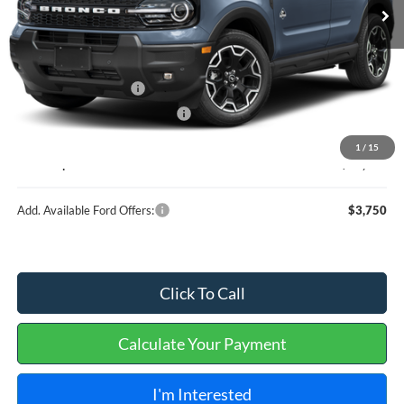
Less
MSRP
$37,635
Retail Customer Cash
-$2,250
Cilajet Ceramic with Graphene
+$990
Service and Handling Fee:
+$129
1
/
15
Internet price:
$36,504
Add. Available Ford Offers:
$3,750
Click To Call
Calculate Your Payment
I'm Interested