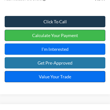
Click To Call
Calculate Your Payment
I'm Interested
Get Pre-Approved
Value Your Trade
Window Sticker