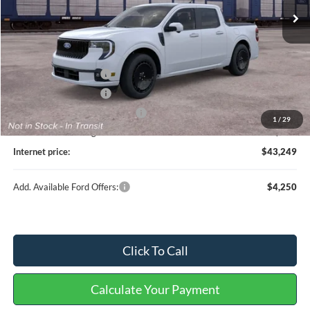
Less
MSRP
$44,130
Retail Customer Cash
-$1,000
Retail Customer Cash
-$1,000
Cilajet Ceramic with Graphene
+$990
1
/
29
Service and Handling Fee:
+$129
Internet price:
$43,249
Add. Available Ford Offers:
$4,250
Click To Call
Calculate Your Payment