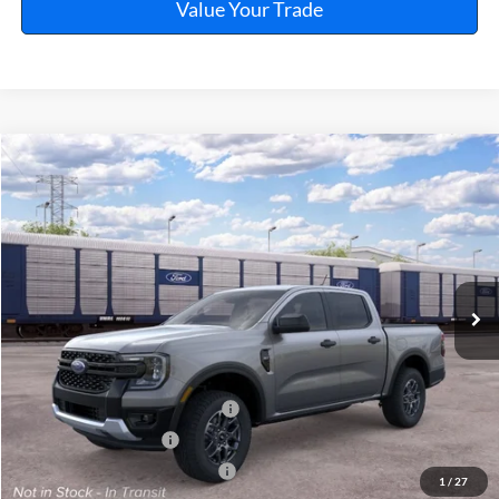
Value Your Trade
Window Sticker
Compare Vehicle
$38,874
2026
Ford Ranger
XLT
TOTAL PRICE
VIN:
1FTER4GH6TLE42783
Ext.
Int.
In Transit
Less
MSRP
$39,755
SSE Down Payment Assistance
-$1,000
Retail Customer Cash
-$1,000
Cilajet Ceramic with Graphene
+$990
1
/
27