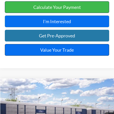
Calculate Your Payment
I'm Interested
Get Pre-Approved
Value Your Trade
Window Sticker
Compare Vehicle
$43,249
2026
Ford Maverick
Lobo™
TOTAL PRICE
VIN:
3FTCW8PA5TRB36797
Ext.
Int.
In Transit