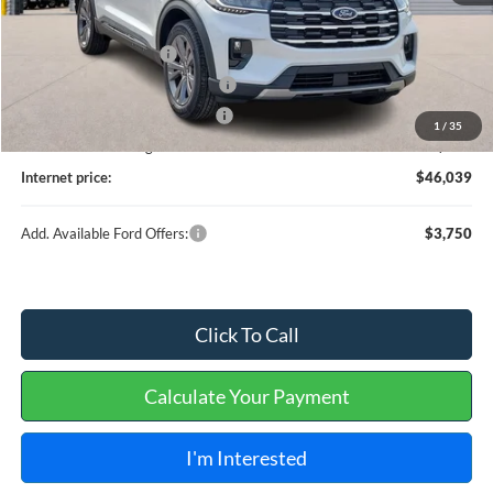
MSRP
$48,920
Retail Customer Cash
-$3,000
SSE Down Payment Assistance
-$1,000
Cilajet Ceramic with Graphene
+$990
1
/
35
Service and Handling Fee:
+$129
Internet price:
$46,039
Add. Available Ford Offers:
$3,750
Click To Call
Calculate Your Payment
I'm Interested