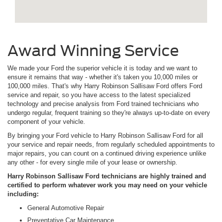
Award Winning Service
We made your Ford the superior vehicle it is today and we want to
ensure it remains that way - whether it's taken you 10,000 miles or
100,000 miles. That's why Harry Robinson Sallisaw Ford offers Ford
service and repair, so you have access to the latest specialized
technology and precise analysis from Ford trained technicians who
undergo regular, frequent training so they're always up-to-date on every
component of your vehicle.
By bringing your Ford vehicle to Harry Robinson Sallisaw Ford for all
your service and repair needs, from regularly scheduled appointments to
major repairs, you can count on a continued driving experience unlike
any other - for every single mile of your lease or ownership.
Harry Robinson Sallisaw Ford technicians are highly trained and
certified to perform whatever work you may need on your vehicle
including:
General Automotive Repair
Preventative Car Maintenance