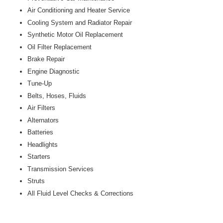
Air Conditioning and Heater Service
Cooling System and Radiator Repair
Synthetic Motor Oil Replacement
Oil Filter Replacement
Brake Repair
Engine Diagnostic
Tune-Up
Belts, Hoses, Fluids
Air Filters
Alternators
Batteries
Headlights
Starters
Transmission Services
Struts
All Fluid Level Checks & Corrections