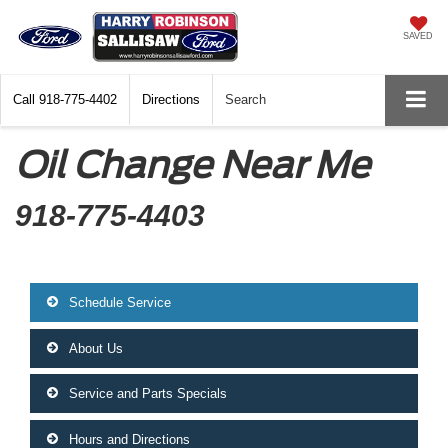
SAVED
Call
918-775-4402
Directions
Search
Oil Change Near Me
918-775-4403
Schedule Service
About Us
Service and Parts Specials
Hours and Directions