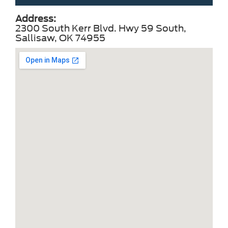
Address:
2300 South Kerr Blvd. Hwy 59 South,
Sallisaw, OK 74955