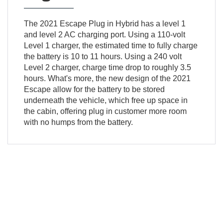
The 2021 Escape Plug in Hybrid has a level 1
and level 2 AC charging port. Using a 110-volt
Level 1 charger, the estimated time to fully charge
the battery is 10 to 11 hours. Using a 240 volt
Level 2 charger, charge time drop to roughly 3.5
hours. What's more, the new design of the 2021
Escape allow for the battery to be stored
underneath the vehicle, which free up space in
the cabin, offering plug in customer more room
with no humps from the battery.