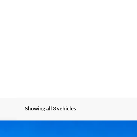
Showing all 3 vehicles