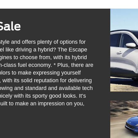
Sale
yle and offers plenty of options for
eel like driving a hybrid? The Escape
gines to choose from, with its hybrid
n-class fuel economy. * Plus, there are
lors to make expressing yourself
 with its solid reputation for delivering
owing and standard and available tech
nicely with its sporty good looks. It’s
uilt to make an impression on you,