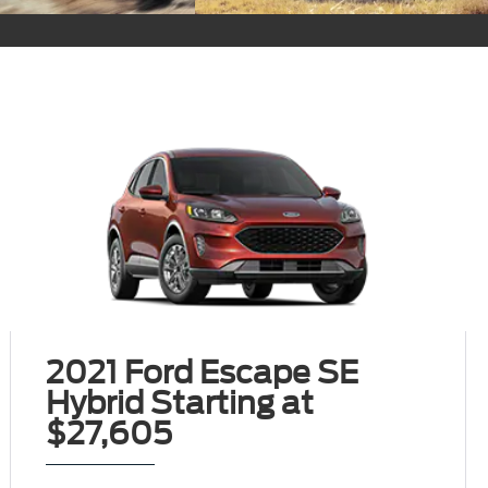
2021 Ford Escape SE
Hybrid Starting at
$27,605