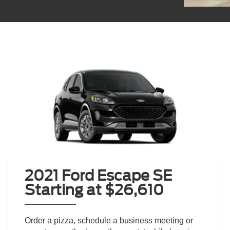
2021 Ford Escape SE
Starting at $26,610
Order a pizza, schedule a business meeting or