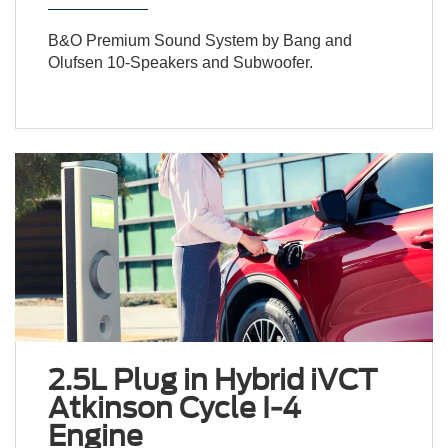
B&O Premium Sound System by Bang and
Olufsen 10-Speakers and Subwoofer.
2.5L Plug in Hybrid iVCT
Atkinson Cycle I-4
Engine