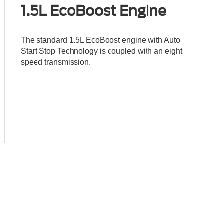
1.5L EcoBoost Engine
The standard 1.5L EcoBoost engine with Auto
Start Stop Technology is coupled with an eight
speed transmission.