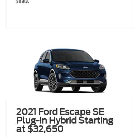
seats.
2021 Ford Escape SE
Plug-in Hybrid Starting
at $32,650