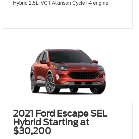
Hybrid 2.5L iVCT Atkinson Cycle I-4 engine.
2021 Ford Escape SEL
Hybrid Starting at
$30,200