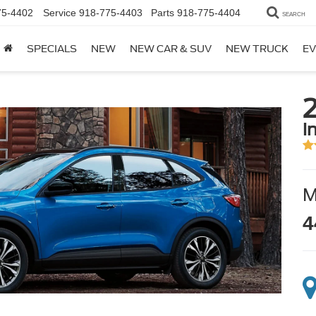
75-4402
Service
918-775-4403
Parts
918-775-4404
SEARCH
SPECIALS
NEW
NEW CAR & SUV
NEW TRUCK
EV
i
4