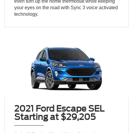
even turn up the home thermostat while keeping
your eyes on the road with Sync 3 voice activated
technology.
2021 Ford Escape SEL
Starting at $29,205