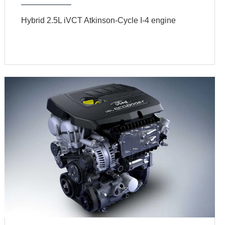
Hybrid 2.5L iVCT Atkinson-Cycle I-4 engine