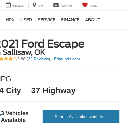
SERVICE
MAP
CONTACT
SAVED
HRX
USED
SERVICE
FINANCE
ABOUT
2021 Ford Escape
n Sallisaw, OK
3.88 (
32 Reviews
) -
Edmunds.com
MPG
4 City
37 Highway
3 Vehicles
Search Available Inventory
Available