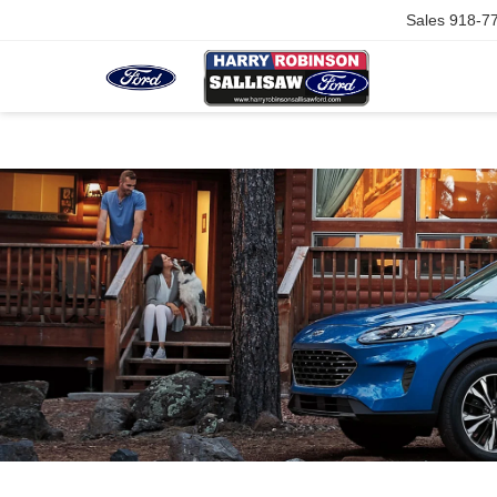
Sales
918-7