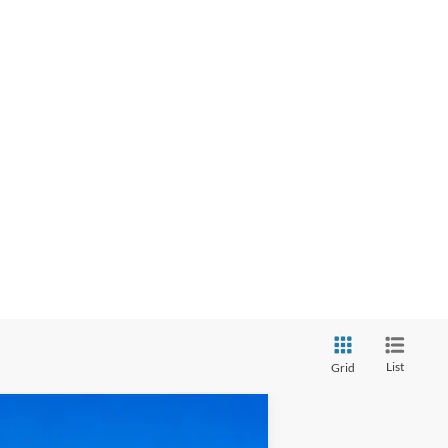
List
Grid