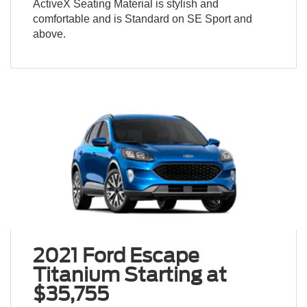
ActiveX Seating Material is stylish and
comfortable and is Standard on SE Sport and
above.
2021 Ford Escape
Titanium Starting at
$35,755