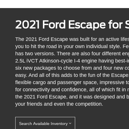
2021 Ford Escape for 
The 2021 Ford Escape was built for an active lifest
you to hit the road in your own individual style. F
has two versions. There are also four different en
2.5L iVCT Atkinson-cycle I-4 engine having best-i
six new packages to choose from and four new co
easy. And all of this adds to the fun of the Escape,
flexible cargo and passenger space, impressive t
for connectivity and confidence, all of which fit in 
the 2021 Ford Escape, and it was designed and b
your friends and even the competition.
Search Available Inventory