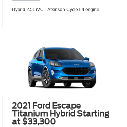
Hybrid 2.5L iVCT Atkinson-Cycle I-4 engine
2021 Ford Escape
Titanium Hybrid Starting
at $33,300