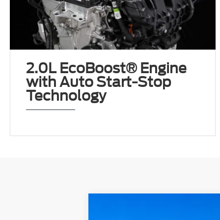
2.0L EcoBoost® Engine
with Auto Start-Stop
Technology
2024
Ford Escape
ST-Line
AWD