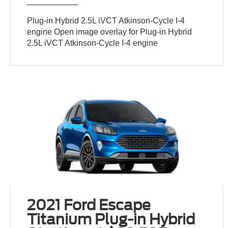
Plug-in Hybrid 2.5L iVCT Atkinson-Cycle I-4
engine Open image overlay for Plug-in Hybrid
2.5L iVCT Atkinson-Cycle I-4 engine
2021 Ford Escape
Titanium Plug-in Hybrid