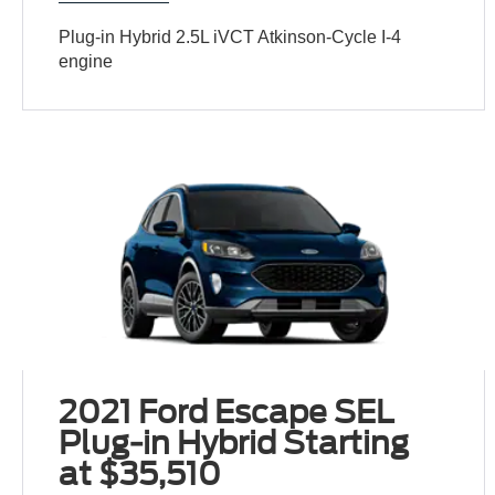
Plug-in Hybrid 2.5L iVCT Atkinson-Cycle I-4
engine
2021 Ford Escape SEL
Plug-in Hybrid Starting
at $35,510