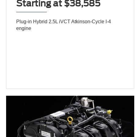
Starting at $38,585
Plug-in Hybrid 2.5L iVCT Atkinson-Cycle I-4
engine