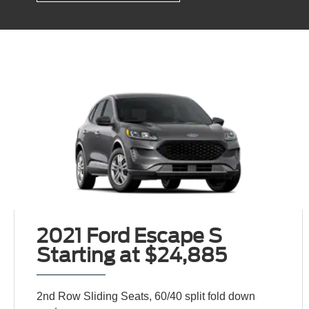
2021 Ford Escape S
Starting at $24,885
2nd Row Sliding Seats, 60/40 split fold down