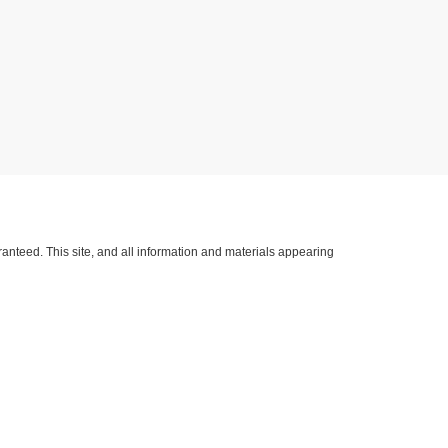
anteed. This site, and all information and materials appearing
lude applicable tax, title, license, and/or
nventory (Not in Stock) but can be made available to you at our
h Kerr Blvd. Hwy 59 South,
Sallisaw,
OK
74955
| Sales:
918-775-4402
|