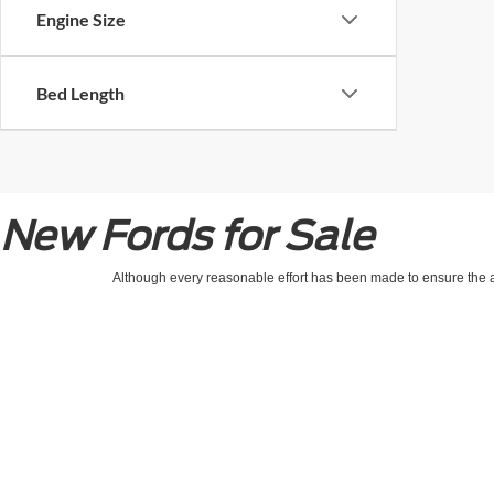
Engine Size
Bed Length
New Fords for Sale
Although every reasonable effort has been made to ensure the ac
on it, are presented to the user "as is" without warranty of any kin
processing/documentation fee of up to $154.00 depending on the 
location within a reasonable date from the time of your request,
Copyright © 2026
by DealerOn
|
Sitemap
|
Privacy
|
Healthcare & Emplo