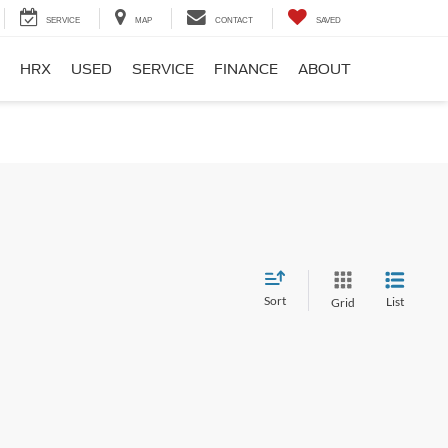
SERVICE
MAP
CONTACT
SAVED
HRX
USED
SERVICE
FINANCE
ABOUT
Sort
List
Grid