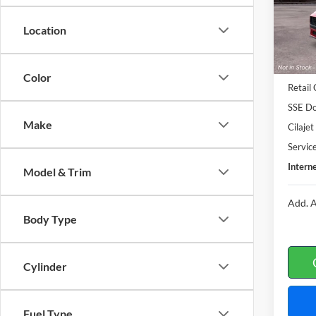
In Tra
Location
MSRP
Color
Retail
SSE Do
Make
Cilaje
Servic
Interne
Model & Trim
Add. A
Body Type
Cylinder
Fuel Type