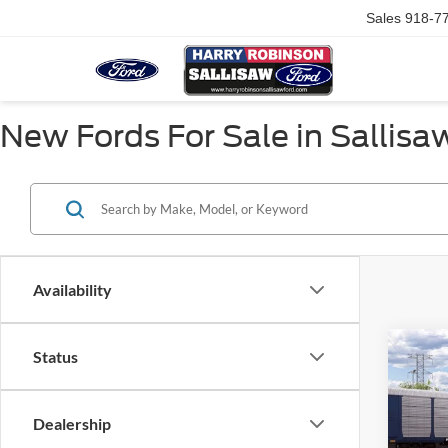
Sales
918-7
New Fords For Sale in Sallisa
Availability
Co
Status
2026
EcoB
Fastb
Dealership
VIN:
1