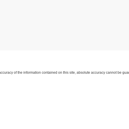
curacy of the information contained on this site, absolute accuracy cannot be guar
d, either express or implied. All vehicles are subject to prior sale. Price does not inc
approving lender. ‡Vehicles shown at different locations are not currently in our i
 not to exceed one week.
yment
|
Feedback
|
Additional Disclosures
Harry Robinson Sallisaw Ford
|
2300 Sout