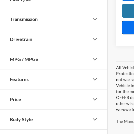
Transmission
Drivetrain
MPG / MPGe
All Vehic
Protectio
Features
not warra
Vehicle i
for the m
OFFER doe
Price
otherwise
we-owe fo
Body Style
The Manufa