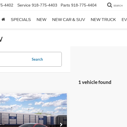
75-4402
Service
918-775-4403
Parts
918-775-4404
SEARCH
SPECIALS
NEW
NEW CAR & SUV
NEW TRUCK
EV
w
Search
1 vehicle found
mpare Vehicle
Window Sticker
Ford Mustang
$41,559
oost® Premium
TOTAL PRICE
ack
FA6P8TH6T5127855