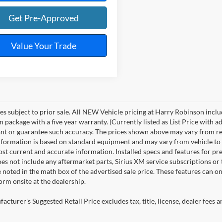
Get Pre-Approved
Value Your Trade
les subject to prior sale. All NEW Vehicle pricing at Harry Robinson inclu
n package with a five year warranty. (Currently listed as List Price with
nt or guarantee such accuracy. The prices shown above may vary from regio
nformation is based on standard equipment and may vary from vehicle to veh
ost current and accurate information. Installed specs and features for p
s not include any aftermarket parts, Sirius XM service subscriptions or tr
 noted in the math box of the advertised sale price. These features can o
rm onsite at the dealership.
cturer's Suggested Retail Price excludes tax, title, license, dealer fees a