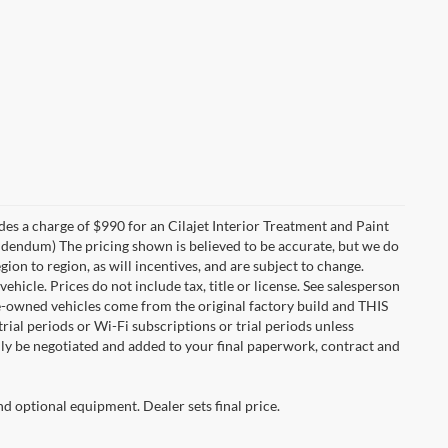
des a charge of $990 for an Cilajet Interior Treatment and Paint
 addendum) The pricing shown is believed to be accurate, but we do
n to region, as will incentives, and are subject to change.
icle. Prices do not include tax, title or license. See salesperson
re-owned vehicles come from the original factory build and THIS
ial periods or Wi-Fi subscriptions or trial periods unless
nly be negotiated and added to your final paperwork, contract and
nd optional equipment. Dealer sets final price.