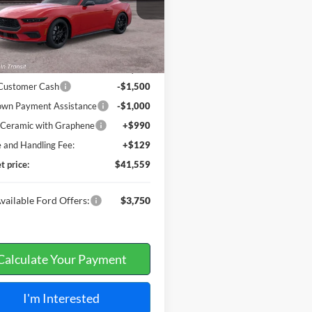
Ext.
nsit
Less
$42,940
 Customer Cash
-$1,500
wn Payment Assistance
-$1,000
t Ceramic with Graphene
+$990
e and Handling Fee:
+$129
t price:
$41,559
vailable Ford Offers:
$3,750
Calculate Your Payment
I'm Interested