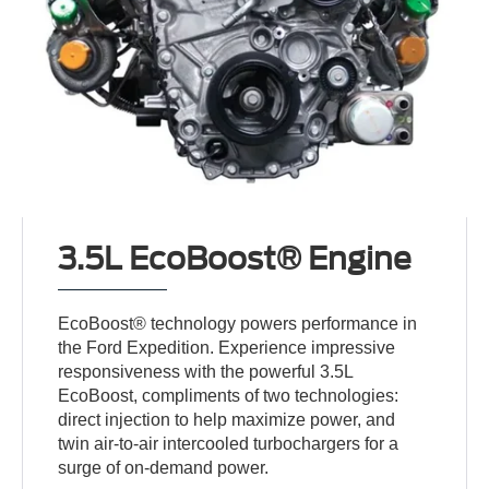
3.5L EcoBoost® Engine
EcoBoost® technology powers performance in
the Ford Expedition. Experience impressive
responsiveness with the powerful 3.5L
EcoBoost, compliments of two technologies:
direct injection to help maximize power, and
twin air-to-air intercooled turbochargers for a
surge of on-demand power.