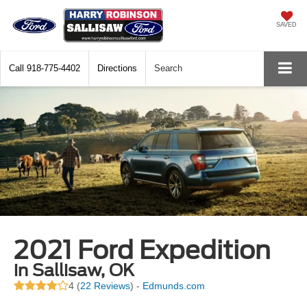
SAVED
Call
918-775-4402
Directions
Search
2021 Ford Expedition
in Sallisaw, OK
4 (
22 Reviews
) -
Edmunds.com