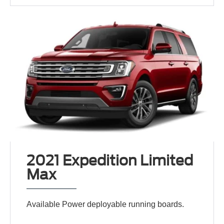
2021 Expedition Limited
Max
Available Power deployable running boards.