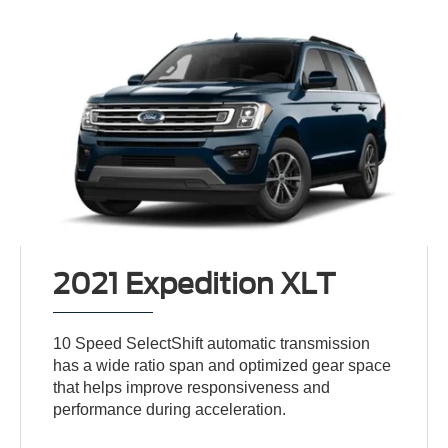
2021 Expedition XLT
10 Speed SelectShift automatic transmission
has a wide ratio span and optimized gear space
that helps improve responsiveness and
performance during acceleration.