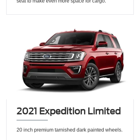
seat to make even more space for cargo.
2021 Expedition Limited
20 inch premium tarnished dark painted wheels.