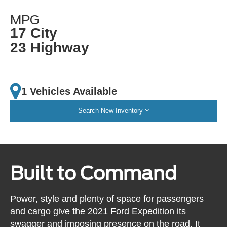
MPG
17 City
23 Highway
1 Vehicles Available
Search New Inventory
Built to Command
Power, style and plenty of space for passengers
and cargo give the 2021 Ford Expedition its
swagger and imposing presence on the road. It