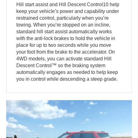
Hill start assist and Hill Descent Control10 help
keep your vehicle’s power and capability under
restrained control, particularly when you’re
towing. When you’re stopped on an incline,
standard hill start assist automatically works
with the anti-lock brakes to hold the vehicle in
place for up to two seconds while you move
your foot from the brake to the accelerator. On
4WD models, you can activate standard Hill
Descent Control™ so the braking system
automatically engages as needed to help keep
you in control while descending a steep grade.