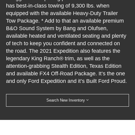
has best-in-class towing of 9,300 lbs. when
equipped with the available Heavy-Duty Trailer
Tow Package. * Add to that an available premium
B&O Sound System by Bang and Olufsen,
available heated and ventilated seating and plenty
of tech to keep you confident and connected on
the road. The 2021 Expedition also features the
legendary King Ranch® trim, as well as the
attention-grabbing Stealth Edition, Texas Edition
and available FX4 Off-Road Package. It’s the one
and only Ford Expedition and it’s Built Ford Proud.
Search New Inventory