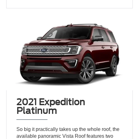
2021 Expedition
Platinum
So big it practically takes up the whole roof, the
available panoramic Vista Roof features two