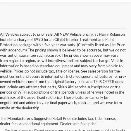
All Vehicles subject to prior sale. All NEW Vehicle pricing at Harry Robinson
includes a charge of $990 for an Cilajet Interior Treatment and Paint
Protection package with a five year warranty. (Currently listed as List Price
with addendum) The pricing shown is believed to be accurate, but we do not
warrant or guarantee such accuracy. The prices shown above may vary
from region to region, as will incentives, and are subject to change. Vehicle
information is based on standard equipment and may vary from vehicle to
vehicle. Prices do not include tax, title or license. See salesperson for the
most current and accurate information. Installed specs and features for pre-
owned vehicles come from the original factory build and THIS OFFER does
not include any aftermarket parts, Sirius XM service subscriptions or trial
periods or Wi-Fi subscriptions or trial periods unless otherwise noted in the
math box of the advertised sale price. These features can only be
negotiated and added to your final paperwork, contract and we-owe form
Although every reasonable effort has been made to ensure the accuracy of the
onsite at the dealership.
information contained on this site, absolute accuracy cannot be guaranteed. This site,
and all information and materials appearing on it, are presented to the user "as is"
without warranty of any kind, either express or implied. All vehicles are subject to prior
The Manufacturer's Suggested Retail Price excludes tax, title, license,
sale. Price does not include applicable tax, title, license, and/or
dealer fees and optional equipment. Dealer sets final price.
processing/documentation fee of up to $154.00 depending on the approving lender.
‡Vehicles shown at different locations are not currently in our inventory (Not in Stock)