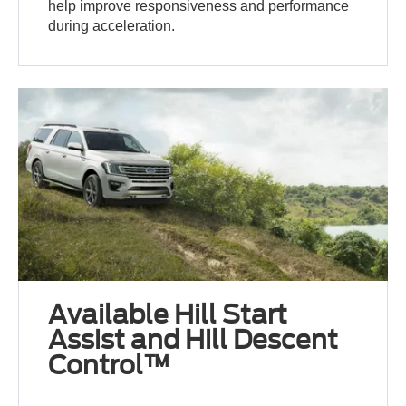
help improve responsiveness and performance
during acceleration.
Available Hill Start
Assist and Hill Descent
Control™