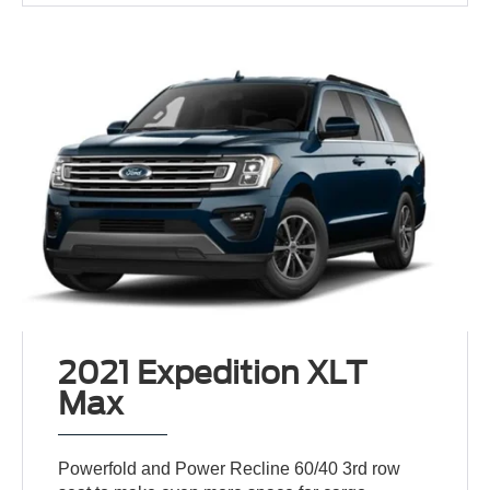
2021 Expedition XLT
Max
Powerfold and Power Recline 60/40 3rd row