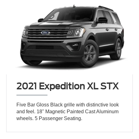
2021 Expedition XL STX
Five Bar Gloss Black grille with distinctive look
and feel. 18" Magnetic Painted Cast Aluminum
wheels. 5 Passenger Seating.