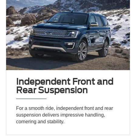
Independent Front and
Rear Suspension
For a smooth ride, independent front and rear
suspension delivers impressive handling,
cornering and stability.