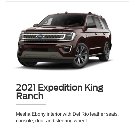
2021 Expedition King
Ranch
Mesha Ebony interior with Del Rio leather seats,
console, door and steering wheel.