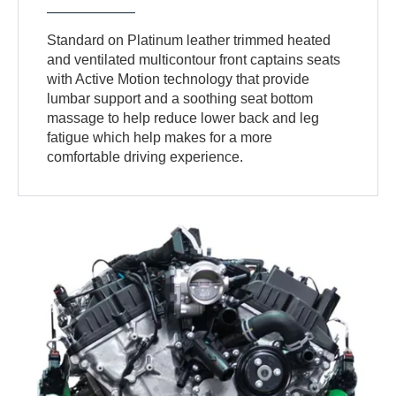
Standard on Platinum leather trimmed heated
and ventilated multicontour front captains seats
with Active Motion technology that provide
lumbar support and a soothing seat bottom
massage to help reduce lower back and leg
fatigue which help makes for a more
comfortable driving experience.