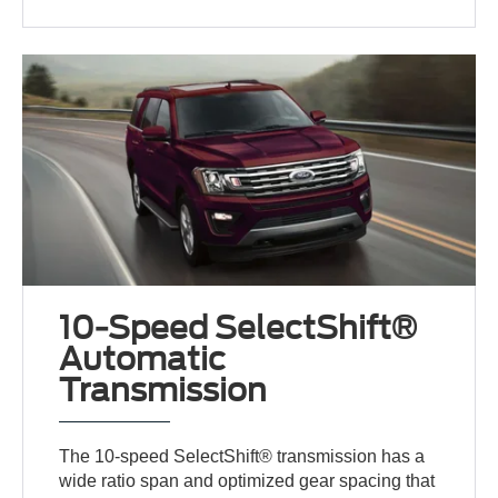
10-Speed SelectShift®
Automatic
Transmission
The 10-speed SelectShift® transmission has a
wide ratio span and optimized gear spacing that