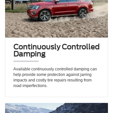
Continuously Controlled
Damping
Available continuously controlled damping can
help provide some protection against jarring
impacts and costly tire repairs resulting from
road imperfections.