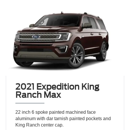
2021 Expedition King
Ranch Max
22 inch 6 spoke painted machined face
aluminum with dar tarnish painted pockets and
King Ranch center cap.