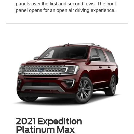
panels over the first and second rows. The front
panel opens for an open air driving experience.
2021 Expedition
Platinum Max