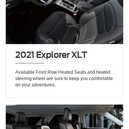
2021 Explorer XLT
Available Front Row Heated Seats and heated
steering wheel are sure to keep you comfortable
on your adventures.