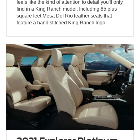
feels like the kind of attention to detail you'll only
find in a King Ranch model. Including 85 plus
square feet Mesa Del Rio leather seats that
feature a hand stitched King Ranch logo.