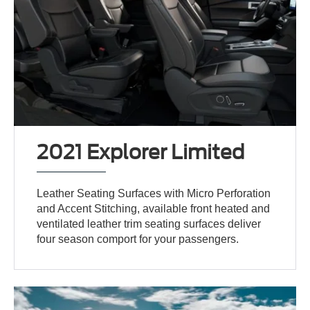
2021 Explorer Limited
Leather Seating Surfaces with Micro Perforation
and Accent Stitching, available front heated and
ventilated leather trim seating surfaces deliver
four season comport for your passengers.