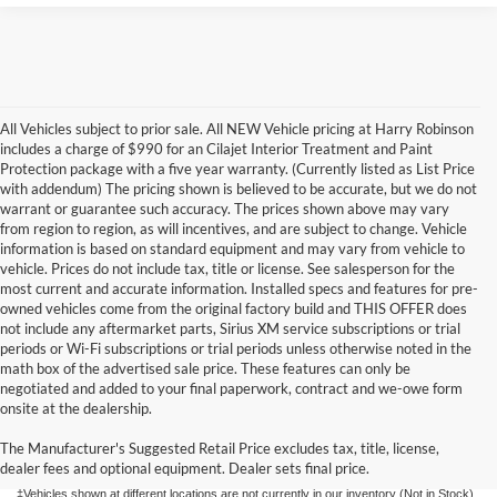
All Vehicles subject to prior sale. All NEW Vehicle pricing at Harry Robinson
includes a charge of $990 for an Cilajet Interior Treatment and Paint
Protection package with a five year warranty. (Currently listed as List Price
with addendum) The pricing shown is believed to be accurate, but we do not
warrant or guarantee such accuracy. The prices shown above may vary
from region to region, as will incentives, and are subject to change. Vehicle
information is based on standard equipment and may vary from vehicle to
vehicle. Prices do not include tax, title or license. See salesperson for the
most current and accurate information. Installed specs and features for pre-
owned vehicles come from the original factory build and THIS OFFER does
not include any aftermarket parts, Sirius XM service subscriptions or trial
periods or Wi-Fi subscriptions or trial periods unless otherwise noted in the
math box of the advertised sale price. These features can only be
negotiated and added to your final paperwork, contract and we-owe form
Although every reasonable effort has been made to ensure the accuracy of the
onsite at the dealership.
information contained on this site, absolute accuracy cannot be guaranteed. This site,
and all information and materials appearing on it, are presented to the user "as is"
without warranty of any kind, either express or implied. All vehicles are subject to prior
The Manufacturer's Suggested Retail Price excludes tax, title, license,
sale. Price does not include applicable tax, title, license, and/or
dealer fees and optional equipment. Dealer sets final price.
processing/documentation fee of up to $154.00 depending on the approving lender.
‡Vehicles shown at different locations are not currently in our inventory (Not in Stock)