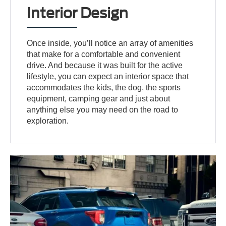
Interior Design
Once inside, you’ll notice an array of amenities
that make for a comfortable and convenient
drive. And because it was built for the active
lifestyle, you can expect an interior space that
accommodates the kids, the dog, the sports
equipment, camping gear and just about
anything else you may need on the road to
exploration.