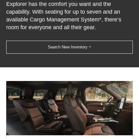
Explorer has the comfort you want and the
capability. With seating for up to seven and an
available Cargo Management System*, there’s
room for everyone and all their gear.
Search New Inventory