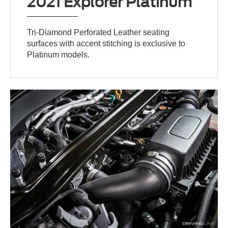
2021 Explorer Platinum
Tri-Diamond Perforated Leather seating
surfaces with accent stitching is exclusive to
Platinum models.