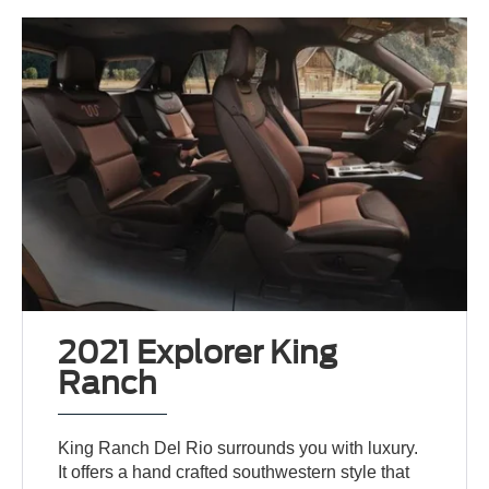
2021 Explorer King
Ranch
King Ranch Del Rio surrounds you with luxury.
It offers a hand crafted southwestern style that