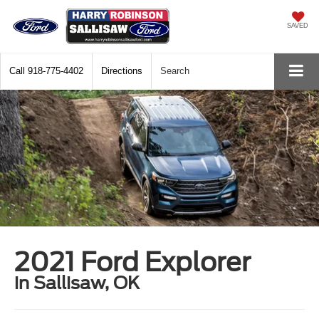
SAVED
Call
918-775-4402
Directions
Search
2021 Ford Explorer
in Sallisaw, OK