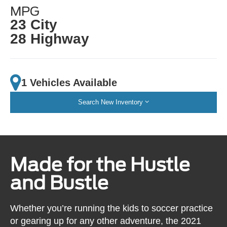
MPG
23 City
28 Highway
1 Vehicles Available
Search New Inventory
Made for the Hustle
and Bustle
Whether you’re running the kids to soccer practice
or gearing up for any other adventure, the 2021