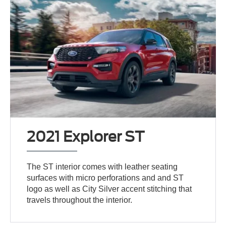
2021 Explorer ST
The ST interior comes with leather seating
surfaces with micro perforations and and ST
logo as well as City Silver accent stitching that
travels throughout the interior.