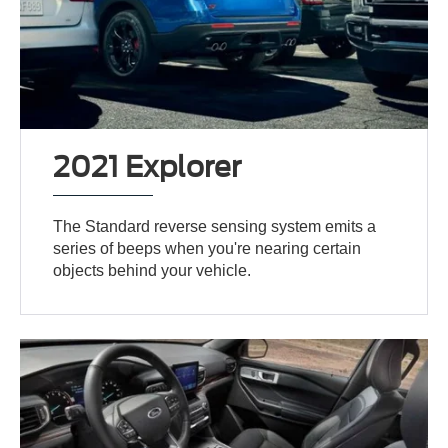
2021 Explorer
The Standard reverse sensing system emits a
series of beeps when you're nearing certain
objects behind your vehicle.