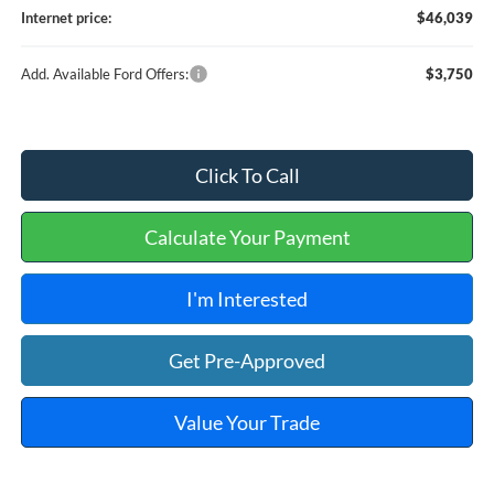
Internet price:
$46,039
Add. Available Ford Offers:
$3,750
Click To Call
Calculate Your Payment
I'm Interested
Get Pre-Approved
Value Your Trade