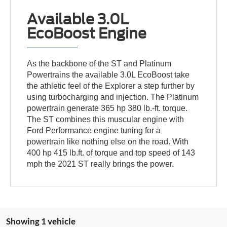
Available 3.0L
EcoBoost Engine
As the backbone of the ST and Platinum
Powertrains the available 3.0L EcoBoost take
the athletic feel of the Explorer a step further by
using turbocharging and injection. The Platinum
powertrain generate 365 hp 380 lb.-ft. torque.
The ST combines this muscular engine with
Ford Performance engine tuning for a
powertrain like nothing else on the road. With
400 hp 415 lb.ft. of torque and top speed of 143
mph the 2021 ST really brings the power.
Showing 1 vehicle