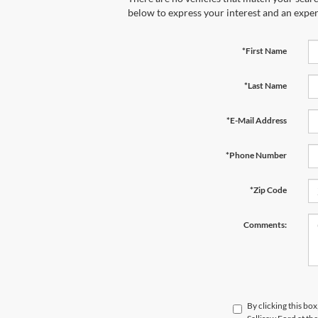
below to express your interest and an exper
*First Name
*Last Name
*E-Mail Address
*Phone Number
*Zip Code
Comments:
By clicking this bo