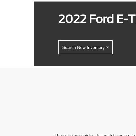
2022 Ford E-Tr
Search New Inventory
There are no vehicles that match your search