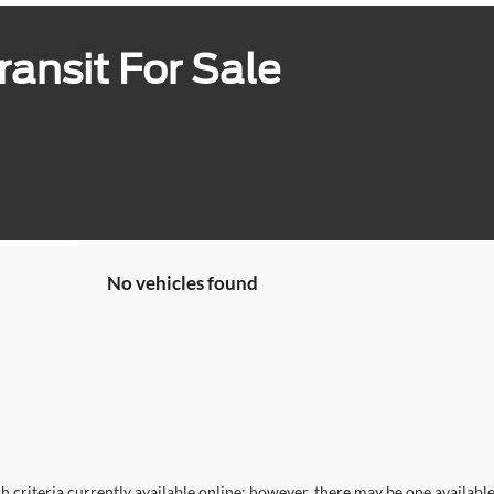
ansit For Sale
No vehicles found
 criteria currently available online; however, there may be one available 