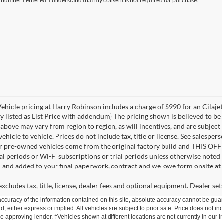
e number I entered. I understand that my consent is not required for purchase.
 Vehicle pricing at Harry Robinson includes a charge of $990 for an Cilaj
ly listed as List Price with addendum) The pricing shown is believed to b
bove may vary from region to region, as will incentives, and are subject
icle to vehicle. Prices do not include tax, title or license. See salesper
for pre-owned vehicles come from the original factory build and THIS OF
ial periods or Wi-Fi subscriptions or trial periods unless otherwise noted
d and added to your final paperwork, contract and we-owe form onsite at 
cludes tax, title, license, dealer fees and optional equipment. Dealer sets
curacy of the information contained on this site, absolute accuracy cannot be guar
d, either express or implied. All vehicles are subject to prior sale. Price does not inc
approving lender. ‡Vehicles shown at different locations are not currently in our i