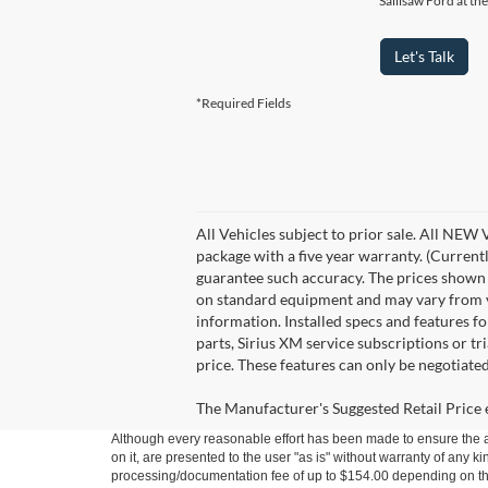
Sallisaw Ford at th
Let's Talk
*Required Fields
All Vehicles subject to prior sale. All NEW
package with a five year warranty. (Current
guarantee such accuracy. The prices shown a
on standard equipment and may vary from veh
information. Installed specs and features 
parts, Sirius XM service subscriptions or tr
price. These features can only be negotiate
The Manufacturer's Suggested Retail Price ex
Although every reasonable effort has been made to ensure the ac
on it, are presented to the user "as is" without warranty of any kin
processing/documentation fee of up to $154.00 depending on the 