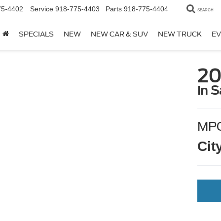
75-4402
Service
918-775-4403
Parts
918-775-4404
SEARCH
SPECIALS
NEW
NEW CAR & SUV
NEW TRUCK
EV
20
in S
MP
Cit