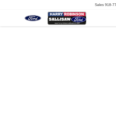
Sales
918-7