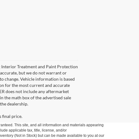
et Interior Treatment and Paint Protection
e accurate, but we do not warrant or
 to change. Vehicle information is based
son for the most current and accurate
FER does not include any aftermarket
 in the math box of the advertised sale
the dealership.
 final price.
anteed. This site, and all information and materials appearing
lude applicable tax, title, license, and/or
nventory (Not in Stock) but can be made available to you at our