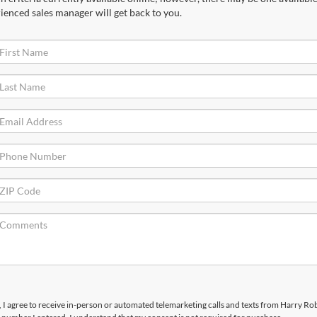
ienced sales manager will get back to you.
x, I agree to receive in-person or automated telemarketing calls and texts from Harry R