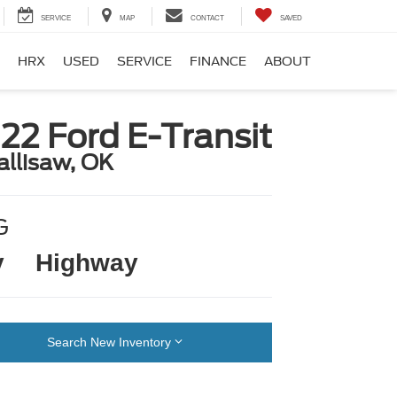
SERVICE
MAP
CONTACT
SAVED
HRX
USED
SERVICE
FINANCE
ABOUT
22 Ford E-Transit
allisaw, OK
G
y
Highway
Search New Inventory