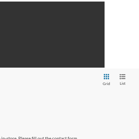
List
Grid
in-store. Please fill out the contact form