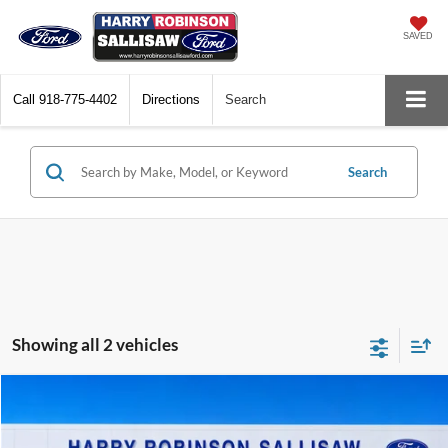
SAVED
Call
918-775-4402
Directions
Search
Search
Showing all 2 vehicles
Compare Vehicle
$27,995
2024
Ford Edge
SEL
AWD
TOTAL PRICE
Harry Robinson Sallisaw Ford