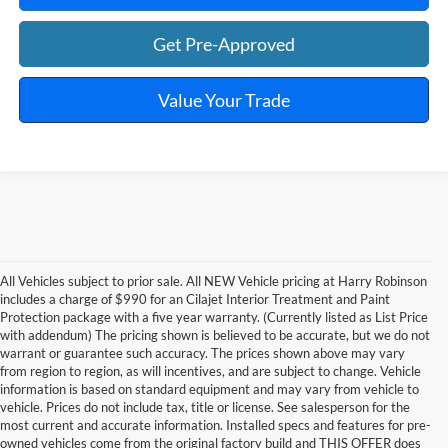
Get Pre-Approved
Value Your Trade
All Vehicles subject to prior sale. All NEW Vehicle pricing at Harry Robinson
includes a charge of $990 for an Cilajet Interior Treatment and Paint
Protection package with a five year warranty. (Currently listed as List Price
with addendum) The pricing shown is believed to be accurate, but we do not
warrant or guarantee such accuracy. The prices shown above may vary
from region to region, as will incentives, and are subject to change. Vehicle
information is based on standard equipment and may vary from vehicle to
vehicle. Prices do not include tax, title or license. See salesperson for the
most current and accurate information. Installed specs and features for pre-
owned vehicles come from the original factory build and THIS OFFER does