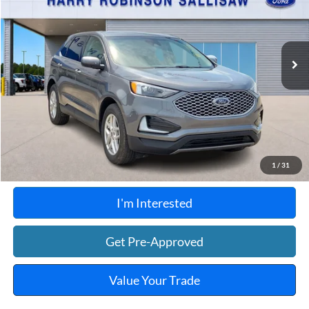
VIN:
2FMPK4J99RBB00649
Stock:
FP6353
48,198 mi
Ext.
Int.
A
Click To Call
Calculate Your Payment
1
/
31
I'm Interested
Get Pre-Approved
Value Your Trade