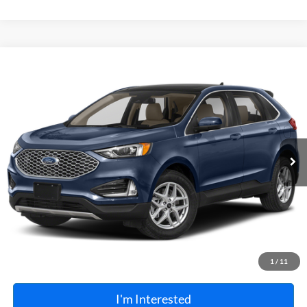
Compare Vehicle
$27,995
2024
Ford Edge
SEL
AWD
TOTAL PRICE
Harry Robinson Sallisaw Ford
VIN:
2FMPK4J96RBA81395
Stock:
FP6371
52,862 mi
Ext.
Int.
A
Click To Call
Calculate Your Payment
1
/
11
I'm Interested