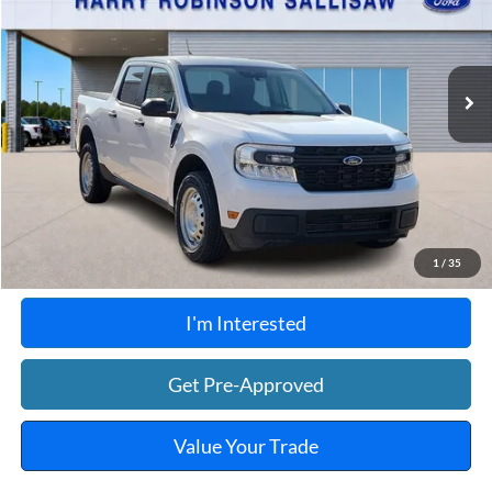
VIN:
3FTTW8E99PRA80703
Stock:
F26126A
46,903 mi
Ext.
Int.
A
Click To Call
Calculate Your Payment
1
/
35
I'm Interested
Get Pre-Approved
Value Your Trade