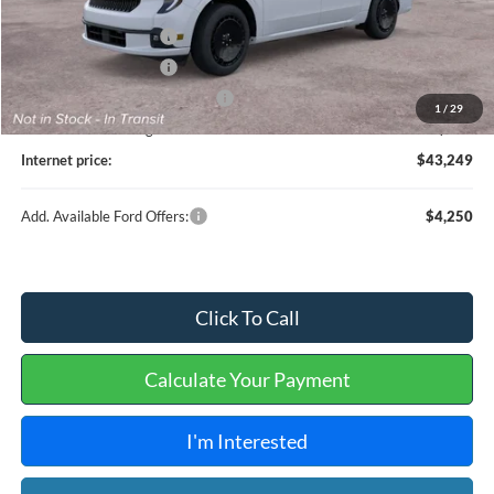
MSRP
$44,130
Retail Customer Cash
-$1,000
Retail Customer Cash
-$1,000
Cilajet Ceramic with Graphene
+$990
1
/
29
Service and Handling Fee:
+$129
Internet price:
$43,249
Add. Available Ford Offers:
$4,250
Click To Call
Calculate Your Payment
I'm Interested