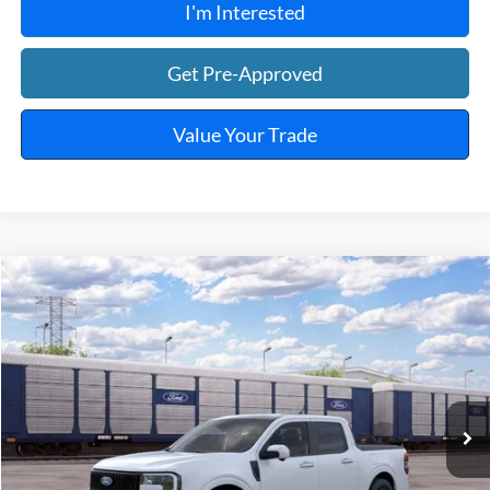
I'm Interested
Get Pre-Approved
Value Your Trade
Window Sticker
Compare Vehicle
$43,249
2026
Ford Maverick
Lobo™
TOTAL PRICE
VIN:
3FTCW8PA5TRB36797
Ext.
Int.
In Transit
Less