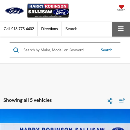
SAVED
Call
918-775-4402
Directions
Search
Search
Showing all 5 vehicles
Compare Vehicle
$23,995
2023
Ford Maverick
XL
FWD
TOTAL PRICE
Harry Robinson Sallisaw Ford