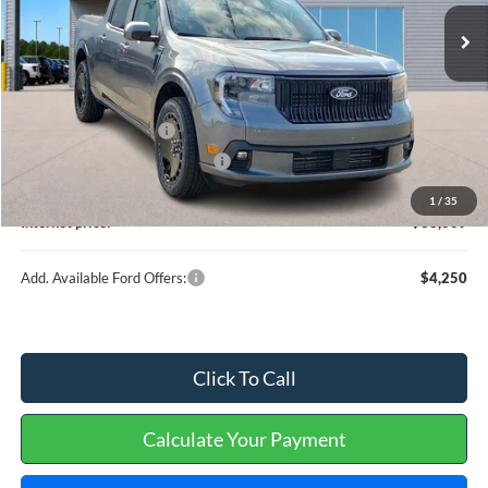
Less
MSRP
$37,890
Retail Customer Cash
-$1,000
Cilajet Ceramic with Graphene
+$990
Service and Handling Fee:
+$129
1
/
35
Internet price:
$38,009
Add. Available Ford Offers:
$4,250
Click To Call
Calculate Your Payment