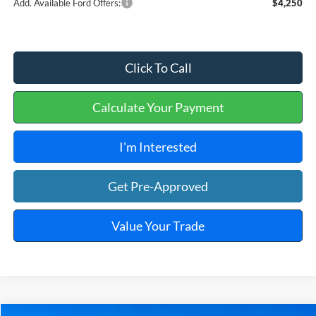
Add. Available Ford Offers:
$4,250
Click To Call
Calculate Your Payment
I'm Interested
Get Pre-Approved
Value Your Trade