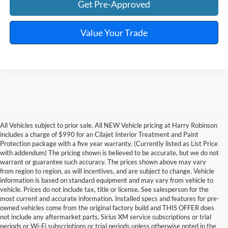
Get Pre-Approved
Value Your Trade
All Vehicles subject to prior sale. All NEW Vehicle pricing at Harry Robinson
includes a charge of $990 for an Cilajet Interior Treatment and Paint
Protection package with a five year warranty. (Currently listed as List Price
with addendum) The pricing shown is believed to be accurate, but we do not
warrant or guarantee such accuracy. The prices shown above may vary
from region to region, as will incentives, and are subject to change. Vehicle
information is based on standard equipment and may vary from vehicle to
vehicle. Prices do not include tax, title or license. See salesperson for the
most current and accurate information. Installed specs and features for pre-
owned vehicles come from the original factory build and THIS OFFER does
not include any aftermarket parts, Sirius XM service subscriptions or trial
periods or Wi-Fi subscriptions or trial periods unless otherwise noted in the