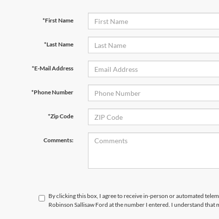
*First Name
*Last Name
*E-Mail Address
*Phone Number
*Zip Code
Comments:
By clicking this box, I agree to receive in-person or automated tele
Robinson Sallisaw Ford at the number I entered. I understand that 