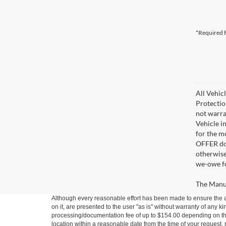
*Required F
All Vehic
Protectio
not warra
Vehicle i
for the m
OFFER doe
otherwise
we-owe fo
The Manufa
Although every reasonable effort has been made to ensure the ac
on it, are presented to the user "as is" without warranty of any kin
processing/documentation fee of up to $154.00 depending on the 
location within a reasonable date from the time of your request,