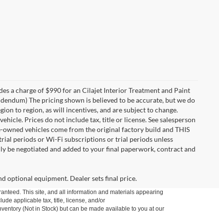
des a charge of $990 for an Cilajet Interior Treatment and Paint
 addendum) The pricing shown is believed to be accurate, but we do
n to region, as will incentives, and are subject to change.
icle. Prices do not include tax, title or license. See salesperson
re-owned vehicles come from the original factory build and THIS
ial periods or Wi-Fi subscriptions or trial periods unless
nly be negotiated and added to your final paperwork, contract and
nd optional equipment. Dealer sets final price.
anteed. This site, and all information and materials appearing
lude applicable tax, title, license, and/or
nventory (Not in Stock) but can be made available to you at our