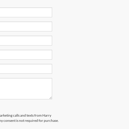
marketing calls and texts from Harry
my consent is not required for purchase.