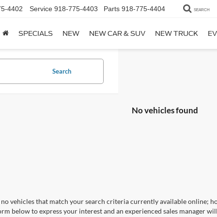
75-4402
Service
918-775-4403
Parts
918-775-4404
SEARCH
SPECIALS
NEW
NEW CAR & SUV
NEW TRUCK
EV
Search
No vehicles found
no vehicles that match your search criteria currently available online; ho
orm below to express your interest and an experienced sales manager will