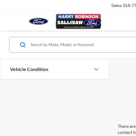
Sales
918-7
Vehicle Condition
There are 
contact f