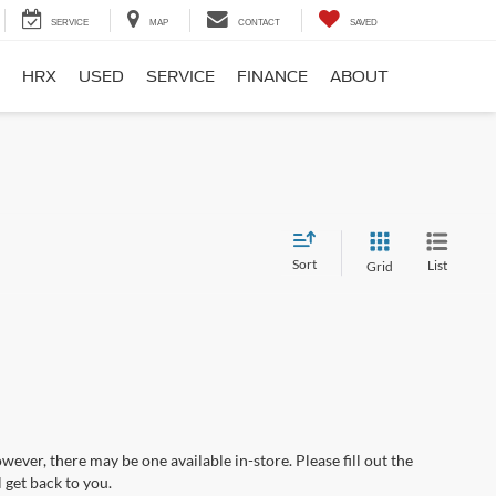
SERVICE
MAP
CONTACT
SAVED
HRX
USED
SERVICE
FINANCE
ABOUT
Sort
List
Grid
wever, there may be one available in-store. Please fill out the
 get back to you.