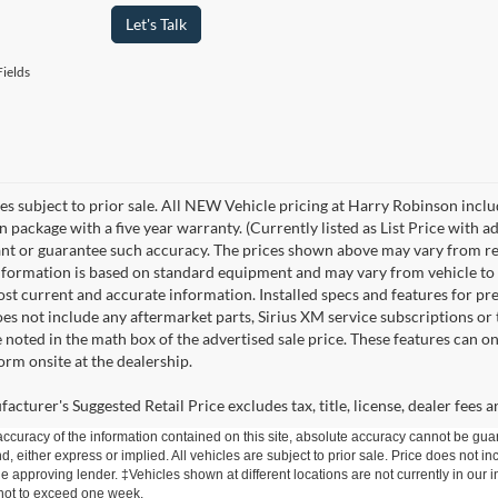
Let's Talk
ields
les subject to prior sale. All NEW Vehicle pricing at Harry Robinson inclu
n package with a five year warranty. (Currently listed as List Price with
nt or guarantee such accuracy. The prices shown above may vary from regio
nformation is based on standard equipment and may vary from vehicle to veh
ost current and accurate information. Installed specs and features for p
s not include any aftermarket parts, Sirius XM service subscriptions or tr
 noted in the math box of the advertised sale price. These features can o
rm onsite at the dealership.
cturer's Suggested Retail Price excludes tax, title, license, dealer fees a
curacy of the information contained on this site, absolute accuracy cannot be guar
d, either express or implied. All vehicles are subject to prior sale. Price does not inc
approving lender. ‡Vehicles shown at different locations are not currently in our i
 not to exceed one week.