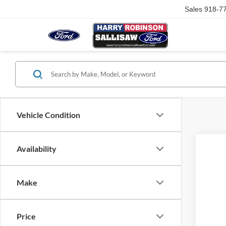
Sales
918-7
Vehicle Condition
Availability
Make
Price