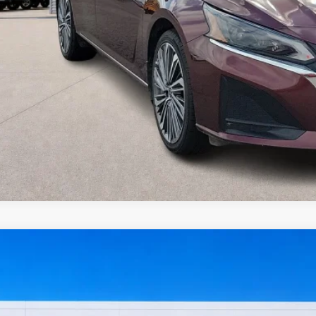
I'm Interest
Get Pre-Appr
Value Your Tr
Nissan Sentra
SV
FWD
y Robinson Sallisaw Ford
N1AB8CV8RY202658
Stock:
FP6374