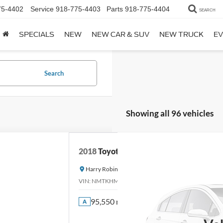
75-4402
Service
918-775-4403
Parts
918-775-4404
SEARCH
SPECIALS
NEW
NEW CAR & SUV
NEW TRUCK
EV
Search
Showing all 96 vehicles
2018
Toyota C-HR
Harry Robinson Sallisaw Ford
VIN:
NMTKHMBX0JR013573
Stock:
FA1160A
95,550 mi
A