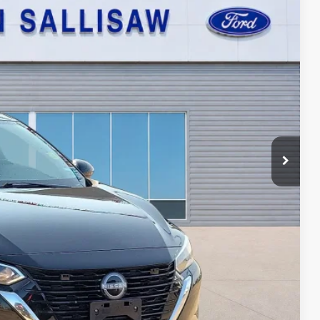
95
Ext.
Int.
ICE
ayment
ed
oved
ade