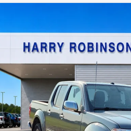
Nissan Frontier
SL
4x4
y Robinson Sallisaw Ford
N6AD0EV0KN740180
Stock:
FP6186A
$22,9
0,573 mi
TOTAL PR
Calculate Your P
I'm Interest