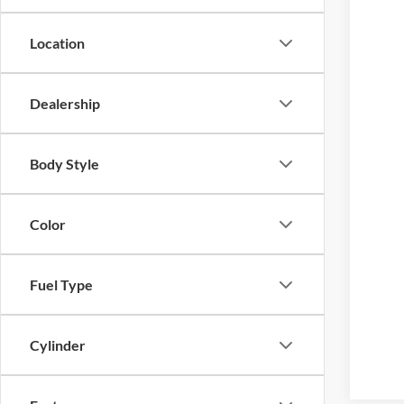
Location
Dealership
Body Style
Color
Fuel Type
Cylinder