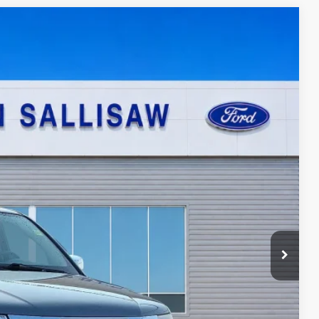
95
Ext.
ICE
ayment
ed