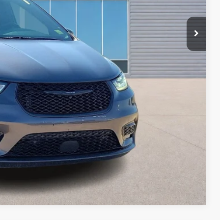
ayment
ed
oved
ade
Compare Vehicle