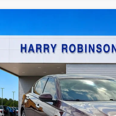
Nissan Altima
2.5 SL
AWD
y Robinson Sallisaw Ford
N4BL4EW7PN340706
Stock:
F26080A
$21,9
4,590 mi
TOTAL PR
Calculate Your P