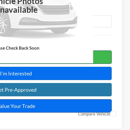
OTAL PRICE
hicle Photos
navailable
ase Check Back Soon
ulate Your Payment
I'm Interested
et Pre-Approved
alue Your Trade
Compare Vehicle