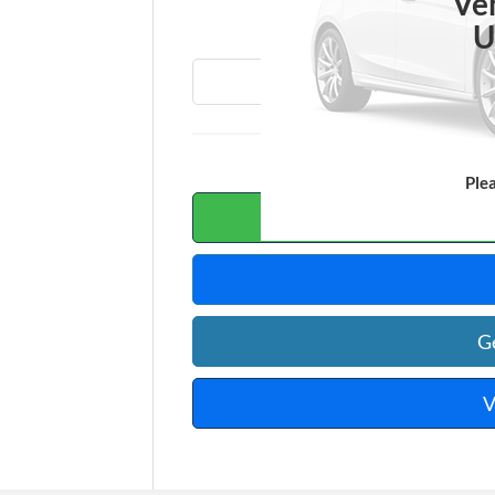
T
Ve
U
Ple
Calc
G
V