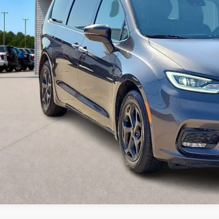
Calculate Your P
I'm Interest
Get Pre-Appr
Value Your Tr