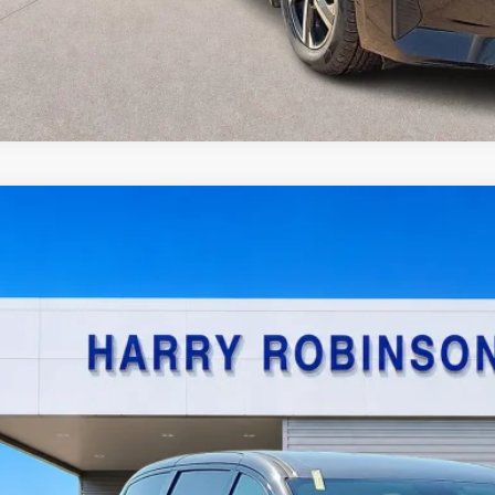
Chrysler Pacifica Hybrid
Touring L
FWD
y Robinson Sallisaw Ford
C4RC1L77NR137950
Stock:
FP6200A
$22,9
8,090 mi
TOTAL PR