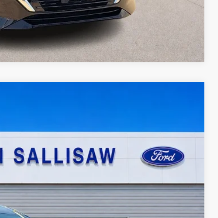
Compare Vehicle
95
Ext.
Int.
ICE