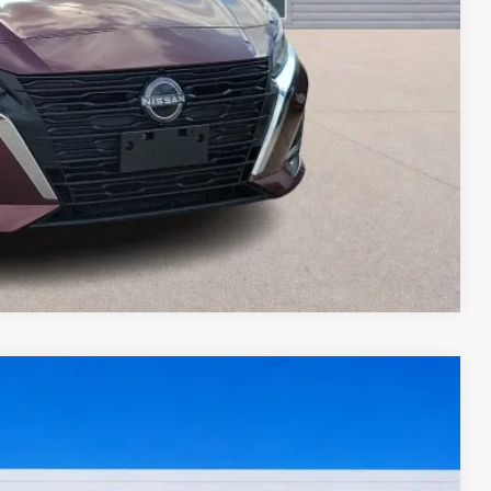
ed
oved
ade
Compare Vehicle