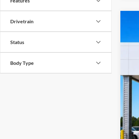
Features
Drivetrain
2023
Harr
VIN:
1
Status
10
A
Body Type