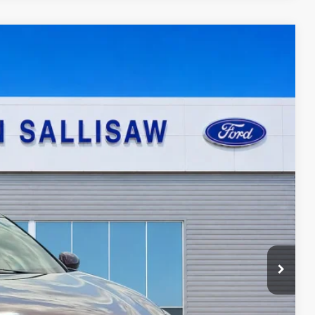
95
Ext.
ICE
ayment