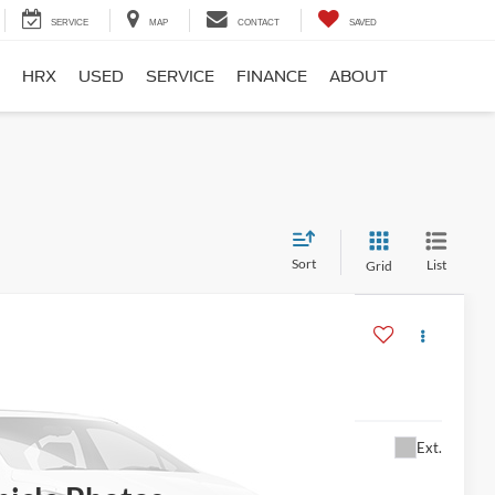
SERVICE
MAP
CONTACT
SAVED
HRX
USED
SERVICE
FINANCE
ABOUT
Sort
List
Grid
$13,995
Ext.