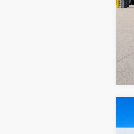
2024
Harr
VIN:
3