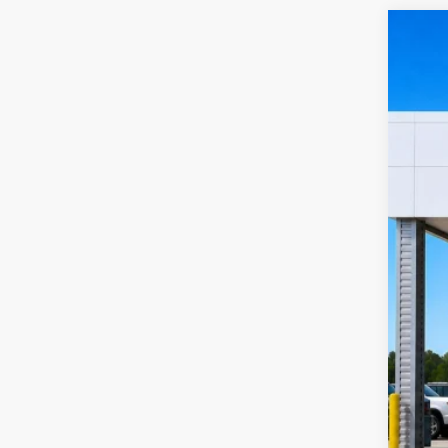
2019
Harr
VIN:
1
12
A