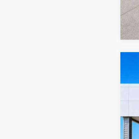
2022
Harr
VIN:
2
10
A