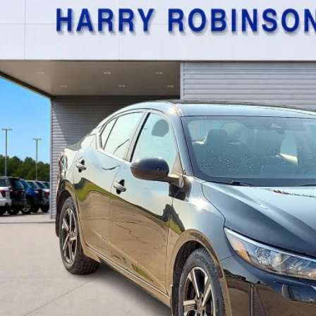
$21,9
,534 mi
TOTAL PR
Calculate Your P
I'm Interest
Get Pre-Appr
Value Your Tr