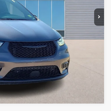
ayment
ed
oved
ade
Compare Vehicle