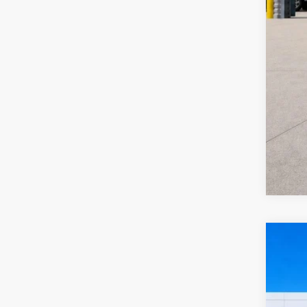
2024
Harr
VIN:
3