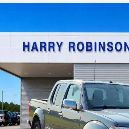
Nissan Frontier
SL
4x4
y Robinson Sallisaw Ford
N6AD0EV0KN740180
Stock:
FP6186A
$22,9
0,573 mi
TOTAL PR
Calculate Your P
I'm Interest