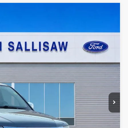
95
Ext.
ICE
ayment
ed