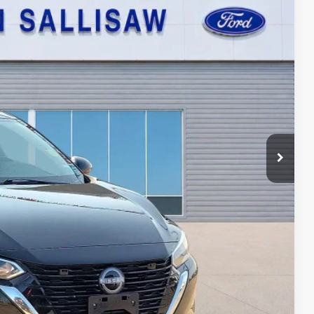
95
Ext.
Int.
ICE
ayment
ed
oved
ade