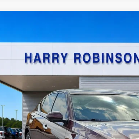
Nissan Altima
2.5 SL
AWD
y Robinson Sallisaw Ford
N4BL4EW7PN340706
Stock:
F26080A
$21,9
4,590 mi
TOTAL PR
Calculate Your P