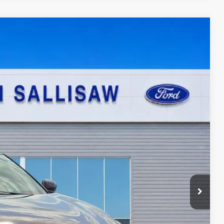
95
Ext.
ICE
ayment