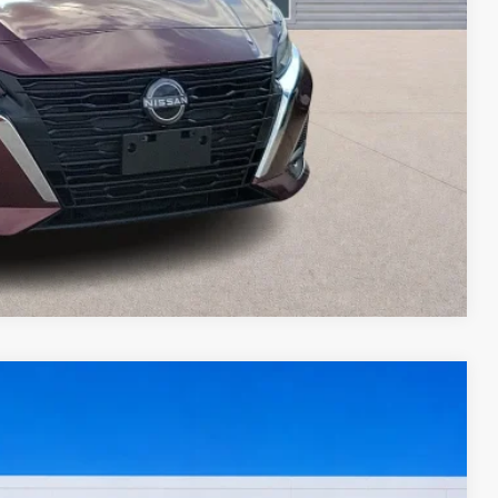
ed
oved
ade
Compare Vehicle