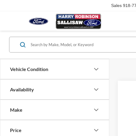
Sales
918-7
Vehicle Condition
Availability
Make
Price