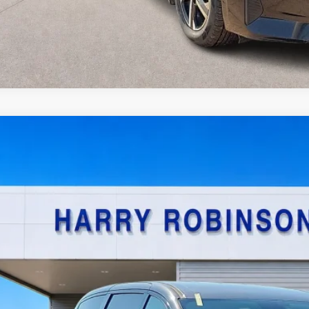
Chrysler Pacifica Hybrid
Touring L
FWD
y Robinson Sallisaw Ford
C4RC1L77NR137950
Stock:
FP6200A
$22,9
8,090 mi
TOTAL PR