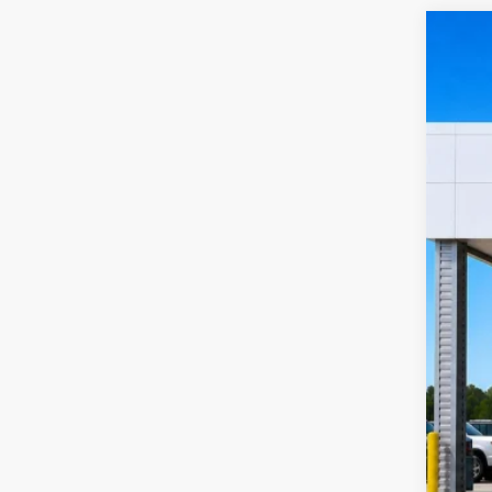
2019
Harr
VIN:
1
12
A