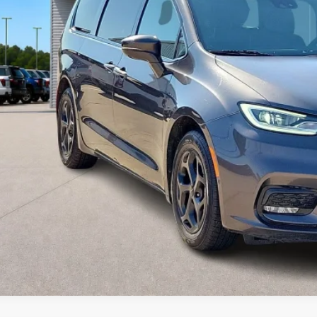
Calculate Your P
I'm Interest
Get Pre-Appr
Value Your Tr