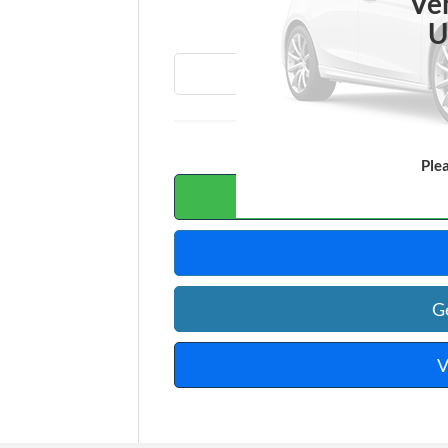
T
Ve
U
Ple
Calc
G
V