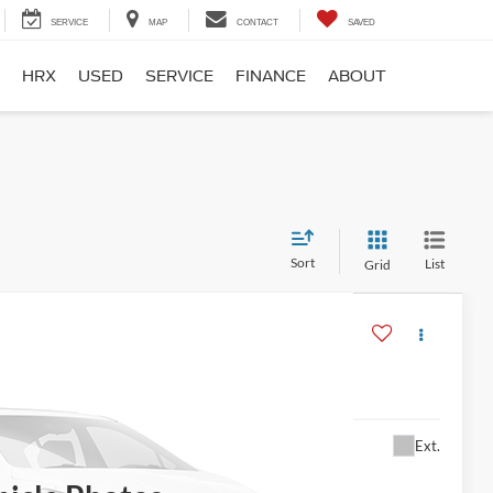
SERVICE
MAP
CONTACT
SAVED
HRX
USED
SERVICE
FINANCE
ABOUT
Sort
List
Grid
$13,995
Ext.