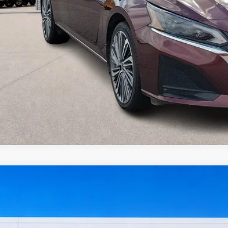
I'm Interest
Get Pre-Appr
Value Your Tr
Nissan Sentra
SV
FWD
y Robinson Sallisaw Ford
N1AB8CV8RY202658
Stock:
FP6374