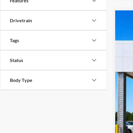
Features
Drivetrain
2023
Harr
VIN:
1
Tags
10
A
Status
Body Type