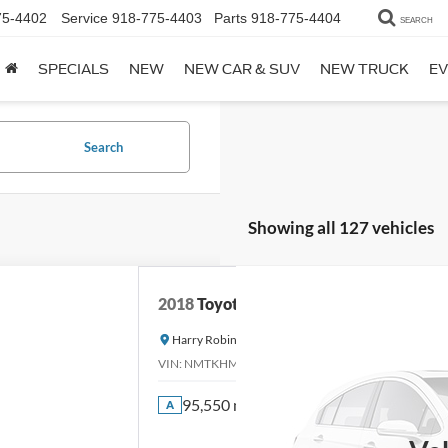
75-4402
Service
918-775-4403
Parts
918-775-4404
SEARCH
SPECIALS
NEW
NEW CAR & SUV
NEW TRUCK
EV
Search
Showing all 127 vehicles
2018
Toyota C-HR
Harry Robinson Sallisaw Ford
VIN:
NMTKHMBX0JR013573
Stock:
FA1160A
95,550 mi
A