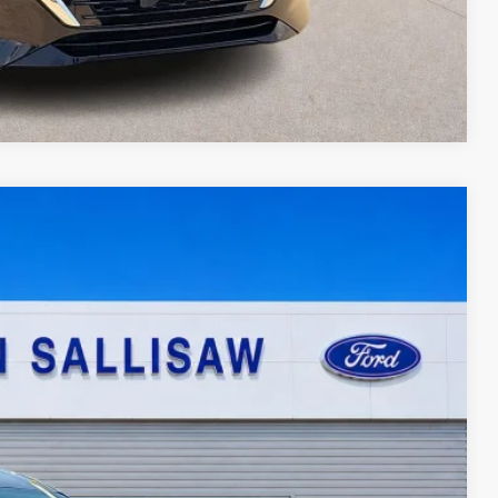
Compare Vehicle
95
Ext.
Int.
ICE