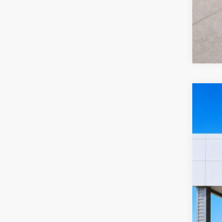
2022
Harr
VIN:
2
10
A