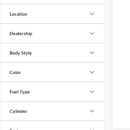
Location
Dealership
Body Style
Color
Fuel Type
Cylinder