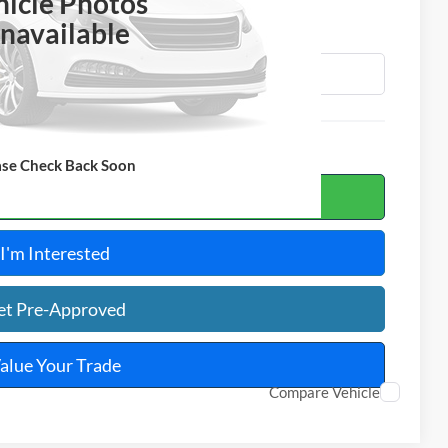
OTAL PRICE
hicle Photos
navailable
ase Check Back Soon
ulate Your Payment
I'm Interested
et Pre-Approved
alue Your Trade
Compare Vehicle