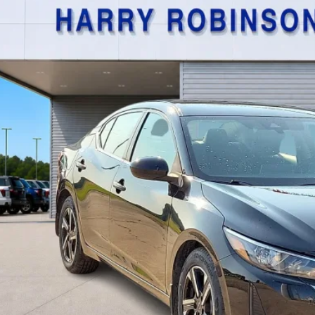
$21,9
,534 mi
TOTAL PR
Calculate Your P
I'm Interest
Get Pre-Appr
Value Your Tr