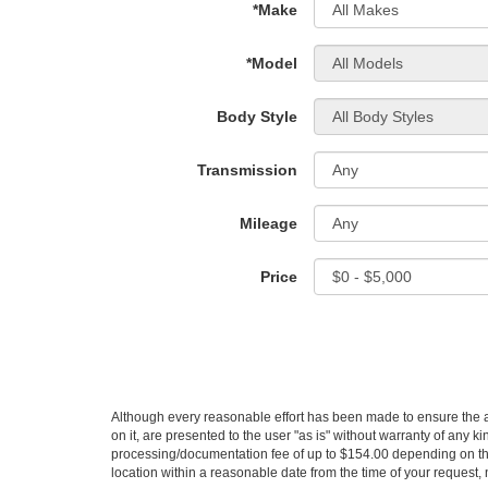
*Make
*Model
Body Style
Transmission
Mileage
Price
Although every reasonable effort has been made to ensure the ac
on it, are presented to the user "as is" without warranty of any kin
processing/documentation fee of up to $154.00 depending on the 
location within a reasonable date from the time of your request,