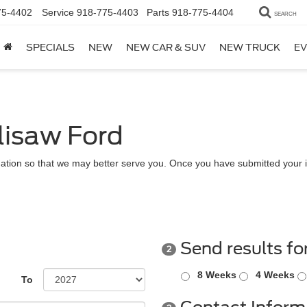
75-4402
Service
918-775-4403
Parts
918-775-4404
SEARCH
SPECIALS
NEW
NEW CAR & SUV
NEW TRUCK
EV
lisaw Ford
ation so that we may better serve you. Once you have submitted your i
Send results fo
2
8 Weeks
4 Weeks
To