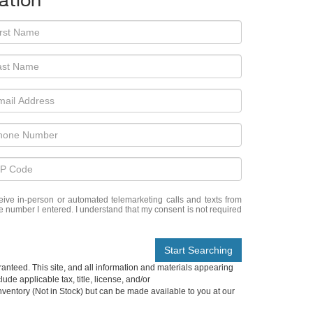
ation
eceive in-person or automated telemarketing calls and texts from
e number I entered. I understand that my consent is not required
Start Searching
anteed. This site, and all information and materials appearing
lude applicable tax, title, license, and/or
nventory (Not in Stock) but can be made available to you at our