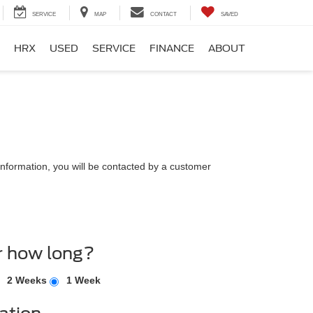
SERVICE
MAP
CONTACT
SAVED
HRX
USED
SERVICE
FINANCE
ABOUT
nformation, you will be contacted by a customer
r how long?
2 Weeks
1 Week