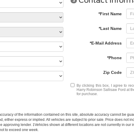
Contact Inform
3
*First Name
*Last Name
*E-Mail Address
*Phone
Zip Code
By clicking this box, I agree to r
Harry Robinson Sallisaw Ford at th
for purchase.
curacy of the information contained on this site, absolute accuracy cannot be guar
d, either express or implied. All vehicles are subject to prior sale. Price does not inc
approving lender. ‡Vehicles shown at different locations are not currently in our i
 not to exceed one week.