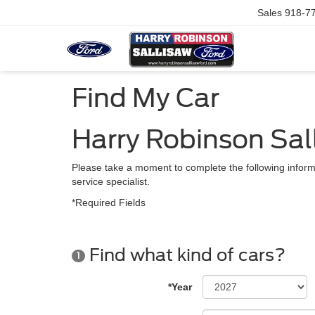
Sales
918-7
Find My Car
Harry Robinson Sal
Please take a moment to complete the following inform
service specialist.
*Required Fields
Find what kind of cars?
1
*Year