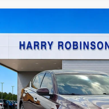
Nissan Altima
2.5 SL
AWD
y Robinson Sallisaw Ford
N4BL4EW7PN340706
Stock:
F26080A
$21,9
4,590 mi
TOTAL PR
Calculate Your P