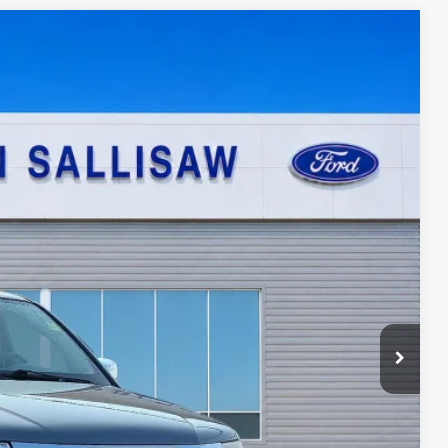
95
Ext.
ICE
ayment
ed