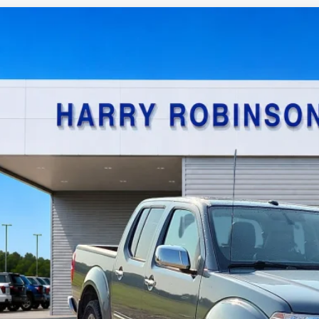
Nissan Frontier
SL
4x4
y Robinson Sallisaw Ford
N6AD0EV0KN740180
Stock:
FP6186A
$22,9
0,573 mi
TOTAL PR
Calculate Your P
I'm Interest