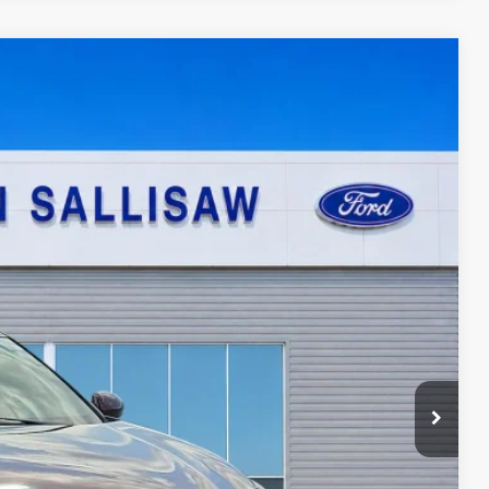
95
Ext.
ICE
ayment