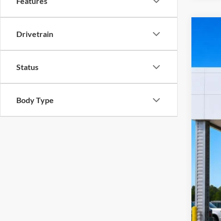
Features
Drivetrain
2023
Harr
VIN:
1
Status
10
A
Body Type