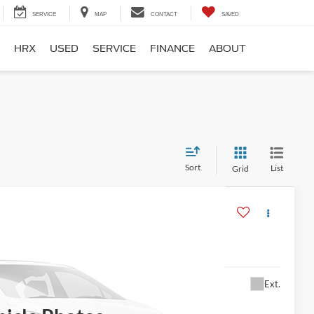
SERVICE
MAP
CONTACT
SAVED
HRX
USED
SERVICE
FINANCE
ABOUT
Sort
List
Grid
$13,995
Ext.