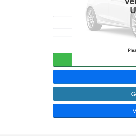
T
Ve
U
Ple
Calc
G
V