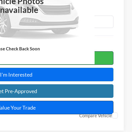
OTAL PRICE
hicle Photos
navailable
ase Check Back Soon
ulate Your Payment
I'm Interested
et Pre-Approved
alue Your Trade
Compare Vehicle