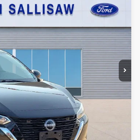
95
Ext.
Int.
ICE
ayment
ed
oved
ade