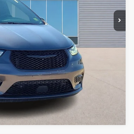
ayment
ed
oved
ade
Compare Vehicle