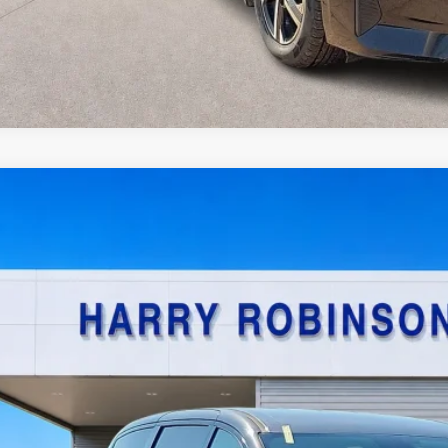
Chrysler Pacifica Hybrid
Touring L
FWD
y Robinson Sallisaw Ford
C4RC1L77NR137950
Stock:
FP6200A
$22,9
8,090 mi
TOTAL PR