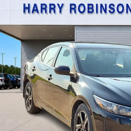
$21,9
,534 mi
TOTAL PR
Calculate Your P
I'm Interest
Get Pre-Appr
Value Your Tr