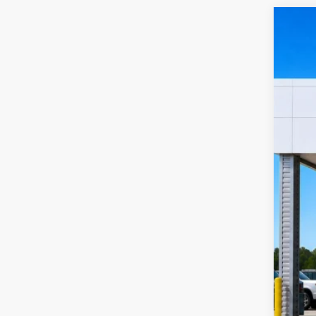
2019
Harr
VIN:
1
12
A