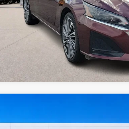
I'm Interest
Get Pre-Appr
Value Your Tr
Nissan Sentra
SV
FWD
y Robinson Sallisaw Ford
N1AB8CV8RY202658
Stock:
FP6374