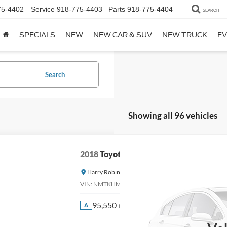
75-4402
Service
918-775-4403
Parts
918-775-4404
SEARCH
SPECIALS
NEW
NEW CAR & SUV
NEW TRUCK
EV
Search
Showing all 96 vehicles
2018
Toyota C-HR
Harry Robinson Sallisaw Ford
VIN:
NMTKHMBX0JR013573
Stock:
FA1160A
95,550 mi
A