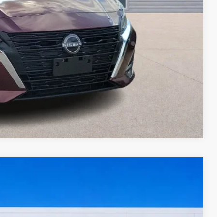
ed
oved
ade
Compare Vehicle