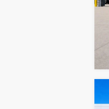
2024
Harr
VIN:
3