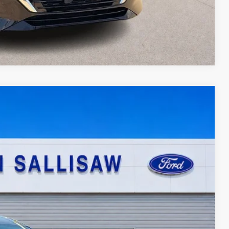
Compare Vehicle
95
Ext.
Int.
ICE