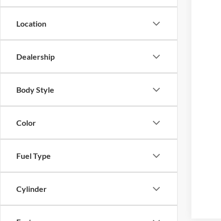
Location
Dealership
Body Style
Color
Fuel Type
Cylinder