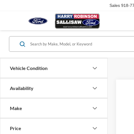
Sales
918-7
Vehicle Condition
Availability
Make
Price