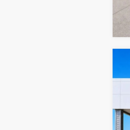
2022
Harr
VIN:
2
10
A