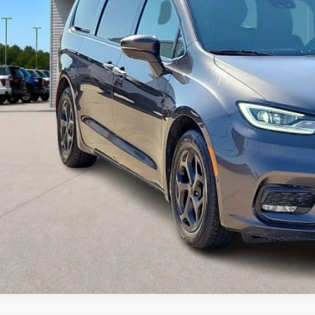
Calculate Your P
I'm Interest
Get Pre-Appr
Value Your Tr