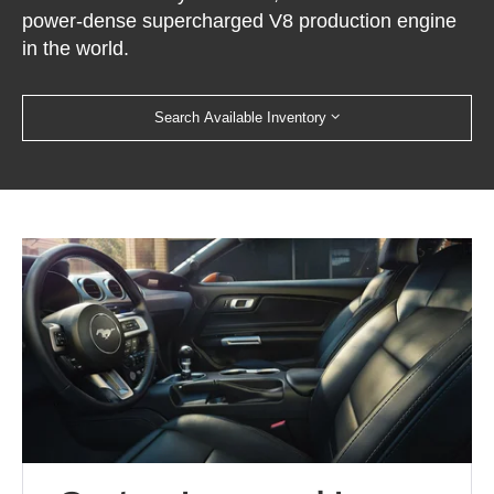
power-dense supercharged V8 production engine
in the world.
Search Available Inventory