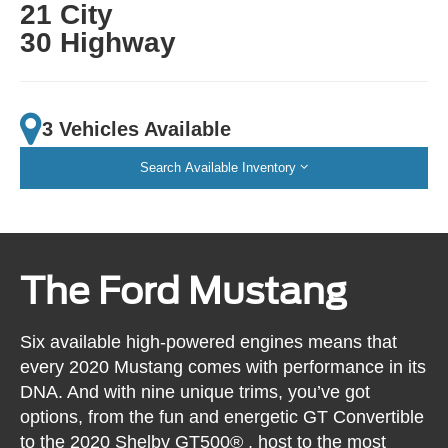
21 City
30 Highway
3 Vehicles Available
Search Available Inventory
The Ford Mustang
Six available high-powered engines means that
every 2020 Mustang comes with performance in its
DNA. And with nine unique trims, you’ve got
options, from the fun and energetic GT Convertible
to the 2020 Shelby GT500® , host to the most