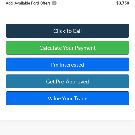
Add. Available Ford Offers:
$3,750
Click To Call
Calculate Your Payment
I'm Interested
Get Pre-Approved
Value Your Trade