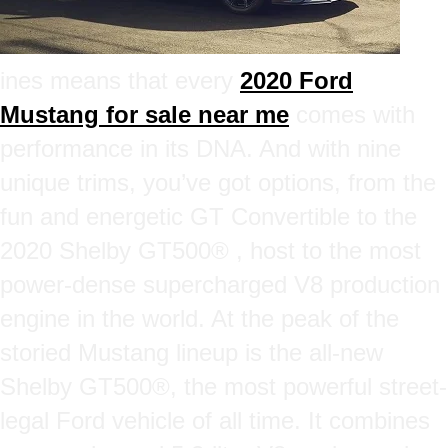
ines means that every
2020 Ford
Mustang for sale near me
comes with
performance in its DNA. And with nine
unique trims, you’ve got options, from the
fun and energetic GT Convertible to the
2020 Shelby GT500® , host to the most
power-dense supercharged V8 production
engine in the world. At the peak of the
storied Mustang lineup is the all-new
Shelby GT500®, the most powerful street-
legal Ford vehicle of all time. It combines