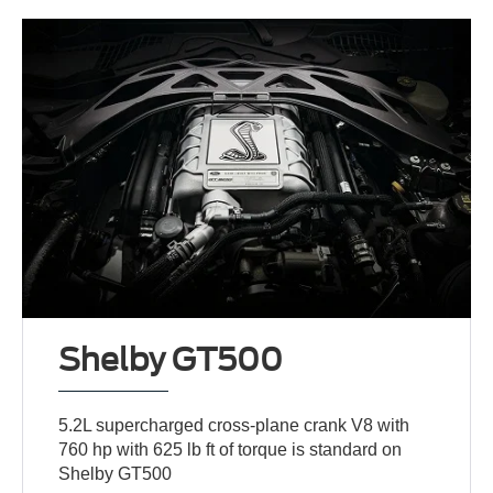
Shelby GT500
5.2L supercharged cross-plane crank V8 with
760 hp with 625 lb ft of torque is standard on
Shelby GT500