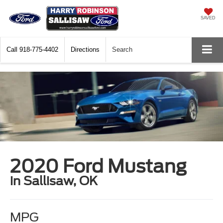
SAVED
Call
918-775-4402
Directions
Search
2020 Ford Mustang
in Sallisaw, OK
MPG