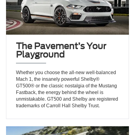
The Pavement’s Your
Playground
Whether you choose the all-new well-balanced
Mach 1, the insanely powerful Shelby®
GT500® or the classic nostalgia of the Mustang
Fastback, the energy behind the wheel is
unmistakable. GT500 and Shelby are registered
trademarks of Carroll Hall Shelby Trust.