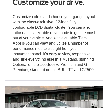
Customize your drive.
Customize colors and choose your gauge layout
with the class-exclusive* 12-inch fully
configurable LCD digital cluster. You can also
tailor each selectable drive mode to get the most
out of your vehicle. And with available Track
Apps® you can view and utilize a number of
performance metrics straight from your
instrument panel. It’s easy to view, responsive
and, like everything else in a Mustang, stunning.
Optional on the EcoBoost® Premium and GT
Premium; standard on the BULLITT and GT500.