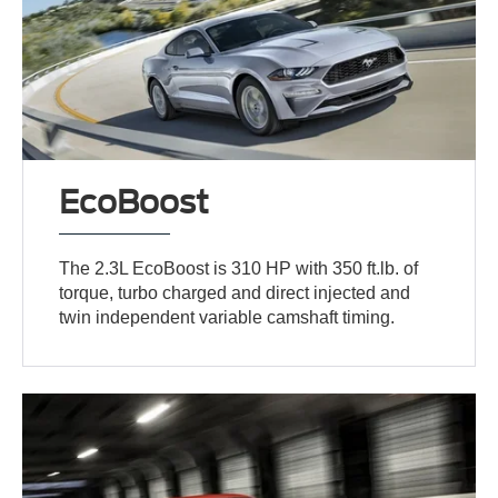
EcoBoost
The 2.3L EcoBoost is 310 HP with 350 ft.lb. of
torque, turbo charged and direct injected and
twin independent variable camshaft timing.