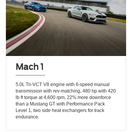
Mach 1
5.0L Tri-VCT V8 engine with 6-speed manual
transmission with rev-matching, 480 hp with 420
lb ft torque at 4,600 rpm, 22% more downforce
than a Mustang GT with Performance Pack
Level 1, two side heat exchangers for track
endurance.