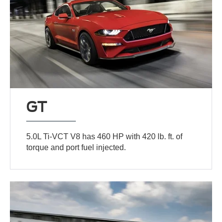
GT
5.0L Ti-VCT V8 has 460 HP with 420 lb. ft. of
torque and port fuel injected.