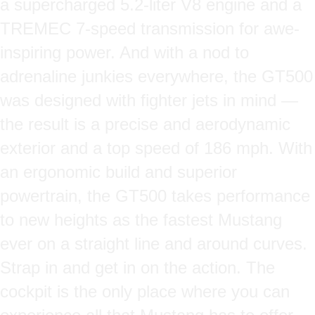
a supercharged 5.2-liter V8 engine and a
TREMEC 7-speed transmission for awe-
inspiring power. And with a nod to
adrenaline junkies everywhere, the GT500
was designed with fighter jets in mind —
the result is a precise and aerodynamic
exterior and a top speed of 186 mph. With
an ergonomic build and superior
powertrain, the GT500 takes performance
to new heights as the fastest Mustang
ever on a straight line and around curves.
Strap in and get in on the action. The
cockpit is the only place where you can