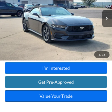
41,656 mi
Ext.
Int.
A
Click To Call
Calculate Your Payment
1
/
32
I'm Interested
Get Pre-Approved
Value Your Trade