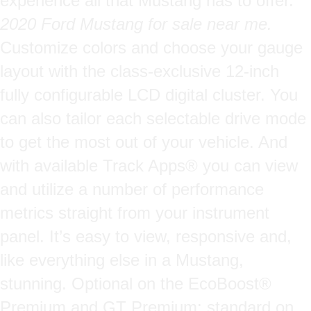
experience all that Mustang has to offer.
2020 Ford Mustang for sale near me.
Customize colors and choose your gauge
layout with the class-exclusive 12-inch
fully configurable LCD digital cluster. You
can also tailor each selectable drive mode
to get the most out of your vehicle. And
with available Track Apps® you can view
and utilize a number of performance
metrics straight from your instrument
panel. It’s easy to view, responsive and,
like everything else in a Mustang,
stunning. Optional on the EcoBoost®
Premium and GT Premium; standard on