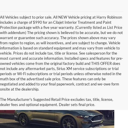
All Vehicles subject to prior sale. All NEW Vehicle pricing at Harry Robinson
includes a charge of $990 for an Cilajet Interior Treatment and Paint
Protection package with a five year warranty. (Currently listed as List Price
with addendum) The pricing shown is believed to be accurate, but we do not
warrant or guarantee such accuracy. The prices shown above may vary
from region to region, as will incentives, and are subject to change. Vehicle
information is based on standard equipment and may vary from vehicle to
vehicle. Prices do not include tax, title or license. See salesperson for the
most current and accurate information. Installed specs and features for pre-
owned vehicles come from the original factory build and THIS OFFER does
not include any aftermarket parts, Sirius XM service subscriptions or trial
periods or Wi-Fi subscriptions or trial periods unless otherwise noted in the
math box of the advertised sale price. These features can only be
negotiated and added to your final paperwork, contract and we-owe form
onsite at the dealership.
The Manufacturer's Suggested Retail Price excludes tax, title, license,
dealer fees and optional equipment. Dealer sets final price.