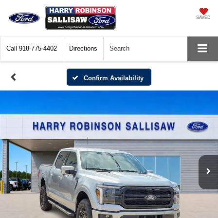
SAVED
Call
918-775-4402
Directions
Search
Confirm Availability