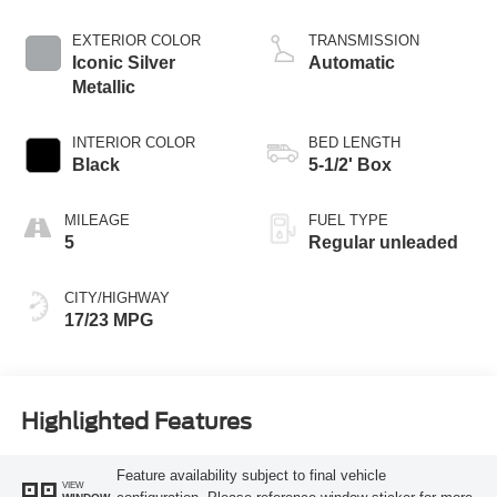
DOHC, variable
valve control, twin
EXTERIOR COLOR
TRANSMISSION
turbo, regular
Iconic Silver
Automatic
unleaded, engine
Metallic
with 382HP
INTERIOR COLOR
BED LENGTH
Black
5-1/2' Box
MILEAGE
FUEL TYPE
5
Regular unleaded
CITY/HIGHWAY
17/23 MPG
Highlighted Features
Feature availability subject to final vehicle
VIEW