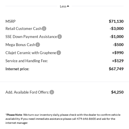
Less
$71,130
MSRP
-$3,000
Retail Customer Cash
-$1,000
SSE Down Payment Assistance
-$500
Mega Bonus Cash
+$990
Cilajet Ceramic with Graphene
+$129
Service and Handling Fee:
$67,749
Internet price:
$4,250
Add. Available Ford Offers:
*
Please Note:
We turn our inventory daily, please check with the dealer to confirm vehicle
availability. If you need immediate assistance please call 479-646-8600 and ask for the
internet manager.