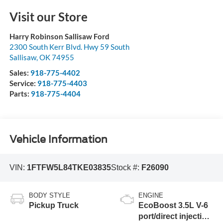
Visit our Store
Harry Robinson Sallisaw Ford
2300 South Kerr Blvd. Hwy 59 South
Sallisaw
,
OK
74955
Sales:
918-775-4402
Service:
918-775-4403
Parts:
918-775-4404
Vehicle Information
VIN:
1FTFW5L84TKE03835
Stock #:
F26090
BODY STYLE
ENGINE
Pickup Truck
EcoBoost 3.5L V-6
port/direct injection,