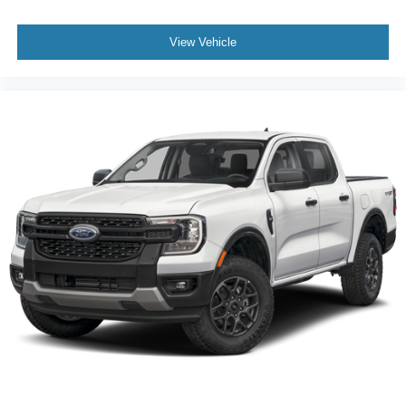
View Vehicle