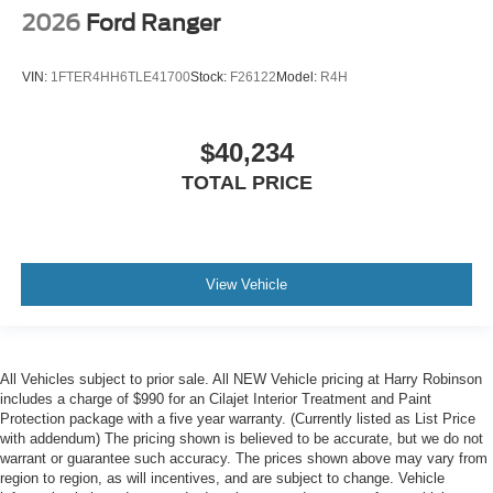
2026
Ford Ranger
VIN:
1FTER4HH6TLE41700
Stock:
F26122
Model:
R4H
$40,234
TOTAL PRICE
View Vehicle
All Vehicles subject to prior sale. All NEW Vehicle pricing at Harry Robinson
includes a charge of $990 for an Cilajet Interior Treatment and Paint
Protection package with a five year warranty. (Currently listed as List Price
with addendum) The pricing shown is believed to be accurate, but we do not
warrant or guarantee such accuracy. The prices shown above may vary from
region to region, as will incentives, and are subject to change. Vehicle