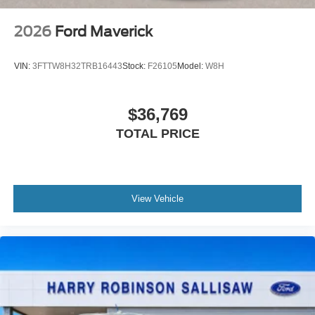
2026
Ford Maverick
VIN:
3FTTW8H32TRB16443
Stock:
F26105
Model:
W8H
$36,769
TOTAL PRICE
View Vehicle