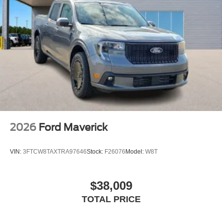
2026
Ford Maverick
VIN:
3FTCW8TAXTRA97646
Stock:
F26076
Model:
W8T
$38,009
TOTAL PRICE