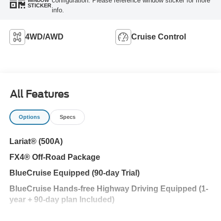
configuration. Please reference window sticker for more
WINDOW
STICKER
info.
4WD/AWD
Cruise Control
All Features
Options
Specs
Lariat® (500A)
FX4® Off-Road Package
BlueCruise Equipped (90-day Trial)
BlueCruise Hands-free Highway Driving Equipped (1-
year + 90-day plan Included)
Ford Security Package (1-year included with