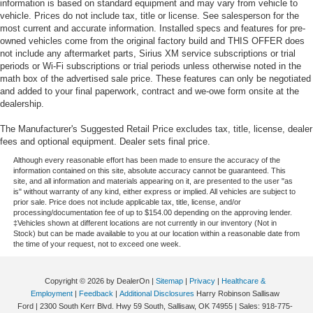
information is based on standard equipment and may vary from vehicle to
vehicle. Prices do not include tax, title or license. See salesperson for the
most current and accurate information. Installed specs and features for pre-
owned vehicles come from the original factory build and THIS OFFER does
not include any aftermarket parts, Sirius XM service subscriptions or trial
periods or Wi-Fi subscriptions or trial periods unless otherwise noted in the
math box of the advertised sale price. These features can only be negotiated
and added to your final paperwork, contract and we-owe form onsite at the
dealership.
The Manufacturer's Suggested Retail Price excludes tax, title, license, dealer
fees and optional equipment. Dealer sets final price.
Although every reasonable effort has been made to ensure the accuracy of the
information contained on this site, absolute accuracy cannot be guaranteed. This
site, and all information and materials appearing on it, are presented to the user "as
is" without warranty of any kind, either express or implied. All vehicles are subject to
prior sale. Price does not include applicable tax, title, license, and/or
processing/documentation fee of up to $154.00 depending on the approving lender.
‡Vehicles shown at different locations are not currently in our inventory (Not in
Stock) but can be made available to you at our location within a reasonable date from
the time of your request, not to exceed one week.
Copyright © 2026
by DealerOn
|
Sitemap
|
Privacy
|
Healthcare &
Employment
|
Feedback
|
Additional Disclosures
Harry Robinson Sallisaw
Ford
|
2300 South Kerr Blvd. Hwy 59 South,
Sallisaw,
OK
74955
| Sales:
918-775-