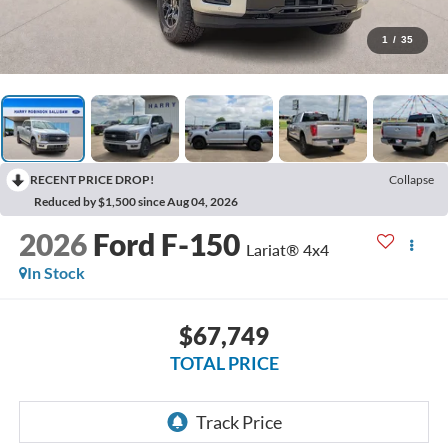
1
/
35
RECENT PRICE DROP!
Collapse
Reduced by $1,500 since Aug 04, 2026
2026
Ford F-150
Lariat®
4x4
In Stock
$67,749
TOTAL PRICE