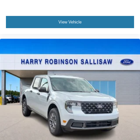
View Vehicle