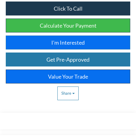
Click To Call
Calculate Your Payment
I'm Interested
Get Pre-Approved
Value Your Trade
Share