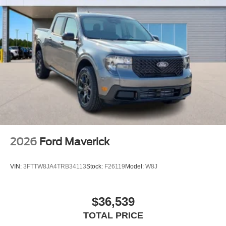
2026
Ford Maverick
VIN:
3FTTW8JA4TRB34113
Stock:
F26119
Model:
W8J
$36,539
TOTAL PRICE