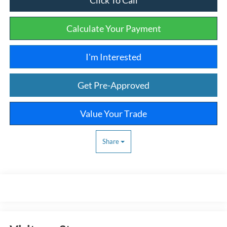
Calculate Your Payment
I'm Interested
Get Pre-Approved
Value Your Trade
Share