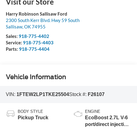
Visit our Store
Harry Robinson Sallisaw Ford
2300 South Kerr Blvd. Hwy 59 South
Sallisaw
,
OK
74955
Sales:
918-775-4402
Service:
918-775-4403
Parts:
918-775-4404
Vehicle Information
VIN:
1FTEW2LP1TKE25504
Stock #:
F26107
BODY STYLE
ENGINE
Pickup Truck
EcoBoost 2.7L V-6
port/direct injection,
DOHC, Ti-VCT