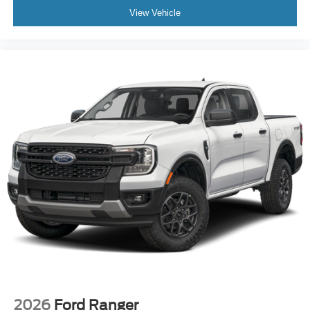
View Vehicle
2026
Ford Ranger