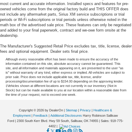
most current and accurate information. Installed specs and features for pre-
owned vehicles come from the original factory build and THIS OFFER does
not include any aftermarket parts, Sirius XM service subscriptions or trial
periods or Wi-Fi subscriptions or trial periods unless otherwise noted in the
math box of the advertised sale price. These features can only be negotiated
and added to your final paperwork, contract and we-owe form onsite at the
dealership.
The Manufacturer's Suggested Retail Price excludes tax, title, license, dealer
fees and optional equipment. Dealer sets final price.
Although every reasonable effort has been made to ensure the accuracy of the
information contained on this site, absolute accuracy cannot be guaranteed. This
site, and all information and materials appearing on it, are presented to the user "as
is" without warranty of any kind, either express or implied. All vehicles are subject to
prior sale. Price does not include applicable tax, title, license, and/or
processing/documentation fee of up to $154.00 depending on the approving lender.
‡Vehicles shown at different locations are not currently in our inventory (Not in
Stock) but can be made available to you at our location within a reasonable date from
the time of your request, not to exceed one week.
Copyright © 2026
by DealerOn
|
Sitemap
|
Privacy
|
Healthcare &
Employment
|
Feedback
|
Additional Disclosures
Harry Robinson Sallisaw
Ford
|
2300 South Kerr Blvd. Hwy 59 South,
Sallisaw,
OK
74955
| Sales:
918-775-
4402
|