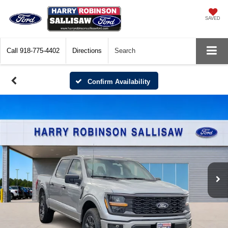
SAVED
Call
918-775-4402
Directions
Search
Confirm Availability