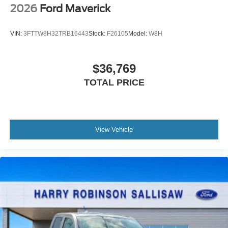
2026
Ford Maverick
VIN:
3FTTW8H32TRB16443
Stock:
F26105
Model:
W8H
$36,769
TOTAL PRICE
View Vehicle