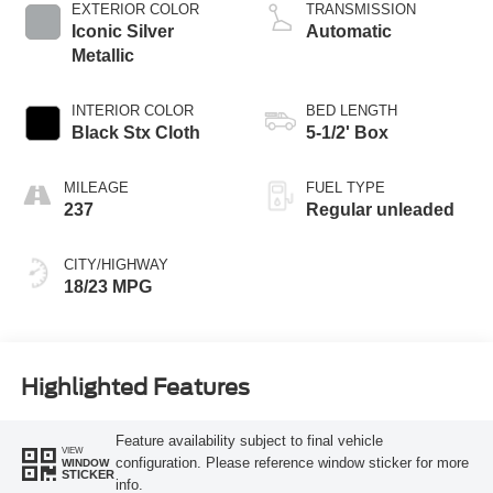
variable valve
EXTERIOR COLOR
TRANSMISSION
control, twin turbo,
Iconic Silver
Automatic
regular unleaded,
Metallic
engine with 325HP
INTERIOR COLOR
BED LENGTH
Black Stx Cloth
5-1/2' Box
MILEAGE
FUEL TYPE
237
Regular unleaded
CITY/HIGHWAY
18/23 MPG
Highlighted Features
Feature availability subject to final vehicle
VIEW
configuration. Please reference window sticker for more
WINDOW
STICKER
info.