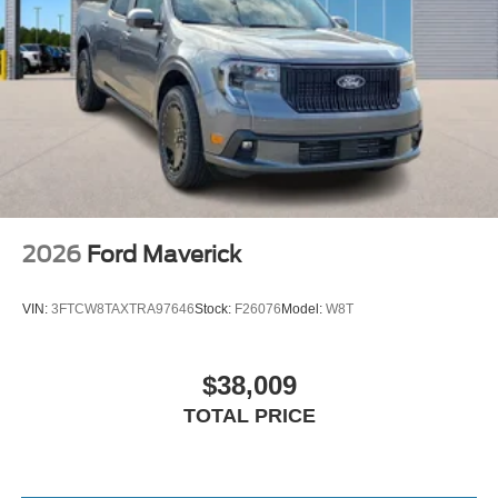
2026
Ford Maverick
VIN:
3FTCW8TAXTRA97646
Stock:
F26076
Model:
W8T
$38,009
TOTAL PRICE