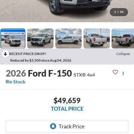
1
/
34
RECENT PRICE DROP!
Collapse
Reduced by $3,500 since Aug 04, 2026
2026
Ford F-150
STX®
4x4
In Stock
$49,659
TOTAL PRICE