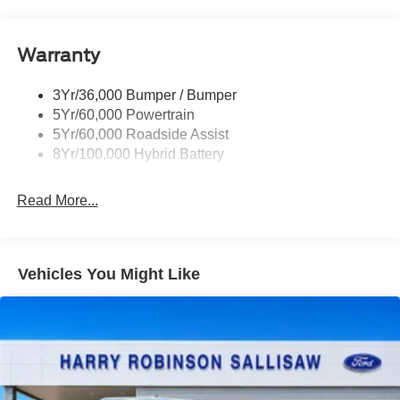
Discount – STX® (200B)
Discount – XLT Chrome Appearance Package
Warranty
Discount – 2.7L V6 EcoBoost® Engine
3Yr/36,000 Bumper / Bumper
Discount – STX® (200A)
5Yr/60,000 Powertrain
Discount – XLT Black Appearance Plus Package
5Yr/60,000 Roadside Assist
8Yr/100,000 Hybrid Battery
Discount – 2.7L V6 EcoBoost® Engine with
Appearance Packages
Read More...
Vehicles You Might Like