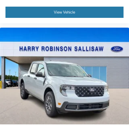
View Vehicle