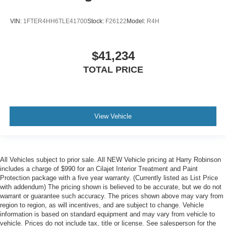
VIN:
1FTER4HH6TLE41700
Stock:
F26122
Model:
R4H
$41,234
TOTAL PRICE
View Vehicle
All Vehicles subject to prior sale. All NEW Vehicle pricing at Harry Robinson
includes a charge of $990 for an Cilajet Interior Treatment and Paint
Protection package with a five year warranty. (Currently listed as List Price
with addendum) The pricing shown is believed to be accurate, but we do not
warrant or guarantee such accuracy. The prices shown above may vary from
region to region, as will incentives, and are subject to change. Vehicle
information is based on standard equipment and may vary from vehicle to
vehicle. Prices do not include tax, title or license. See salesperson for the