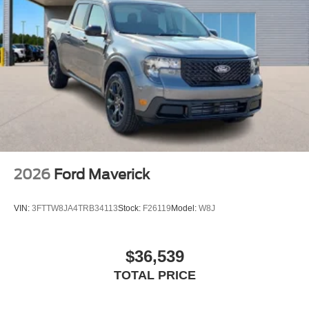
2026
Ford Maverick
VIN:
3FTTW8JA4TRB34113
Stock:
F26119
Model:
W8J
$36,539
TOTAL PRICE