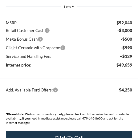
Less
$52,040
MSRP
-$3,000
Retail Customer Cash
-$500
Mega Bonus Cash
+$990
Cilajet Ceramic with Graphene
+$129
Service and Handling Fee:
$49,659
Internet price:
$4,250
Add. Available Ford Offers:
*
Please Note:
We turn our inventory daily, please check with the dealer to confirm vehicle
availability. If you need immediate assistance please call 479-646-8600 and ask for the
internet manager.
Click To Call