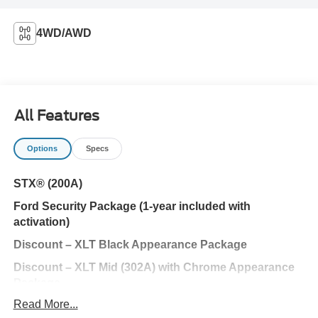
4WD/AWD
All Features
Options
Specs
STX® (200A)
Ford Security Package (1-year included with
activation)
Discount – XLT Black Appearance Package
Discount – XLT Mid (302A) with Chrome Appearance
Package
Read More...
Ford Connectivity Package (1-year included)