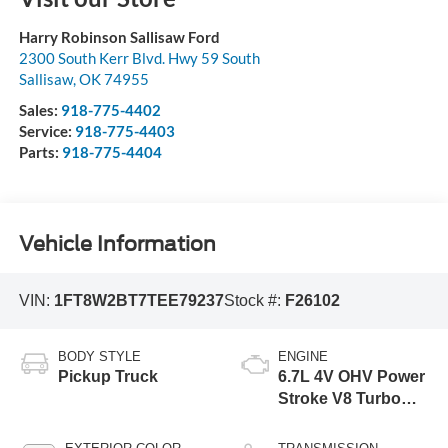
Harry Robinson Sallisaw Ford
2300 South Kerr Blvd. Hwy 59 South
Sallisaw
,
OK
74955
Sales:
918-775-4402
Service:
918-775-4403
Parts:
918-775-4404
Vehicle Information
VIN:
1FT8W2BT7TEE79237
Stock #:
F26102
BODY STYLE
ENGINE
Pickup Truck
6.7L 4V OHV Power
Stroke V8 Turbo
Diesel B20 Engine