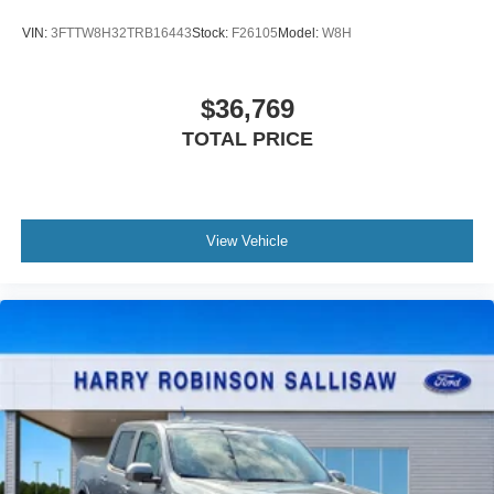
VIN:
3FTTW8H32TRB16443
Stock:
F26105
Model:
W8H
$36,769
TOTAL PRICE
View Vehicle