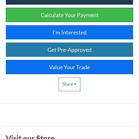
Calculate Your Payment
I'm Interested
Get Pre-Approved
Value Your Trade
Share
Visit our Store