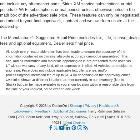
not include any aftermarket parts, Sirius XM service subscriptions or trial
periods or Wi-Fi subscriptions or trial periods unless otherwise noted in the
math box of the advertised sale price. These features can only be negotiated
and added to your final paperwork, contract and we-owe form onsite at the
dealership.
The Manufacturer's Suggested Retail Price excludes tax, title, license, dealer
fees and optional equipment. Dealer sets final price.
Although every reasonable effort has been made to ensure the accuracy of the
information contained on this site, absolute accuracy cannot be guaranteed. This
site, and all information and materials appearing on it, are presented to the user "as
is" without warranty of any kind, either express or implied. All vehicles are subject to
prior sale. Price does not include applicable tax, title, license, and/or
processing/documentation fee of up to $154.00 depending on the approving lender.
‡Vehicles shown at different locations are not currently in our inventory (Not in
Stock) but can be made available to you at our location within a reasonable date from
the time of your request, not to exceed one week.
Copyright © 2026
by DealerOn
|
Sitemap
|
Privacy
|
Healthcare &
Employment
|
Feedback
|
Additional Disclosures
Harry Robinson Sallisaw
Ford
|
2300 South Kerr Blvd. Hwy 59 South,
Sallisaw,
OK
74955
| Sales:
918-775-
4402
|