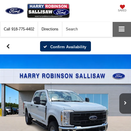
SAVED
Call
918-775-4402
Directions
Search
Confirm Availability