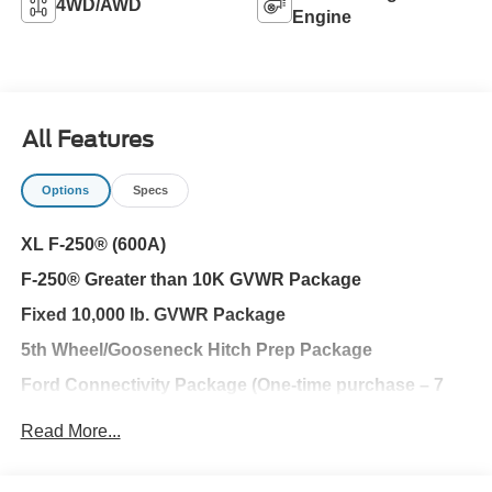
4WD/AWD
Engine
All Features
Options
Specs
XL F-250® (600A)
F-250® Greater than 10K GVWR Package
Fixed 10,000 lb. GVWR Package
5th Wheel/Gooseneck Hitch Prep Package
Ford Connectivity Package (One-time purchase – 7
years)
Read More...
FX4® Off-Road Package
XL Chrome Package