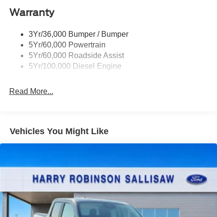
Ford Security Package (1-year included with
Warranty
activation)
3Yr/36,000 Bumper / Bumper
Ford Connectivity Package (1-year included)
5Yr/60,000 Powertrain
XL Off-Road Package
5Yr/60,000 Roadside Assist
5Yr/100,000 Diesel Engine
ORDER CODE 600A
Read More...
Vehicles You Might Like