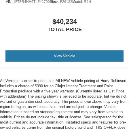
VIN:
1FTER4HH6TLE41700
Stock:
F26122
Model:
R4H
$40,234
TOTAL PRICE
View Vehicle
All Vehicles subject to prior sale. All NEW Vehicle pricing at Harry Robinson
includes a charge of $990 for an Cilajet Interior Treatment and Paint
Protection package with a five year warranty. (Currently listed as List Price
with addendum) The pricing shown is believed to be accurate, but we do not
warrant or guarantee such accuracy. The prices shown above may vary from
region to region, as will incentives, and are subject to change. Vehicle
information is based on standard equipment and may vary from vehicle to
vehicle. Prices do not include tax, title or license. See salesperson for the
most current and accurate information. Installed specs and features for pre-
owned vehicles come from the original factory build and THIS OFFER does