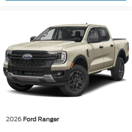
2026
Ford Ranger