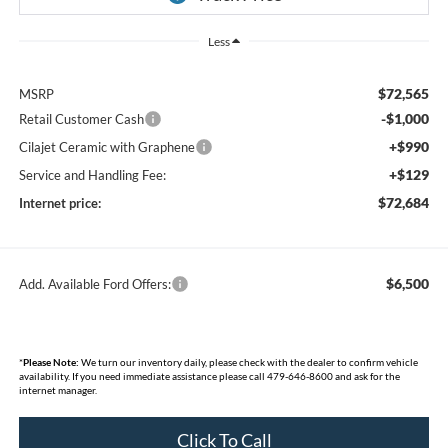
Less
$72,565
MSRP
-$1,000
Retail Customer Cash
+$990
Cilajet Ceramic with Graphene
+$129
Service and Handling Fee:
$72,684
Internet price:
$6,500
Add. Available Ford Offers:
*
Please Note:
We turn our inventory daily, please check with the dealer to confirm vehicle
availability. If you need immediate assistance please call 479-646-8600 and ask for the
internet manager.
Click To Call