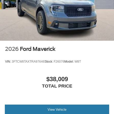
2026
Ford Maverick
VIN:
3FTCW8TAXTRA97646
Stock:
F26076
Model:
W8T
$38,009
TOTAL PRICE
View Vehicle