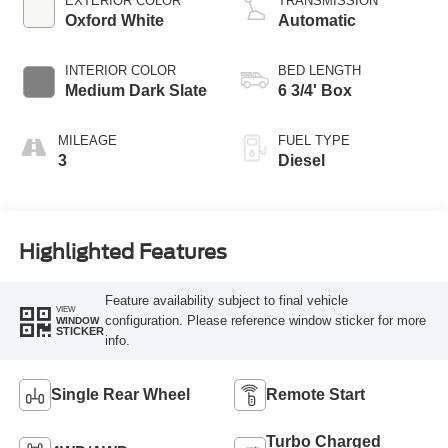
EXTERIOR COLOR
TRANSMISSION
Oxford White
Automatic
INTERIOR COLOR
BED LENGTH
Medium Dark Slate
6 3/4' Box
MILEAGE
FUEL TYPE
3
Diesel
Highlighted Features
Feature availability subject to final vehicle
VIEW
configuration. Please reference window sticker for more
WINDOW
STICKER
info.
Single Rear Wheel
Remote Start
Turbo Charged