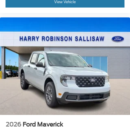
View Vehicle
2026
Ford Maverick