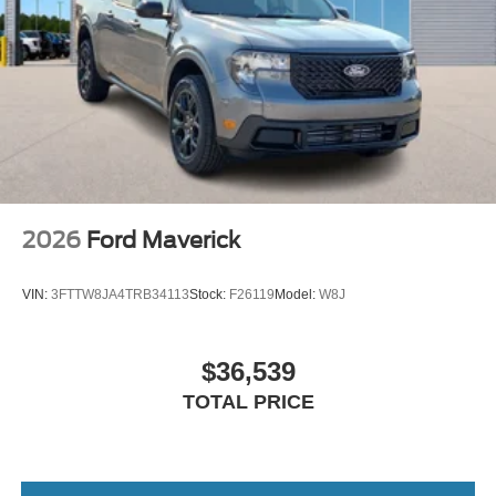
2026
Ford Maverick
VIN:
3FTTW8JA4TRB34113
Stock:
F26119
Model:
W8J
$36,539
TOTAL PRICE