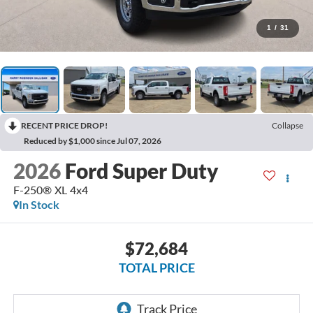
1
/
31
RECENT PRICE DROP!
Collapse
Reduced by $1,000 since Jul 07, 2026
2026
Ford Super Duty
F-250® XL
4x4
In Stock
$72,684
TOTAL PRICE