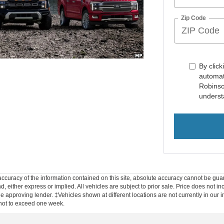
Zip Code
By click
automat
Robinso
underst
curacy of the information contained on this site, absolute accuracy cannot be guar
d, either express or implied. All vehicles are subject to prior sale. Price does not inc
approving lender. ‡Vehicles shown at different locations are not currently in our i
 not to exceed one week.