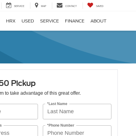
SERVICE
MAP
CONTACT
SAVED
HRX
USED
SERVICE
FINANCE
ABOUT
150 Pickup
orm to take advantage of this great offer.
*Last Name
s
*Phone Number