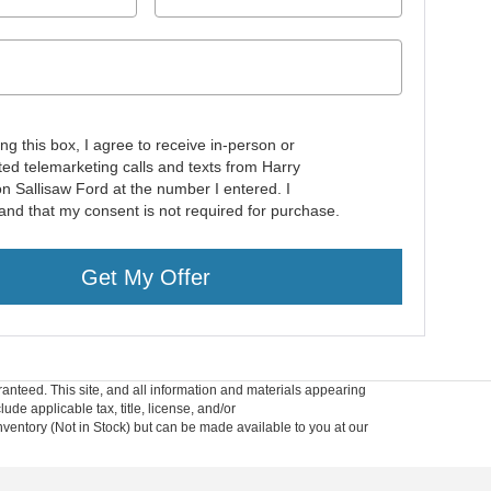
ing this box, I agree to receive in-person or
ed telemarketing calls and texts from Harry
n Sallisaw Ford at the number I entered. I
and that my consent is not required for purchase.
Get My Offer
anteed. This site, and all information and materials appearing
lude applicable tax, title, license, and/or
nventory (Not in Stock) but can be made available to you at our