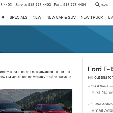
75-4402
Service
918-775-4403
Parts
918-775-4404
SEARCH
SPECIALS
NEW
NEW CAR & SUV
NEW TRUCK
EV
Ford F-
ranty is our latest and most advanced exterior and
d new GM vehicle and the warranty is a $790.00 value.
Fill out this f
*First Name
*E-Mail Addres