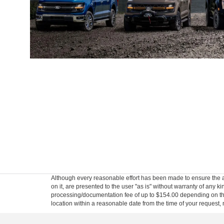
Although every reasonable effort has been made to ensure the ac
on it, are presented to the user "as is" without warranty of any kin
processing/documentation fee of up to $154.00 depending on the 
location within a reasonable date from the time of your request,