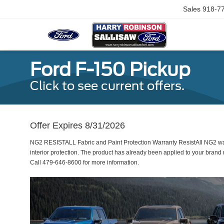
Sales
918-7
Ford F-150 Pickup
Click to see current offers.
Offer Expires 8/31/2026
NG2 RESISTALL Fabric and Paint Protection Warranty ResistAll NG2 war
interior protection. The product has already been applied to your bran
Call 479-646-8600 for more information.