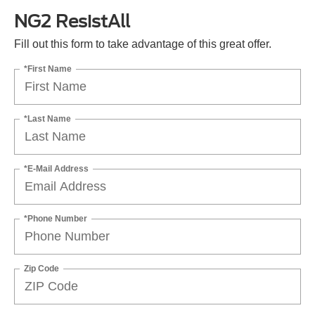
NG2 ResistAll
Fill out this form to take advantage of this great offer.
*First Name
*Last Name
*E-Mail Address
*Phone Number
Zip Code