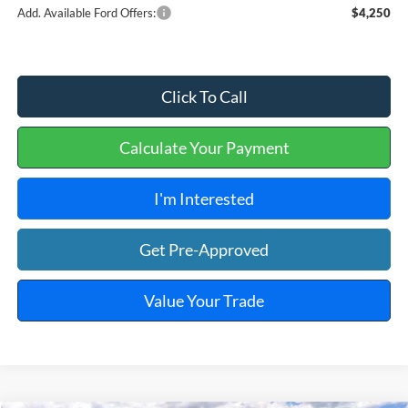
Add. Available Ford Offers:
$4,250
Click To Call
Calculate Your Payment
I'm Interested
Get Pre-Approved
Value Your Trade