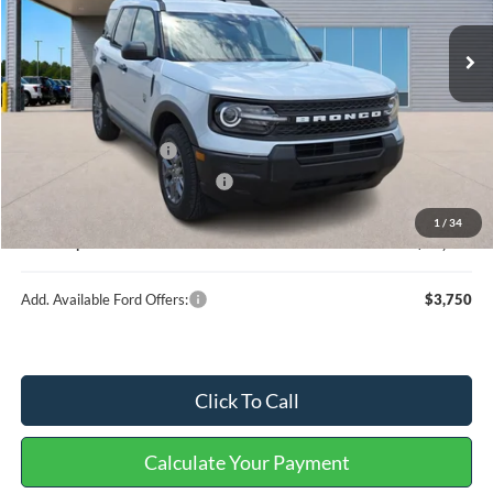
Less
MSRP
$34,375
Retail Customer Cash
-$2,250
Cilajet Ceramic with Graphene
+$990
Service and Handling Fee:
+$129
1
/
34
Internet price:
$33,244
Add. Available Ford Offers:
$3,750
Click To Call
Calculate Your Payment