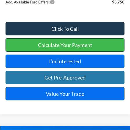
Add. Available Ford Offers:
$3,750
Click To Call
Calculate Your Payment
I'm Interested
Get Pre-Approved
Value Your Trade