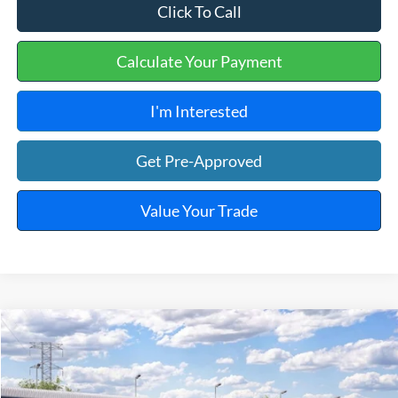
Click To Call
Calculate Your Payment
I'm Interested
Get Pre-Approved
Value Your Trade
Window Sticker
Compare Vehicle
$39,874
2026
Ford Ranger
XLT
TOTAL PRICE
VIN:
1FTER4GH6TLE42783