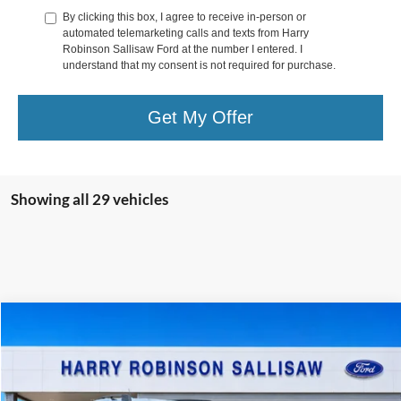
By clicking this box, I agree to receive in-person or
automated telemarketing calls and texts from Harry
Robinson Sallisaw Ford at the number I entered. I
understand that my consent is not required for purchase.
Get My Offer
Showing all 29 vehicles
Window Sticker
Compare Vehicle
$33,244
2026
Ford Bronco Sport
Big Bend®
4x4
TOTAL PRICE
VIN:
3FMCR9BN4TRE70936
Stock:
F26112
631 mi
Ext.
In Stock