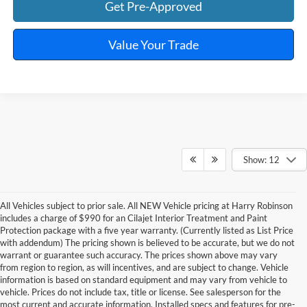
Get Pre-Approved
Value Your Trade
Show: 12
All Vehicles subject to prior sale. All NEW Vehicle pricing at Harry Robinson
includes a charge of $990 for an Cilajet Interior Treatment and Paint
Protection package with a five year warranty. (Currently listed as List Price
with addendum) The pricing shown is believed to be accurate, but we do not
warrant or guarantee such accuracy. The prices shown above may vary
from region to region, as will incentives, and are subject to change. Vehicle
information is based on standard equipment and may vary from vehicle to
vehicle. Prices do not include tax, title or license. See salesperson for the
most current and accurate information. Installed specs and features for pre-