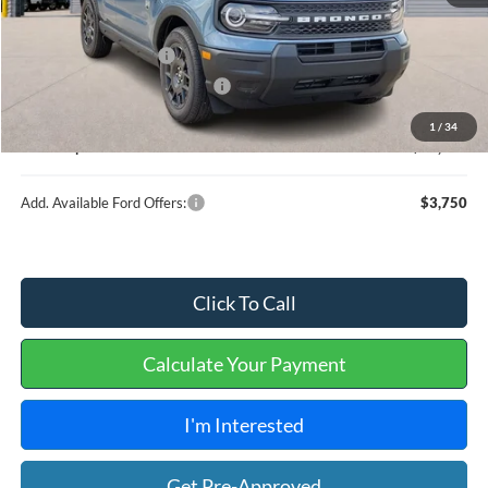
MSRP
$35,745
Retail Customer Cash
-$2,250
Cilajet Ceramic with Graphene
+$990
Service and Handling Fee:
+$129
1
/
34
Internet price:
$34,614
Add. Available Ford Offers:
$3,750
Click To Call
Calculate Your Payment
I'm Interested
Get Pre-Approved