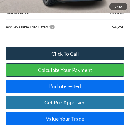
Service and Handling Fee:
+$129
1
/
35
Internet price:
$38,009
Add. Available Ford Offers:
$4,250
Click To Call
Calculate Your Payment
I'm Interested
Get Pre-Approved
Value Your Trade