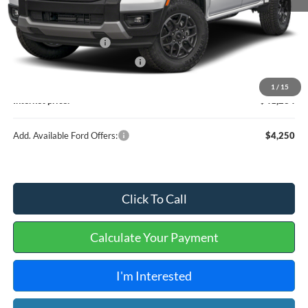
MSRP
$41,115
Retail Customer Cash
-$1,000
Cilajet Ceramic with Graphene
+$990
Service and Handling Fee:
+$129
1
/
15
Internet price:
$41,234
Add. Available Ford Offers:
$4,250
Click To Call
Calculate Your Payment
I'm Interested