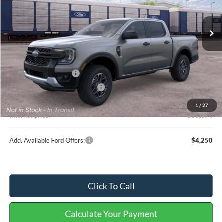
Ext.
Int.
In Transit
Less
MSRP
$39,755
Retail Customer Cash
-$1,000
Cilajet Ceramic with Graphene
+$990
Service and Handling Fee:
+$129
1
/
27
Internet price:
$39,874
Add. Available Ford Offers:
$4,250
Click To Call
Calculate Your Payment