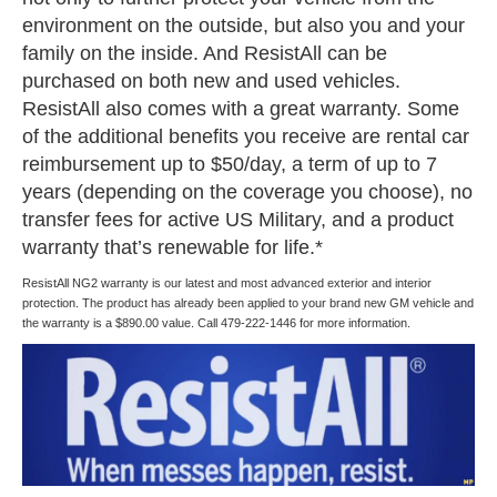
environment on the outside, but also you and your
family on the inside. And ResistAll can be
purchased on both new and used vehicles.
ResistAll also comes with a great warranty. Some
of the additional benefits you receive are rental car
reimbursement up to $50/day, a term of up to 7
years (depending on the coverage you choose), no
transfer fees for active US Military, and a product
warranty that’s renewable for life.*
ResistAll NG2 warranty is our latest and most advanced exterior and interior
protection. The product has already been applied to your brand new GM vehicle and
the warranty is a $890.00 value. Call 479-222-1446 for more information.