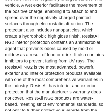
vehicle. A wet exterior facilitates the movement of
the positive charge, enabling it to attach to and
spread over the negatively-charged painted
surfaces through electrostatic attraction. The
protectant also includes nanoparticles, which
create a hydrophobic high gloss finish. ResistAll
NG2 interior protection contains an antimicrobial
agent that prevents odors caused by mold or
mildew as a result of food or drink. It also contains
inhibitors to prevent fading from UV rays. The
ResistAll NG2 is the most advanced, powerful
exterior and interior protection products available,
with one of the most comprehensive warranties in
the industry. ResistAll has interior and exterior
protection that the manufacturer’s warranty does
not cover. ResistAll NG2 products are water-
based, meeting strict environmental standards, so
not only to further protect your vehicle from the