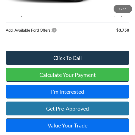
Service and Handling Fee:
+$129
1
/
15
Internet price:
$36,504
Add. Available Ford Offers:
$3,750
Click To Call
Calculate Your Payment
I'm Interested
Get Pre-Approved
Value Your Trade