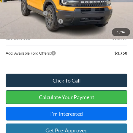
MSRP
$38,040
Retail Customer Cash
-$2,250
Cilajet Ceramic with Graphene
+$990
Service and Handling Fee:
+$129
1
/
34
Internet price:
$36,909
Add. Available Ford Offers:
$3,750
Click To Call
Calculate Your Payment
I'm Interested
Get Pre-Approved