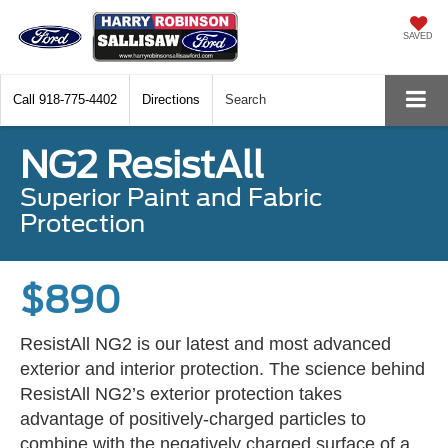
SAVED
Call
918-775-4402
Directions
Search
NG2 ResistAll
Superior Paint and Fabric
Protection
$890
ResistAll NG2 is our latest and most advanced
exterior and interior protection. The science behind
ResistAll NG2’s exterior protection takes
advantage of positively-charged particles to
combine with the negatively charged surface of a