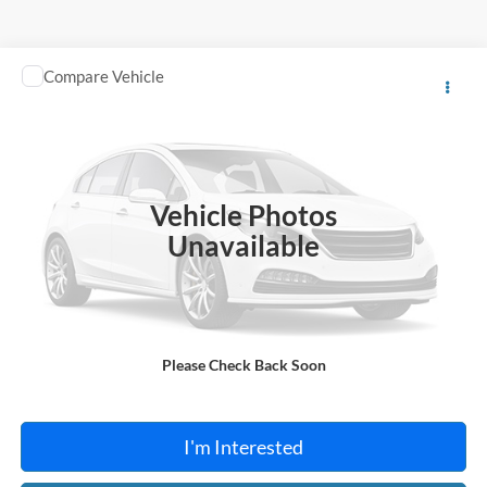
Compare Vehicle
$13,995
2018
Toyota C-HR
TOTAL PRICE
Harry Robinson Sallisaw Ford
VIN:
NMTKHMBX0JR013573
Stock:
FA1160A
95,550 mi
Ext.
A
Vehicle Photos
Unavailable
Click To Call
Please Check Back Soon
Calculate Your Payment
I'm Interested