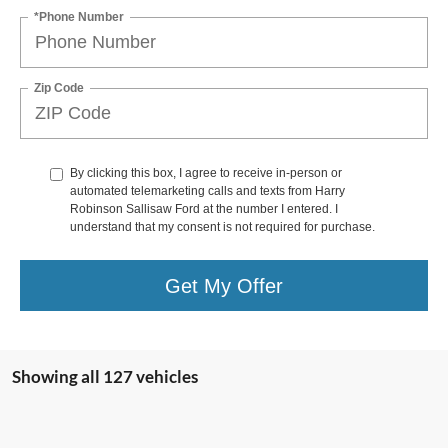
*Phone Number
Zip Code
By clicking this box, I agree to receive in-person or
automated telemarketing calls and texts from Harry
Robinson Sallisaw Ford at the number I entered. I
understand that my consent is not required for purchase.
Get My Offer
Showing all 127 vehicles