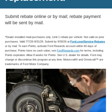
Submit rebate online or by mail; rebate payment
will be sent by mail.
*Dealer-installed retail purchases only. Limit 1 rebate per vehicle. Not valid on prior
purchases. Valid 7/7/26-8/31/26. Submit by 9/30/26 at
Ford.com/Service-Rebates
or by mail. To earn Points, activate Ford Rewards account within 60 days of
purchase. Points have no cash value; see
FordRewards.com
for terms, including
Points expiration. Allow 8 weeks for Points. See U.S. dealer for details. Ford may
change or discontinue this program at any time. Motorcraft® and Omnicraft™ are
trademarks of Ford Motor Company.