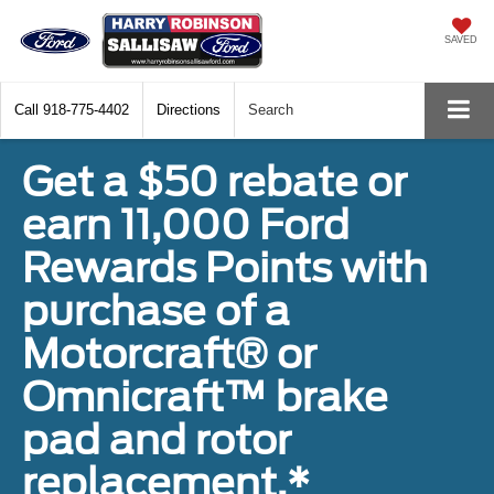
SAVED
Call
918-775-4402
Directions
Search
Get a $50 rebate or
earn 11,000 Ford
Rewards Points with
purchase of a
Motorcraft® or
Omnicraft™ brake
pad and rotor
replacement.*