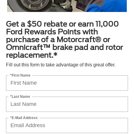
Get a $50 rebate or earn 11,000
Ford Rewards Points with
purchase of a Motorcraft® or
Omnicraft™ brake pad and rotor
replacement.*
Fill out this form to take advantage of this great offer.
*First Name
*Last Name
*E-Mail Address