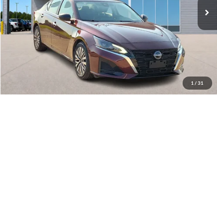
Click To Call
Calculate Your Payment
1
/
31
I'm Interested
Get Pre-Approved
Value Your Trade