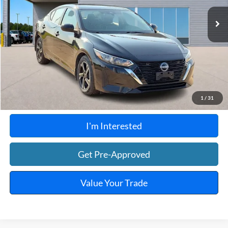
48,534 mi
Ext.
Int.
A
Click To Call
Calculate Your Payment
1
/
31
I'm Interested
Get Pre-Approved
Value Your Trade