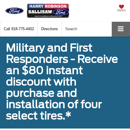
SAVED
Call
918-775-4402
Directions
Search
Military and First
Responders - Receive
an $80 instant
discount with
purchase and
installation of four
select tires.*