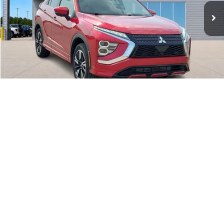
46,960 mi
Ext.
Int.
A
Click To Call
Calculate Your Payment
1
/
20
I'm Interested
Get Pre-Approved
Value Your Trade