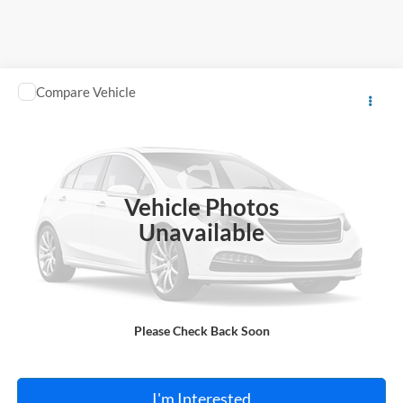
Compare Vehicle
$13,995
2018
Toyota C-HR
TOTAL PRICE
Harry Robinson Sallisaw Ford
VIN:
NMTKHMBX0JR013573
Stock:
FA1160A
95,550 mi
Ext.
A
Vehicle Photos
Unavailable
Click To Call
Please Check Back Soon
Calculate Your Payment
I'm Interested