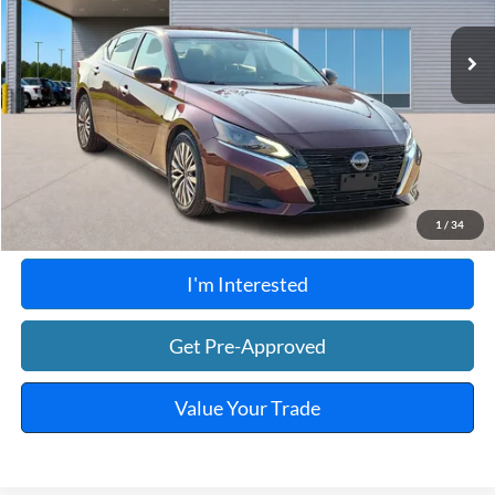
37,666 mi
Ext.
Int.
A
Click To Call
Calculate Your Payment
1
/
34
I'm Interested
Get Pre-Approved
Value Your Trade