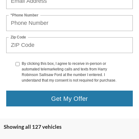
*Phone Number
Zip Code
By clicking this box, I agree to receive in-person or
automated telemarketing calls and texts from Harry
Robinson Sallisaw Ford at the number I entered. I
understand that my consent is not required for purchase.
Get My Offer
Showing all 127 vehicles