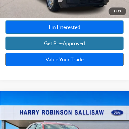
Calculate Your Payment
1
/
35
I'm Interested
Get Pre-Approved
Value Your Trade
Compare Vehicle
$23,995
2025
Mitsubishi Eclipse Cross
TOTAL PRICE
Harry Robinson Sallisaw Ford
VIN:
JA4ATWAA7SZ009986
Stock:
FP6375