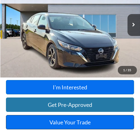
VIN:
3N1AB8CV8RY202658
Stock:
FP6374
48,534 mi
Ext.
Int.
A
Click To Call
Calculate Your Payment
1
/
35
I'm Interested
Get Pre-Approved
Value Your Trade