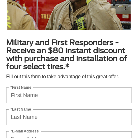
Military and First Responders -
Receive an $80 instant discount
with purchase and installation of
four select tires.*
Fill out this form to take advantage of this great offer.
*First Name
*Last Name
*E-Mail Address