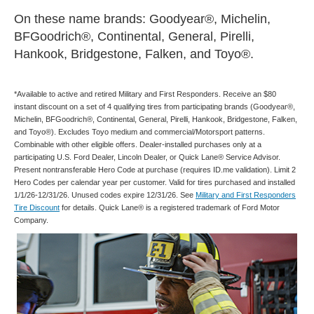
On these name brands: Goodyear®, Michelin,
BFGoodrich®, Continental, General, Pirelli,
Hankook, Bridgestone, Falken, and Toyo®.
*Available to active and retired Military and First Responders. Receive an $80
instant discount on a set of 4 qualifying tires from participating brands (Goodyear®,
Michelin, BFGoodrich®, Continental, General, Pirelli, Hankook, Bridgestone, Falken,
and Toyo®). Excludes Toyo medium and commercial/Motorsport patterns.
Combinable with other eligible offers. Dealer-installed purchases only at a
participating U.S. Ford Dealer, Lincoln Dealer, or Quick Lane® Service Advisor.
Present nontransferable Hero Code at purchase (requires ID.me validation). Limit 2
Hero Codes per calendar year per customer. Valid for tires purchased and installed
1/1/26-12/31/26. Unused codes expire 12/31/26. See
Military and First Responders
Tire Discount
for details. Quick Lane® is a registered trademark of Ford Motor
Company.