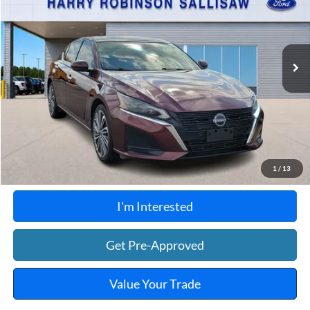
Harry Robinson Sallisaw Ford
VIN:
1N4BL4EW7PN340706
Stock:
F26080A
104,590 mi
Ext.
A
Click To Call
Calculate Your Payment
1
/
13
I'm Interested
Get Pre-Approved
Value Your Trade