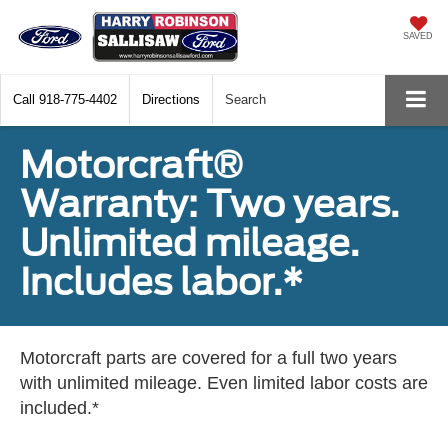
SAVED
Call
918-775-4402
Directions
Search
Motorcraft®
Warranty: Two years.
Unlimited mileage.
Includes labor.*
Motorcraft parts are covered for a full two years
with unlimited mileage. Even limited labor costs are
included.*