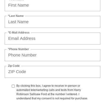
*Last Name
*E-Mail Address
*Phone Number
Zip Code
By clicking this box, I agree to receive in-person or
automated telemarketing calls and texts from Harry
Robinson Sallisaw Ford at the number I entered. I
understand that my consent is not required for purchase.