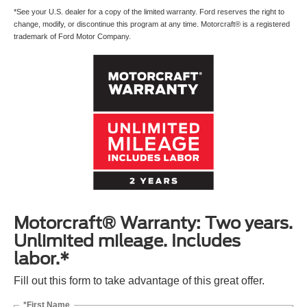
*See your U.S. dealer for a copy of the limited warranty. Ford reserves the right to
change, modify, or discontinue this program at any time. Motorcraft® is a registered
trademark of Ford Motor Company.
Motorcraft® Warranty: Two years.
Unlimited mileage. Includes
labor.*
Fill out this form to take advantage of this great offer.
*First Name