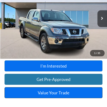
VIN:
1N6AD0EV0KN740180
Stock:
FP6186A
120,573 mi
Ext.
A
Click To Call
Calculate Your Payment
1
/
35
I'm Interested
Get Pre-Approved
Value Your Trade