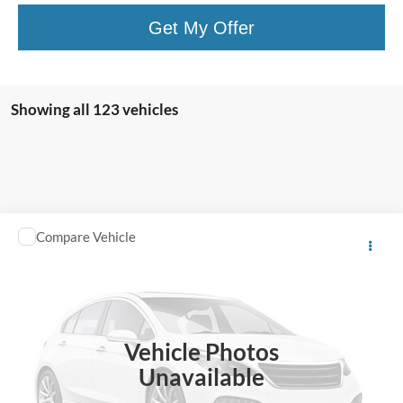
Get My Offer
Showing all 123 vehicles
Compare Vehicle
$13,995
2018
Toyota C-HR
TOTAL PRICE
Harry Robinson Sallisaw Ford
VIN:
NMTKHMBX0JR013573
Stock:
FA1160A
95,550 mi
Ext.
A
Vehicle Photos
Unavailable