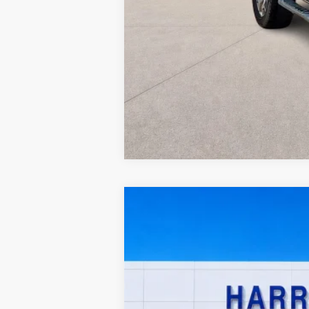
2023
Ford Maverick
XL
FWD
Harry Robinson Sallisaw Ford
VIN:
3FTTW8E99PRA80703
Stock:
F26126A
46,903 mi
A