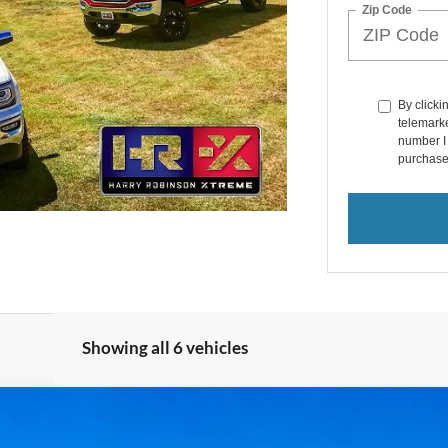
Zip Code
By clicki
telemarke
number I 
purchase
Showing all 6 vehicles