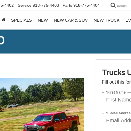
75-4402
Service
918-775-4403
Parts
918-775-4404
SEARCH
SPECIALS
NEW
NEW CAR & SUV
NEW TRUCK
EV
0
Trucks 
Fill out this f
*First Name
*E-Mail Addres