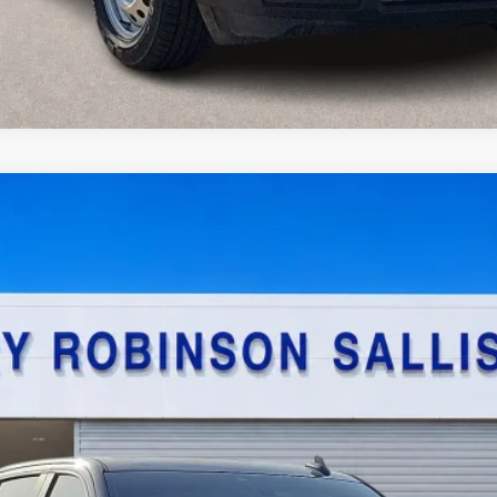
stom Trail Boss
4x4
$29,995
TOTAL PRICE