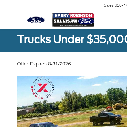
Sales
918-7
Trucks Under $35,00
Offer Expires 8/31/2026