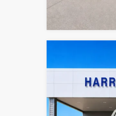
2021
Chevrolet Silverado 1500
Cu
Harry Robinson Sallisaw Ford
VIN:
1GCPYCEF8MZ121589
Stock:
F26079B
A