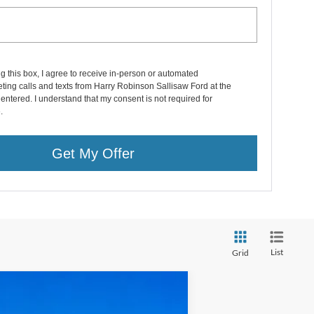
ng this box, I agree to receive in-person or automated
ting calls and texts from Harry Robinson Sallisaw Ford at the
entered. I understand that my consent is not required for
.
Get My Offer
List
Grid