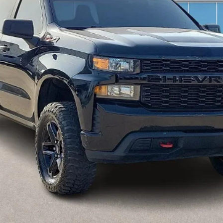
Calculate Your Payment
I'm Interested
Get Pre-Approved
Value Your Trade