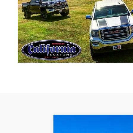
2019
Nissan Frontier
SL
4x4