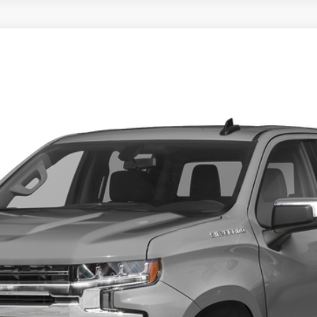
T
4x4
$31,995
TOTAL PRICE
Calculate Your Payment