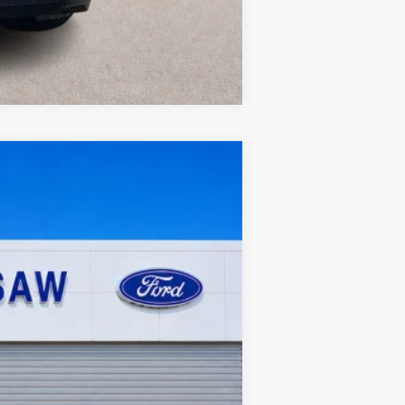
Compare Vehicle
119,549 mi