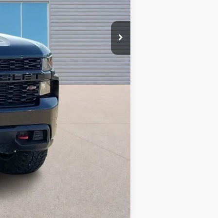
Compare Vehicle