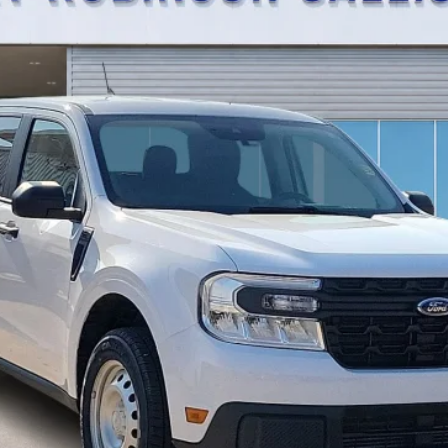
TOTAL PRICE
Calculate Your Payment
I'm Interested
Get Pre-Approved
Value Your Trade