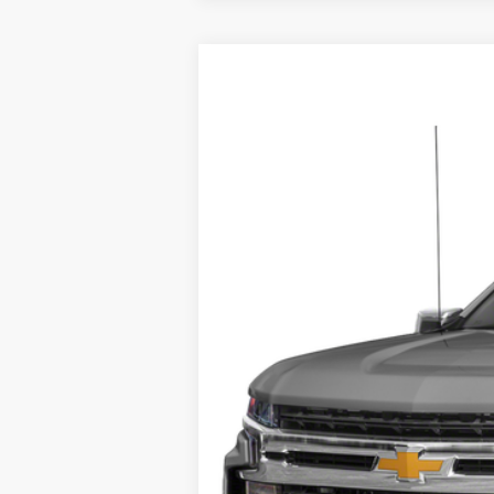
2020
Chevrolet Silverado 1500
RS
Harry Robinson Sallisaw Ford
VIN:
3GCUYEEL7LG374518
Stock:
F26127A
129,266 mi
A