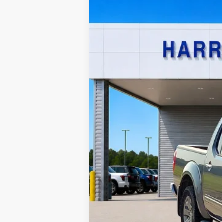
Harry Robinson Sallisaw Ford
VIN:
1N6AD0EV0KN740180
Stock:
FP6186A
120,573 mi
A