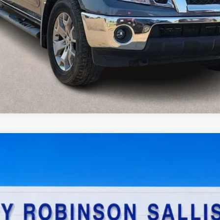
Value Your Trade
$23,995