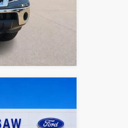
Compare Vehicle
Ext.
Int.