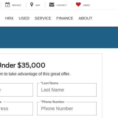
SERVICE
MAP
CONTACT
SAVED
HRX
USED
SERVICE
FINANCE
ABOUT
Under $35,000
orm to take advantage of this great offer.
*Last Name
s
*Phone Number