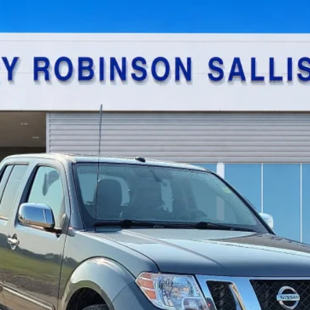
$22,995
TOTAL PRICE
Calculate Your Payment
I'm Interested
Get Pre-Approved