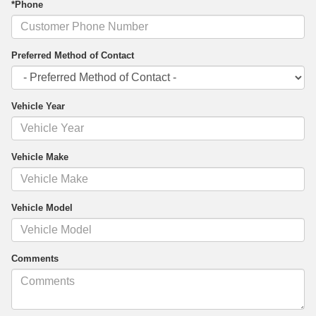
*Phone
Preferred Method of Contact
Vehicle Year
Vehicle Make
Vehicle Model
Comments