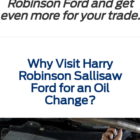
Robinson Ford and get
even more for your trade.
Why Visit Harry
Robinson Sallisaw
Ford for an Oil
Change?