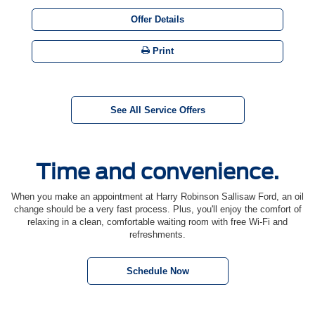
Offer Details
Print
See All Service Offers
Time and convenience.
When you make an appointment at Harry Robinson Sallisaw Ford, an oil
change should be a very fast process. Plus, you'll enjoy the comfort of
relaxing in a clean, comfortable waiting room with free Wi-Fi and
refreshments.
Schedule Now