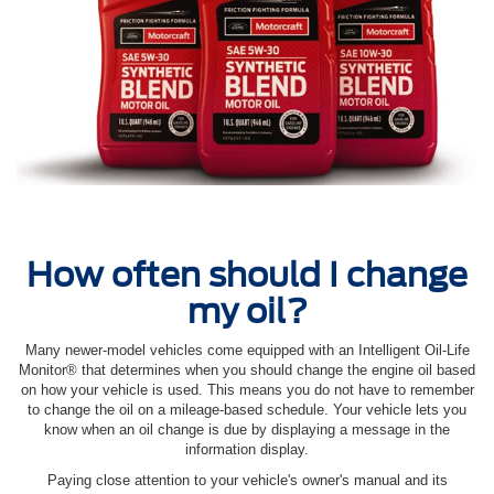
How often should I change
my oil?
Many newer-model vehicles come equipped with an Intelligent Oil‐Life
Monitor® that determines when you should change the engine oil based
on how your vehicle is used. This means you do not have to remember
to change the oil on a mileage-based schedule. Your vehicle lets you
know when an oil change is due by displaying a message in the
information display.
Paying close attention to your vehicle's owner's manual and its