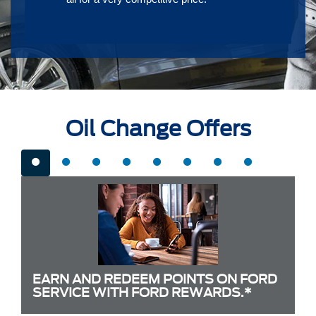
Oil Change Offers
EARN AND REDEEM POINTS ON FORD
SERVICE WITH FORD REWARDS.*