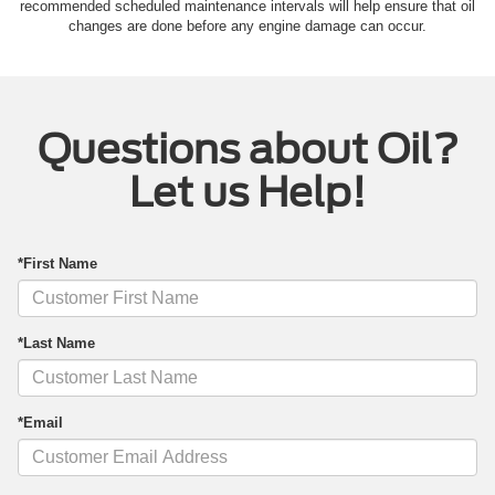
recommended scheduled maintenance intervals will help ensure that oil
changes are done before any engine damage can occur.
Questions about Oil?
Let us Help!
*First Name
*Last Name
*Email