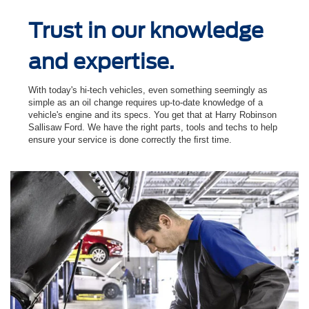
Trust in our knowledge
and expertise.
With today's hi-tech vehicles, even something seemingly as
simple as an oil change requires up-to-date knowledge of a
vehicle's engine and its specs. You get that at Harry Robinson
Sallisaw Ford. We have the right parts, tools and techs to help
ensure your service is done correctly the ﬁrst time.