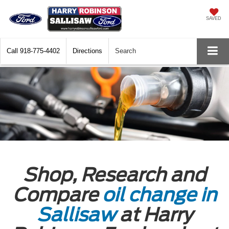
SAVED
Call
918-775-4402
Directions
Search
Shop, Research and
Compare
oil change in
Sallisaw
at Harry