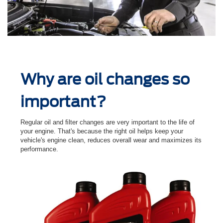
Why are oil changes so
important?
Regular oil and ﬁlter changes are very important to the life of
your engine. That's because the right oil helps keep your
vehicle's engine clean, reduces overall wear and maximizes its
performance.