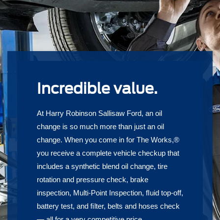
Incredible value.
At Harry Robinson Sallisaw Ford, an oil
change is so much more than just an oil
change. When you come in for The Works,®
you receive a complete vehicle checkup that
includes a synthetic blend oil change, tire
rotation and pressure check, brake
inspection, Multi-Point Inspection, ﬂuid top-off,
battery test, and ﬁlter, belts and hoses check
— all for a very competitive price.