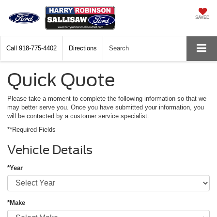
SAVED
Call
918-775-4402
Directions
Search
Quick Quote
Please take a moment to complete the following information so that we
may better serve you. Once you have submitted your information, you
will be contacted by a customer service specialist.
**Required Fields
Vehicle Details
*Year
*Make