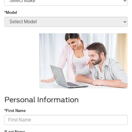
*Model
Personal Information
*First Name
*Last Name