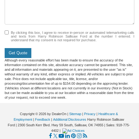
By clicking this box, I agree to receive in-person or automated telemarketing calls
and texts from Harry Robinson Sallisaw Ford at the number I entered. I
understand that my consent is not required for purchase.
Get Quote
Although every reasonable effort has been made to ensure the accuracy of the
information contained on this site, absolute accuracy cannot be guaranteed. This site,
and all information and materials appearing on it, are presented to the user "as is"
without warranty of any kind, either express or implied. All vehicles are subject to prior
sale. Price does not include applicable tax, title, license, and/or
processing/documentation fee of up to $154.00 depending on the approving lender.
‡Vehicles shown at different locations are not currently in our inventory (Not in Stock)
but can be made available to you at our location within a reasonable date from the time
of your request, not to exceed one week.
Copyright © 2026
by DealerOn
|
Sitemap
|
Privacy
|
Healthcare &
Employment
|
Feedback
|
Additional Disclosures
Harry Robinson Sallisaw
Ford
|
2300 South Kerr Blvd. Hwy 59 South,
Sallisaw,
OK
74955
| Sales:
918-775-
4402
|