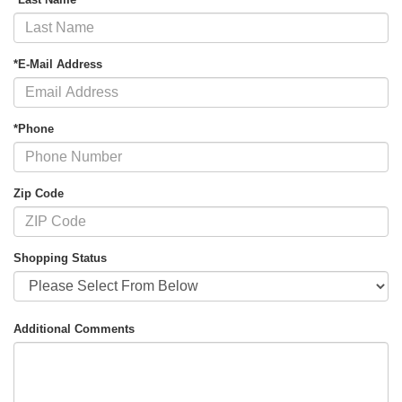
*E-Mail Address
*Phone
Zip Code
Shopping Status
Additional Comments