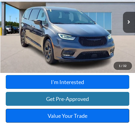
108,090 mi
Ext.
Int.
A
Click To Call
Calculate Your Payment
1
/
32
I'm Interested
Get Pre-Approved
Value Your Trade