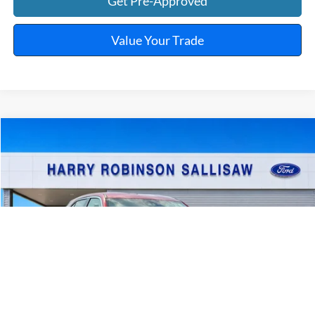
Get Pre-Approved
Value Your Trade
Compare Vehicle
$23,995
2025
Mitsubishi Eclipse Cross
TOTAL PRICE
Harry Robinson Sallisaw Ford
VIN:
JA4ATWAA7SZ009986
Stock:
FP6375
46,960 mi
Ext.
Int.
A
Click To Call