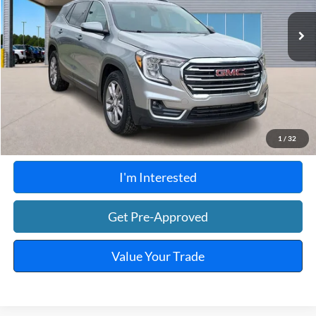
66,577 mi
Ext.
Int.
A
Click To Call
Calculate Your Payment
1
/
32
I'm Interested
Get Pre-Approved
Value Your Trade