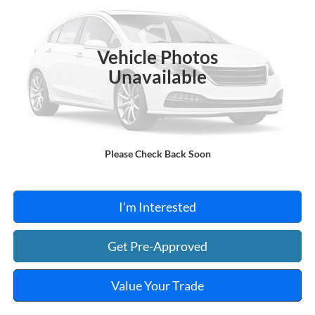
VIN:
NMTKHMBX0JR013573
Stock:
FA1160A
95,550 mi
Ext.
A
Vehicle Photos
Unavailable
Click To Call
Please Check Back Soon
Calculate Your Payment
I'm Interested
Get Pre-Approved
Value Your Trade