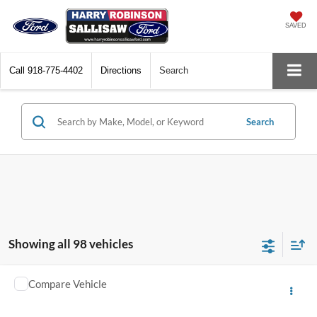
SAVED
Call
918-775-4402
Directions
Search
Search
Showing all 98 vehicles
Compare Vehicle
$13,995
2018
Toyota C-HR
TOTAL PRICE
Harry Robinson Sallisaw Ford