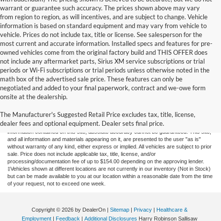
warrant or guarantee such accuracy. The prices shown above may vary
from region to region, as will incentives, and are subject to change. Vehicle
information is based on standard equipment and may vary from vehicle to
vehicle. Prices do not include tax, title or license. See salesperson for the
most current and accurate information. Installed specs and features for pre-
owned vehicles come from the original factory build and THIS OFFER does
not include any aftermarket parts, Sirius XM service subscriptions or trial
periods or Wi-Fi subscriptions or trial periods unless otherwise noted in the
math box of the advertised sale price. These features can only be
negotiated and added to your final paperwork, contract and we-owe form
onsite at the dealership.
New Fords for Sale
The Manufacturer's Suggested Retail Price excludes tax, title, license,
dealer fees and optional equipment. Dealer sets final price.
Although every reasonable effort has been made to ensure the accuracy of the
information contained on this site, absolute accuracy cannot be guaranteed. This site,
and all information and materials appearing on it, are presented to the user "as is"
without warranty of any kind, either express or implied. All vehicles are subject to prior
sale. Price does not include applicable tax, title, license, and/or
processing/documentation fee of up to $154.00 depending on the approving lender.
‡Vehicles shown at different locations are not currently in our inventory (Not in Stock)
but can be made available to you at our location within a reasonable date from the time
of your request, not to exceed one week.
Copyright © 2026
by DealerOn
|
Sitemap
|
Privacy
|
Healthcare &
Employment
|
Feedback
|
Additional Disclosures
Harry Robinson Sallisaw