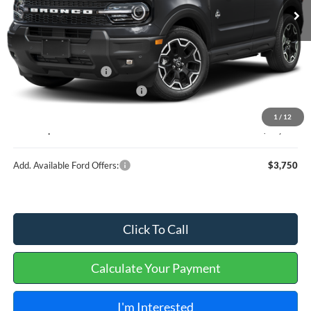
Less
MSRP
$37,635
Retail Customer Cash
-$2,250
Cilajet Ceramic with Graphene
+$990
Service and Handling Fee:
+$129
1
/
12
Internet price:
$36,504
Add. Available Ford Offers:
$3,750
Click To Call
Calculate Your Payment
I'm Interested