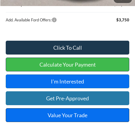
Internet price:
$36,909
Add. Available Ford Offers:
$3,750
Click To Call
Calculate Your Payment
I'm Interested
Get Pre-Approved
Value Your Trade