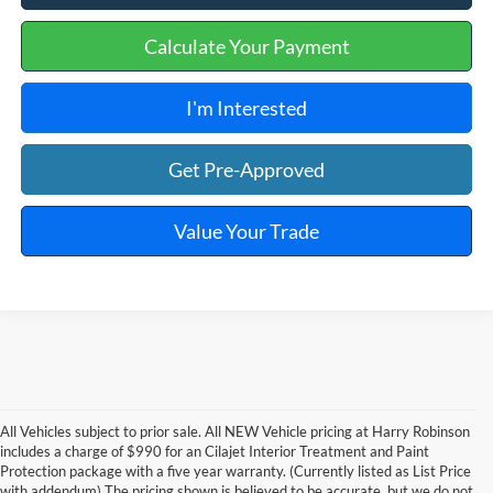
Calculate Your Payment
I'm Interested
Get Pre-Approved
Value Your Trade
All Vehicles subject to prior sale. All NEW Vehicle pricing at Harry Robinson
includes a charge of $990 for an Cilajet Interior Treatment and Paint
Protection package with a five year warranty. (Currently listed as List Price
with addendum) The pricing shown is believed to be accurate, but we do not