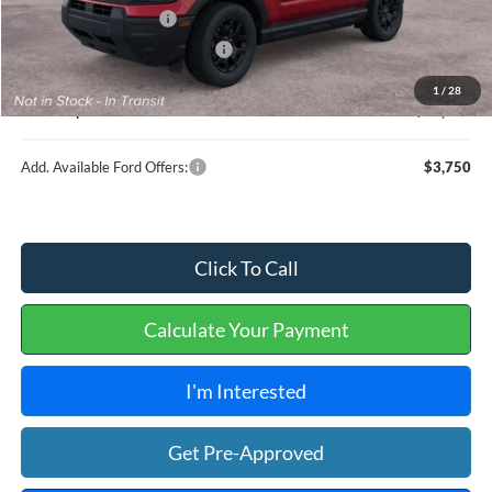
Retail Customer Cash
-$2,250
Cilajet Ceramic with Graphene
+$990
Service and Handling Fee:
+$129
1
/
28
Internet price:
$36,604
Add. Available Ford Offers:
$3,750
Click To Call
Calculate Your Payment
I'm Interested
Get Pre-Approved