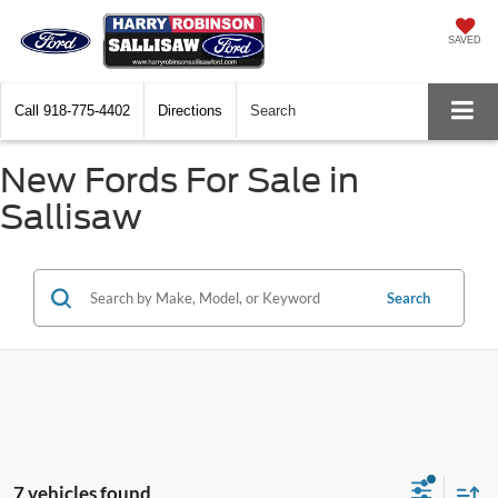
SAVED
Call
918-775-4402
Directions
Search
New Fords For Sale in
Sallisaw
Search
7 vehicles found