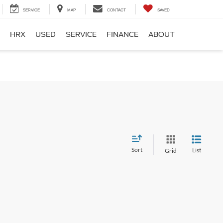
SERVICE
MAP
CONTACT
SAVED
HRX
USED
SERVICE
FINANCE
ABOUT
Sort
List
Grid