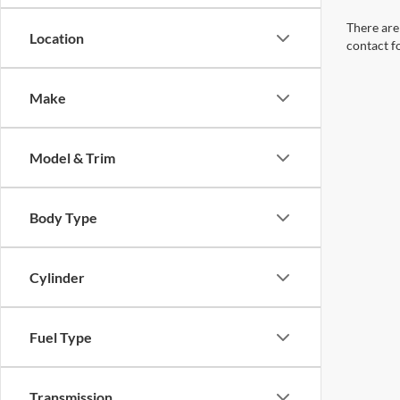
There are 
Location
contact f
Make
Model & Trim
Body Type
Cylinder
Fuel Type
Transmission