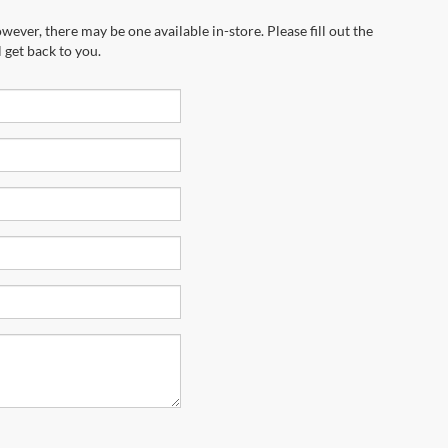
wever, there may be one available in-store. Please fill out the
 get back to you.