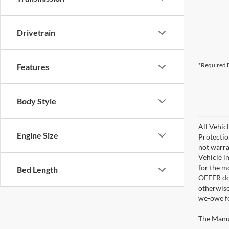
Drivetrain
*Required F
Features
Body Style
All Vehic
Engine Size
Protectio
not warra
Vehicle i
for the m
Bed Length
OFFER doe
otherwise
we-owe fo
The Manufa