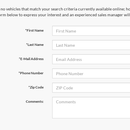
no vehicles that match your search criteria currently available online; ho
orm below to express your interest and an experienced sales manager will
*First Name
*Last Name
*E-Mail Address
*Phone Number
*Zip Code
Comments: