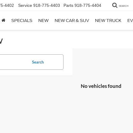
75-4402
Service
918-775-4403
Parts
918-775-4404
SEARCH
SPECIALS
NEW
NEW CAR & SUV
NEW TRUCK
EV
w
Search
No vehicles found