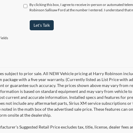
By clicking this box, I agree to receive in-person or automated tele
Robinson Sallisaw Ford at the number I entered. I understand that 
Let's Talk
ields
les subject to prior sale. All NEW Vehicle pricing at Harry Robinson inclu
n package with a five year warranty. (Currently listed as List Price with
nt or guarantee such accuracy. The prices shown above may vary from regio
nformation is based on standard equipment and may vary from vehicle to veh
ost current and accurate information. Installed specs and features for p
s not include any aftermarket parts, Sirius XM service subscriptions or tr
 noted in the math box of the advertised sale price. These features can o
rm onsite at the dealership.
cturer's Suggested Retail Price excludes tax, title, license, dealer fees a