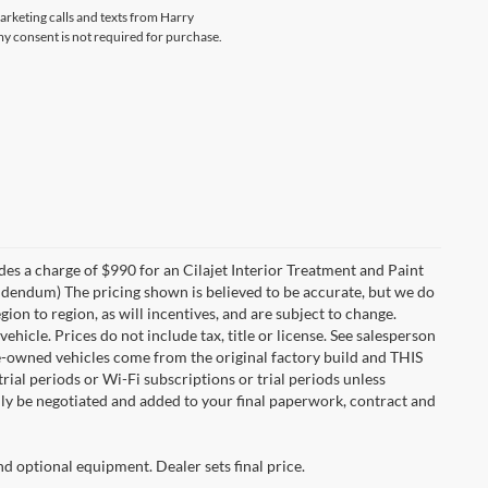
marketing calls and texts from Harry
my consent is not required for purchase.
des a charge of $990 for an Cilajet Interior Treatment and Paint
 addendum) The pricing shown is believed to be accurate, but we do
n to region, as will incentives, and are subject to change.
icle. Prices do not include tax, title or license. See salesperson
re-owned vehicles come from the original factory build and THIS
ial periods or Wi-Fi subscriptions or trial periods unless
nly be negotiated and added to your final paperwork, contract and
nd optional equipment. Dealer sets final price.