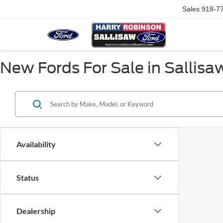
Sales
918-7
New Fords For Sale in Sallisa
Availability
Status
Dealership