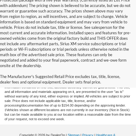
Protection package with a five year warranty. (Currently listed as List Price
with addendum) The pricing shown is believed to be accurate, but we do not
warrant or guarantee such accuracy. The prices shown above may vary
from region to region, as will incentives, and are subject to change. Vehicle
information is based on standard equipment and may vary from vehicle to
vehicle. Prices do not include tax, title or license. See salesperson for the
most current and accurate information. Installed specs and features for pre-
owned vehicles come from the original factory build and THIS OFFER does
not include any aftermarket parts, Sirius XM service subscriptions or trial
periods or Wi-Fi subscriptions or trial periods unless otherwise noted in the
math box of the advertised sale price. These features can only be
negotiated and added to your final paperwork, contract and we-owe form
onsite at the dealership.
New Fords for Sale
The Manufacturer's Suggested Retail Price excludes tax, title, license,
dealer fees and optional equipment. Dealer sets final price.
Although every reasonable effort has been made to ensure the accuracy of the
information contained on this site, absolute accuracy cannot be guaranteed. This site,
and all information and materials appearing on it, are presented to the user "as is"
without warranty of any kind, either express or implied. All vehicles are subject to prior
sale. Price does not include applicable tax, title, license, and/or
processing/documentation fee of up to $154.00 depending on the approving lender.
‡Vehicles shown at different locations are not currently in our inventory (Not in Stock)
but can be made available to you at our location within a reasonable date from the time
of your request, not to exceed one week.
Copyright © 2026
by DealerOn
|
Sitemap
|
Privacy
|
Healthcare &