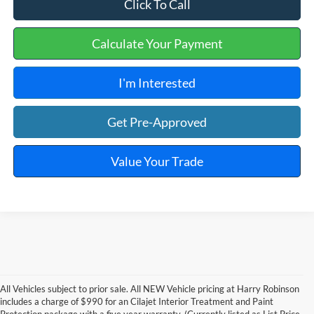
Click To Call
Calculate Your Payment
I'm Interested
Get Pre-Approved
Value Your Trade
All Vehicles subject to prior sale. All NEW Vehicle pricing at Harry Robinson
includes a charge of $990 for an Cilajet Interior Treatment and Paint