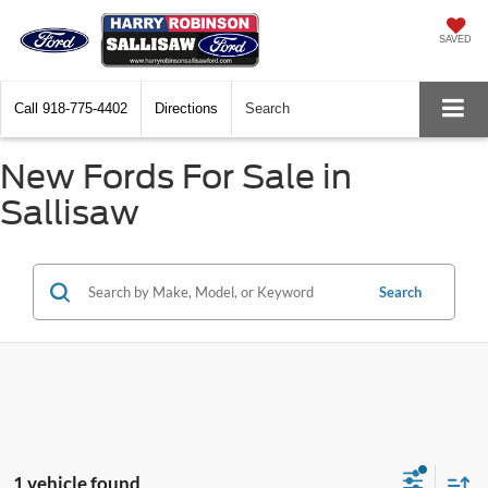
SAVED
Call
918-775-4402
Directions
Search
New Fords For Sale in
Sallisaw
Search
1 vehicle found