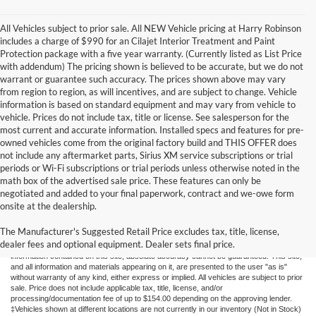
All Vehicles subject to prior sale. All NEW Vehicle pricing at Harry Robinson
includes a charge of $990 for an Cilajet Interior Treatment and Paint
Protection package with a five year warranty. (Currently listed as List Price
with addendum) The pricing shown is believed to be accurate, but we do not
warrant or guarantee such accuracy. The prices shown above may vary
from region to region, as will incentives, and are subject to change. Vehicle
information is based on standard equipment and may vary from vehicle to
vehicle. Prices do not include tax, title or license. See salesperson for the
most current and accurate information. Installed specs and features for pre-
owned vehicles come from the original factory build and THIS OFFER does
not include any aftermarket parts, Sirius XM service subscriptions or trial
periods or Wi-Fi subscriptions or trial periods unless otherwise noted in the
math box of the advertised sale price. These features can only be
negotiated and added to your final paperwork, contract and we-owe form
onsite at the dealership.
New Fords for Sale
The Manufacturer's Suggested Retail Price excludes tax, title, license,
dealer fees and optional equipment. Dealer sets final price.
Although every reasonable effort has been made to ensure the accuracy of the
information contained on this site, absolute accuracy cannot be guaranteed. This site,
and all information and materials appearing on it, are presented to the user "as is"
without warranty of any kind, either express or implied. All vehicles are subject to prior
sale. Price does not include applicable tax, title, license, and/or
processing/documentation fee of up to $154.00 depending on the approving lender.
‡Vehicles shown at different locations are not currently in our inventory (Not in Stock)