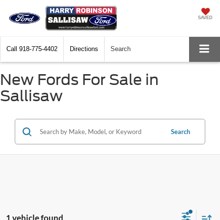
SAVED
Call
918-775-4402
Directions
Search
New Fords For Sale in
Sallisaw
Search
1 vehicle found