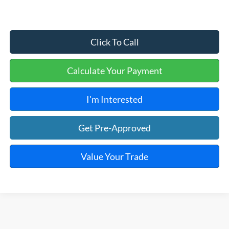
Click To Call
Calculate Your Payment
I'm Interested
Get Pre-Approved
Value Your Trade