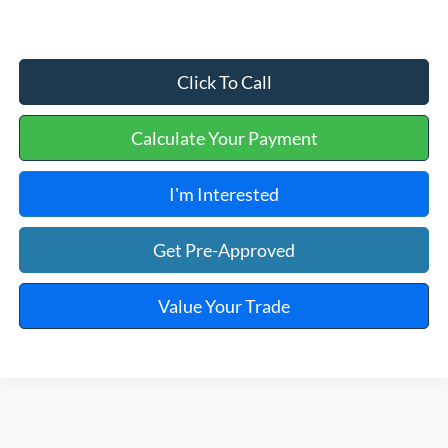
Click To Call
Calculate Your Payment
I'm Interested
Get Pre-Approved
Value Your Trade