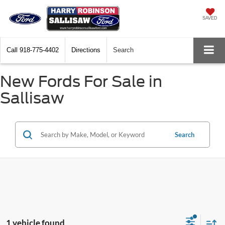
SAVED
Call
918-775-4402
Directions
Search
New Fords For Sale in
Sallisaw
Search
1 vehicle found