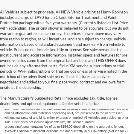
All Vehicles subject to prior sale. All NEW Vehicle pricing at Harry Robinson
includes a charge of $990 for an Cilajet Interior Treatment and Paint
Protection package with a five year warranty. (Currently listed as List Price
with addendum) The pricing shown is believed to be accurate, but we do not
warrant or guarantee such accuracy. The prices shown above may vary
from region to region, as will incentives, and are subject to change. Vehicle
information is based on standard equipment and may vary from vehicle to
vehicle. Prices do not include tax, title or license. See salesperson for the
most current and accurate information. Installed specs and features for pre-
owned vehicles come from the original factory build and THIS OFFER does
not include any aftermarket parts, Sirius XM service subscriptions or trial
periods or Wi-Fi subscriptions or trial periods unless otherwise noted in the
math box of the advertised sale price. These features can only be
negotiated and added to your final paperwork, contract and we-owe form
onsite at the dealership.
New Fords for Sale
The Manufacturer's Suggested Retail Price excludes tax, title, license,
dealer fees and optional equipment. Dealer sets final price.
Although every reasonable effort has been made to ensure the accuracy of the
information contained on this site, absolute accuracy cannot be guaranteed. This site,
and all information and materials appearing on it, are presented to the user "as is"
without warranty of any kind, either express or implied. All vehicles are subject to prior
sale. Price does not include applicable tax, title, license, and/or
processing/documentation fee of up to $154.00 depending on the approving lender.
‡Vehicles shown at different locations are not currently in our inventory (Not in Stock)