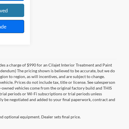
oved
ade
des a charge of $990 for an Cilajet Interior Treatment and Paint
 addendum) The pricing shown is believed to be accurate, but we do
n to region, as will incentives, and are subject to change.
icle. Prices do not include tax, title or license. See salesperson
re-owned vehicles come from the original factory build and THIS
ial periods or Wi-Fi subscriptions or trial periods unless
nly be negotiated and added to your final paperwork, contract and
nd optional equipment. Dealer sets final price.