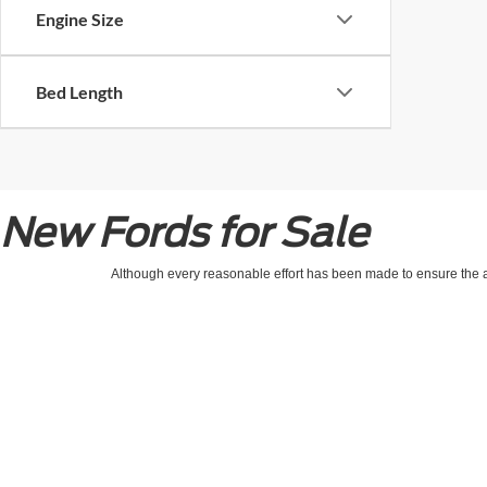
Engine Size
Bed Length
New Fords for Sale
Although every reasonable effort has been made to ensure the ac
on it, are presented to the user "as is" without warranty of any kin
processing/documentation fee of up to $154.00 depending on the 
location within a reasonable date from the time of your request,
Copyright © 2026
by DealerOn
|
Sitemap
|
Privacy
|
Healthcare & Emplo