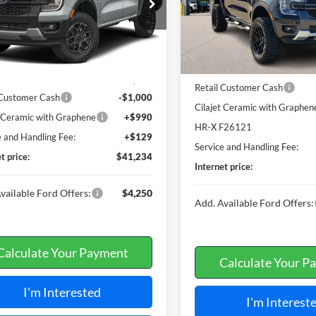
FTER4HH6TLE41700
Stock:
F26122
5 mi
In Stock
7 mi
Ext.
Int.
Less
ck
Less
MSRP
$41,115
Retail Customer Cash
 Customer Cash
-$1,000
Cilajet Ceramic with Graphen
t Ceramic with Graphene
+$990
HR-X F26121
e and Handling Fee:
+$129
Service and Handling Fee:
t price:
$41,234
Internet price:
vailable Ford Offers:
$4,250
Add. Available Ford Offers:
Calculate Your Payment
Calculate Your P
I'm Interested
I'm Interest