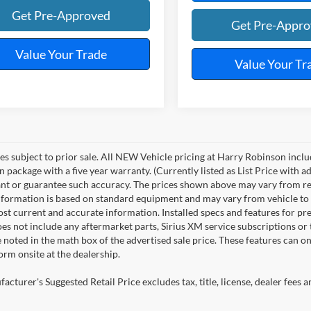
Get Pre-Approved
Get Pre-Appr
Value Your Trade
Value Your Tr
les subject to prior sale. All NEW Vehicle pricing at Harry Robinson inclu
n package with a five year warranty. (Currently listed as List Price with
nt or guarantee such accuracy. The prices shown above may vary from regio
nformation is based on standard equipment and may vary from vehicle to veh
ost current and accurate information. Installed specs and features for p
s not include any aftermarket parts, Sirius XM service subscriptions or tr
 noted in the math box of the advertised sale price. These features can o
rm onsite at the dealership.
cturer's Suggested Retail Price excludes tax, title, license, dealer fees a