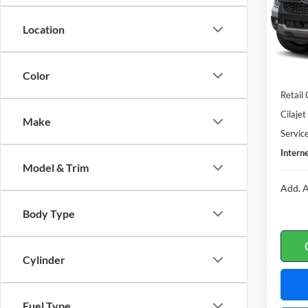
VIN:
1
Location
In Sto
Color
MSRP
Retail
Cilaje
Make
Servic
Interne
Model & Trim
Add. A
Body Type
Cylinder
Fuel Type