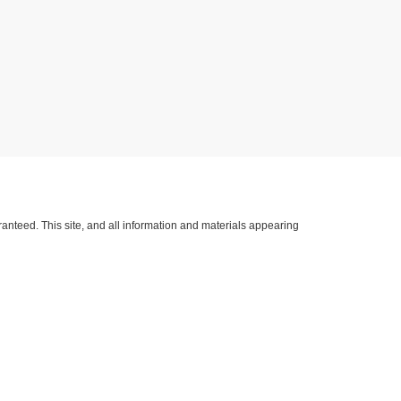
anteed. This site, and all information and materials appearing
lude applicable tax, title, license, and/or
nventory (Not in Stock) but can be made available to you at our
h Kerr Blvd. Hwy 59 South,
Sallisaw,
OK
74955
| Sales:
918-775-4402
|