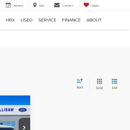
SERVICE
MAP
CONTACT
SAVED
HRX
USED
SERVICE
FINANCE
ABOUT
Sort
List
Grid
er
9
E
ck:
F26121