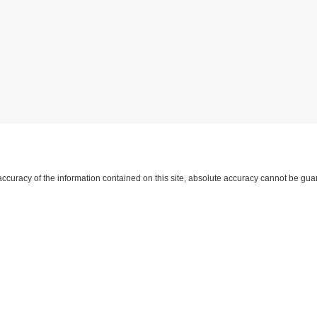
curacy of the information contained on this site, absolute accuracy cannot be guar
d, either express or implied. All vehicles are subject to prior sale. Price does not inc
approving lender. ‡Vehicles shown at different locations are not currently in our i
 not to exceed one week.
yment
|
Feedback
|
Additional Disclosures
Harry Robinson Sallisaw Ford
|
2300 Sout