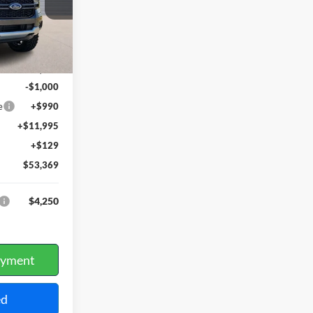
Ext.
Int.
$41,255
-$1,000
e
+$990
+$11,995
+$129
$53,369
$4,250
ayment
ed