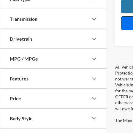
Transmission
Drivetrain
MPG / MPGe
All Vehic
Protectio
Features
not warra
Vehicle i
for the m
OFFER doe
Price
otherwise
we-owe fo
Body Style
The Manufa