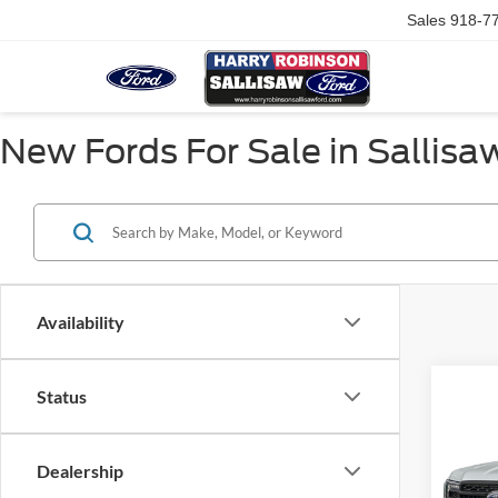
Sales
918-7
New Fords For Sale in Sallisa
Availability
Status
Co
2026
XLT
4
Dealership