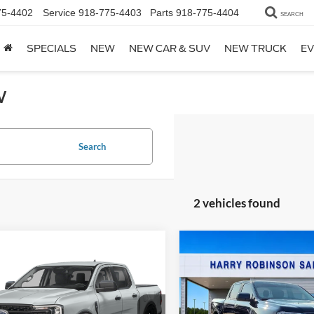
75-4402
Service
918-775-4403
Parts
918-775-4404
SEARCH
SPECIALS
NEW
NEW CAR & SUV
NEW TRUCK
EV
w
Search
2 vehicles found
Compare Vehicle
Window Stick
$53,36
mpare Vehicle
Window Sticker
2026
Ford Ranger
$41,234
Ford Ranger
XLT
4x4
TOTAL PRIC
x4
TOTAL PRICE
VIN:
1FTER4HHXTLE42252
Sto