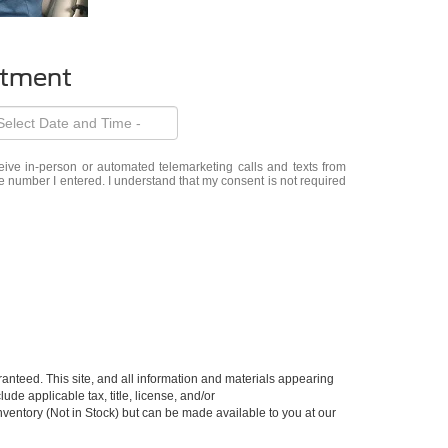
ntment
eceive in-person or automated telemarketing calls and texts from
e number I entered. I understand that my consent is not required
anteed. This site, and all information and materials appearing
lude applicable tax, title, license, and/or
nventory (Not in Stock) but can be made available to you at our