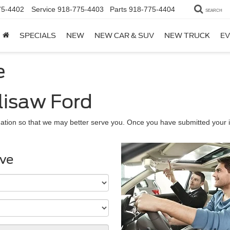
75-4402
Service
918-775-4403
Parts
918-775-4404
SEARCH
SPECIALS
NEW
NEW CAR & SUV
NEW TRUCK
EV
e
lisaw Ford
ation so that we may better serve you. Once you have submitted your i
ive