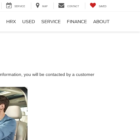
SERVICE
MAP
CONTACT
SAVED
HRX
USED
SERVICE
FINANCE
ABOUT
nformation, you will be contacted by a customer