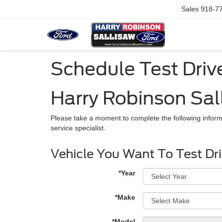
Sales
918-7
Schedule Test Driv
Harry Robinson Sal
Please take a moment to complete the following inform
service specialist.
Vehicle You Want To Test Dr
*Year
*Make
*Model