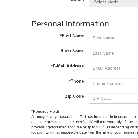
Personal Information
*First Name
*Last Name
*E-Mail Address
*Phone
Zip Code
*Required Fields
Although every reasonable effort has been made to ensure the ac
on it, are presented to the user "as is" without warranty of any kin
processing/documentation fee of up to $154.00 depending on the 
location within a reasonable date from the time of your request,