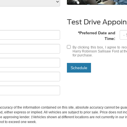
Test Drive Appoi
*Preferred Date and
Time:
By clicking this box, I agree to r
Harry Robinson Sallisaw Ford at th
for purchase.
Schedule
curacy of the information contained on this site, absolute accuracy cannot be guar
d, either express or implied. All vehicles are subject to prior sale. Price does not inc
approving lender. ‡Vehicles shown at different locations are not currently in our i
 not to exceed one week.