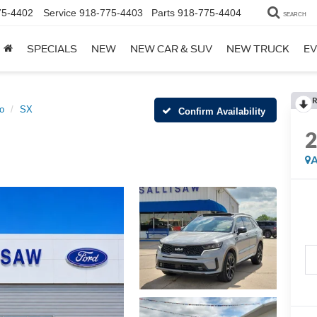
75-4402
Service
918-775-4403
Parts
918-775-4404
SEARCH
SPECIALS
NEW
NEW CAR & SUV
NEW TRUCK
EV
R
o
SX
Confirm Availability