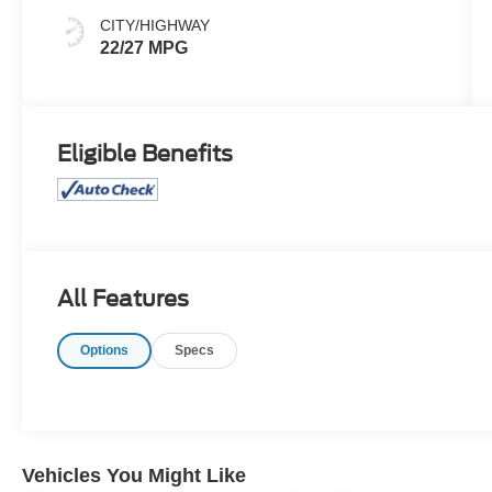
CITY/HIGHWAY
22/27 MPG
Eligible Benefits
All Features
Options
Specs
Vehicles You Might Like