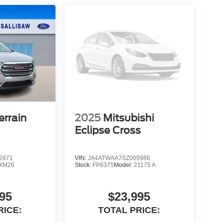
rrain
2025
Mitsubishi
Eclipse Cross
2671
VIN:
JA4ATWAA7SZ009986
XM26
Stock:
FP6375
Model:
21175 A
95
$23,995
RICE:
TOTAL PRICE: