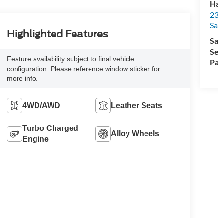
Ha
23
Sa
Highlighted Features
Sa
Se
Feature availability subject to final vehicle
Pa
configuration. Please reference window sticker for
more info.
4WD/AWD
Leather Seats
Turbo Charged
Alloy Wheels
Engine