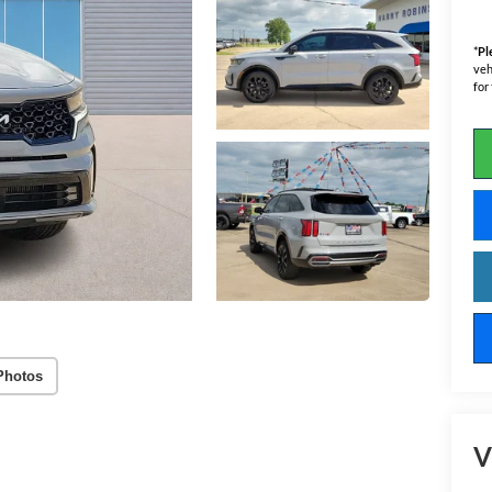
*
Pl
veh
for
Photos
V