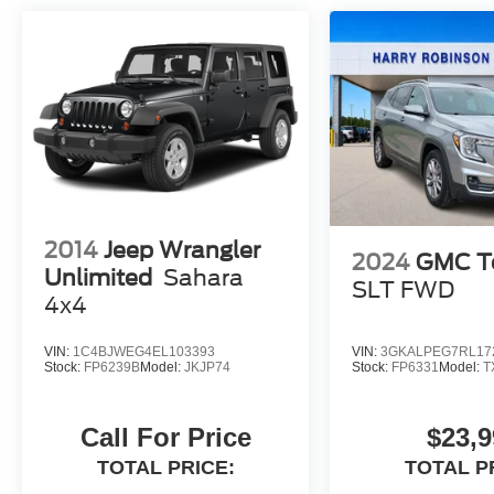
2014
Jeep Wrangler
2024
GMC Te
Unlimited
Sahara
SLT
FWD
4x4
VIN:
1C4BJWEG4EL103393
VIN:
3GKALPEG7RL17
Stock:
FP6239B
Model:
JKJP74
Stock:
FP6331
Model:
T
Call For Price
$23,9
TOTAL PRICE:
TOTAL P