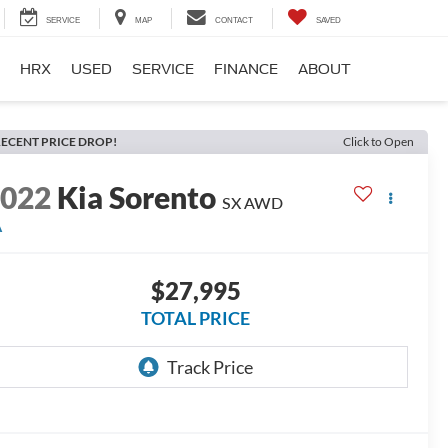
SERVICE
MAP
CONTACT
SAVED
HRX
USED
SERVICE
FINANCE
ABOUT
ECENT PRICE DROP!
Click to Open
2022
Kia Sorento
SX
AWD
A
$27,995
TOTAL PRICE