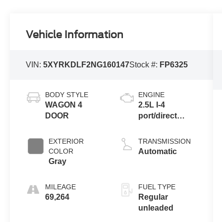
Vehicle Information
VIN:
5XYRKDLF2NG160147
Stock #:
FP6325
BODY STYLE
ENGINE
WAGON 4
2.5L I-4
DOOR
port/direct
injection,
DOHC, variable
EXTERIOR
TRANSMISSION
valve control,
COLOR
Automatic
intercooled
Gray
turbo, regular
unleaded,
MILEAGE
FUEL TYPE
engine with
69,264
Regular
281HP
unleaded