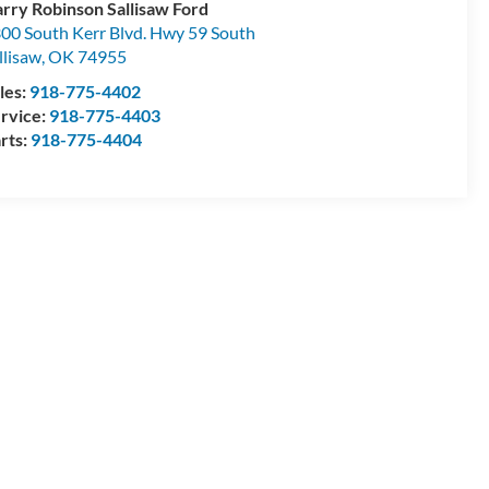
rry Robinson Sallisaw Ford
00 South Kerr Blvd. Hwy 59 South
llisaw
,
OK
74955
les:
918-775-4402
rvice:
918-775-4403
rts:
918-775-4404