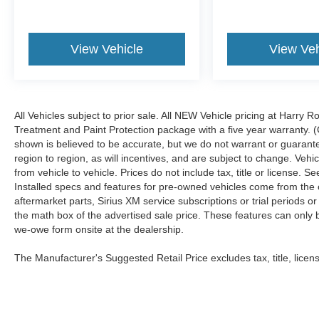
View Vehicle
View Veh
All Vehicles subject to prior sale. All NEW Vehicle pricing at Harry R
Treatment and Paint Protection package with a five year warranty. (
shown is believed to be accurate, but we do not warrant or guara
region to region, as will incentives, and are subject to change. Ve
from vehicle to vehicle. Prices do not include tax, title or license.
Installed specs and features for pre-owned vehicles come from the 
aftermarket parts, Sirius XM service subscriptions or trial periods or
the math box of the advertised sale price. These features can only
we-owe form onsite at the dealership.
The Manufacturer's Suggested Retail Price excludes tax, title, licens