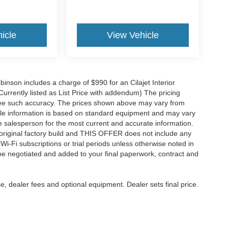
icle
View Vehicle
obinson includes a charge of $990 for an Cilajet Interior
Currently listed as List Price with addendum) The pricing
ntee such accuracy. The prices shown above may vary from
hicle information is based on standard equipment and may vary
 See salesperson for the most current and accurate information.
original factory build and THIS OFFER does not include any
 Wi-Fi subscriptions or trial periods unless otherwise noted in
 be negotiated and added to your final paperwork, contract and
e, dealer fees and optional equipment. Dealer sets final price.