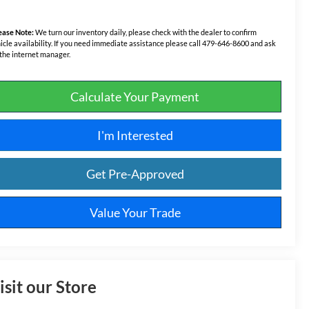
ease Note:
We turn our inventory daily, please check with the dealer to confirm
icle availability. If you need immediate assistance please call 479-646-8600 and ask
 the internet manager.
Calculate Your Payment
I'm Interested
Get Pre-Approved
Value Your Trade
isit our Store