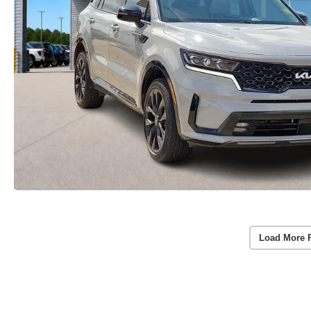
Load More 