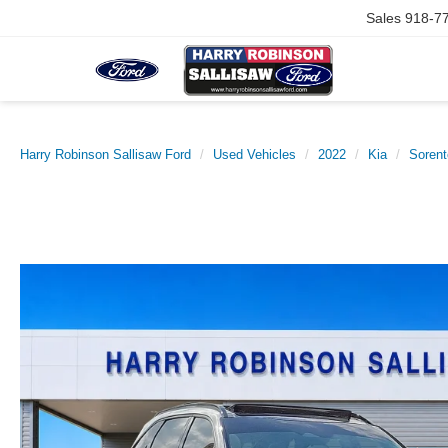
Sales
918-7
Harry Robinson Sallisaw Ford
Used Vehicles
2022
Kia
Sorent