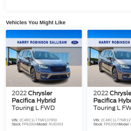
Vehicles You Might Like
2022
Chrysler
2022
Chrysle
Pacifica Hybrid
Pacifica Hyb
Touring L
FWD
Touring L
F
VIN:
2C4RC1L77NR137950
VIN:
2C4RC1L77NR13
Stock:
FP6200A
Model:
RUEH53
Stock:
FP6200A
Model: