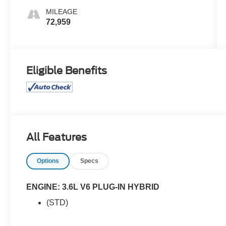
MILEAGE
72,959
Eligible Benefits
All Features
Options
Specs
ENGINE: 3.6L V6 PLUG-IN HYBRID
(STD)