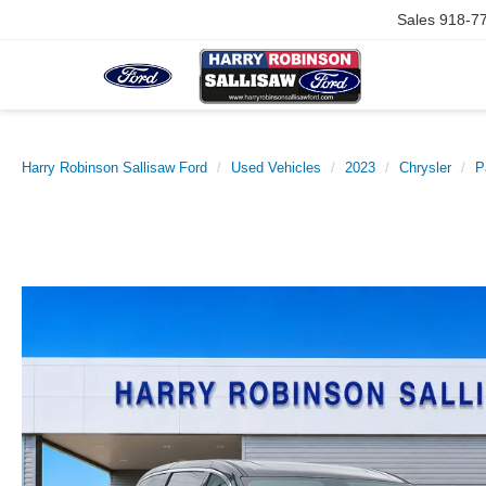
Sales
918-7
Harry Robinson Sallisaw Ford
Used Vehicles
2023
Chrysler
P