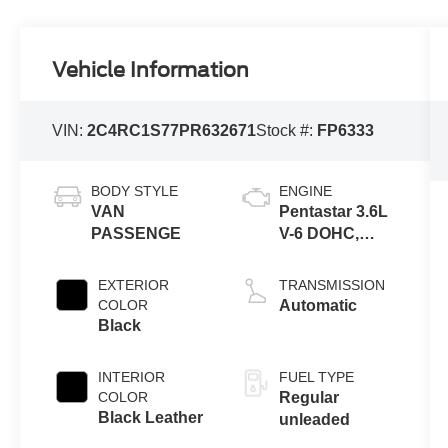
Vehicle Information
VIN:
2C4RC1S77PR632671
Stock #:
FP6333
BODY STYLE
ENGINE
VAN
Pentastar 3.6L
PASSENGE
V-6 DOHC,
variable valve
control, regular
EXTERIOR
TRANSMISSION
unleaded,
COLOR
Automatic
engine
Black
INTERIOR
FUEL TYPE
COLOR
Regular
Black Leather
unleaded