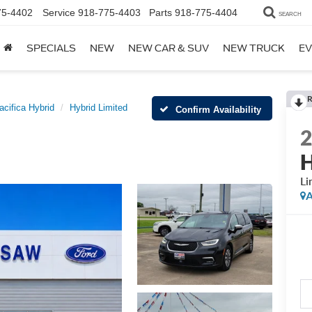
75-4402
Service
918-775-4403
Parts
918-775-4404
SEARCH
SPECIALS
NEW
NEW CAR & SUV
NEW TRUCK
EV
R
acifica Hybrid
Hybrid Limited
Confirm Availability
H
Li