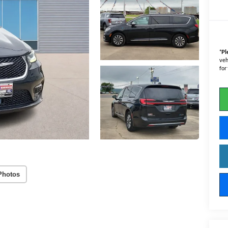
*
Pl
veh
for
Photos