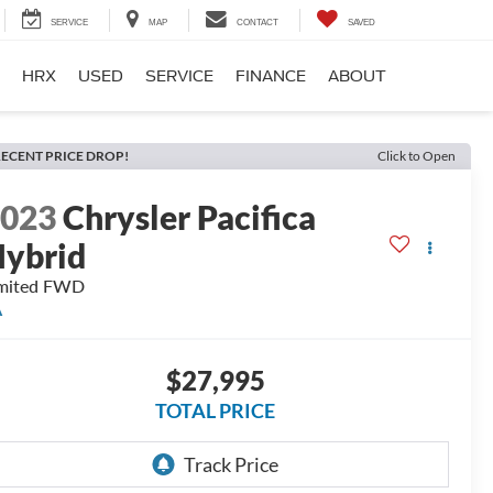
SERVICE
MAP
CONTACT
SAVED
HRX
USED
SERVICE
FINANCE
ABOUT
ECENT PRICE DROP!
Click to Open
2023
Chrysler Pacifica
ybrid
mited
FWD
A
$27,995
TOTAL PRICE