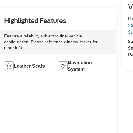
V
Ha
Highlighted Features
23
Sa
Feature availability subject to final vehicle
Sa
configuration. Please reference window sticker for
Se
more info.
Pa
Navigation
Leather Seats
System