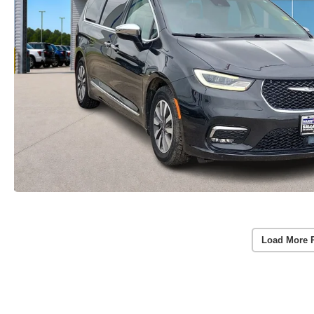
Load More 