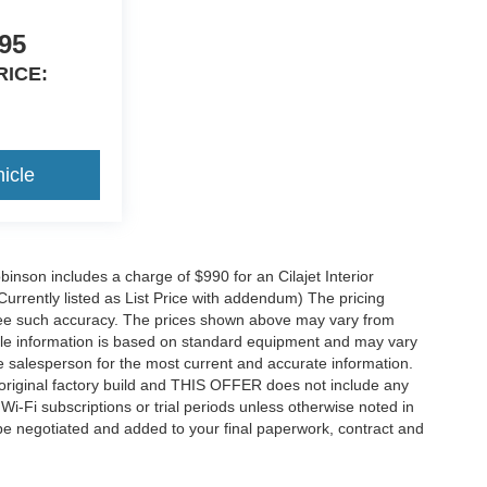
95
RICE:
icle
obinson includes a charge of $990 for an Cilajet Interior
Currently listed as List Price with addendum) The pricing
ntee such accuracy. The prices shown above may vary from
hicle information is based on standard equipment and may vary
 See salesperson for the most current and accurate information.
original factory build and THIS OFFER does not include any
 Wi-Fi subscriptions or trial periods unless otherwise noted in
 be negotiated and added to your final paperwork, contract and