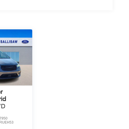
r
rid
WD
7950
RUEH53