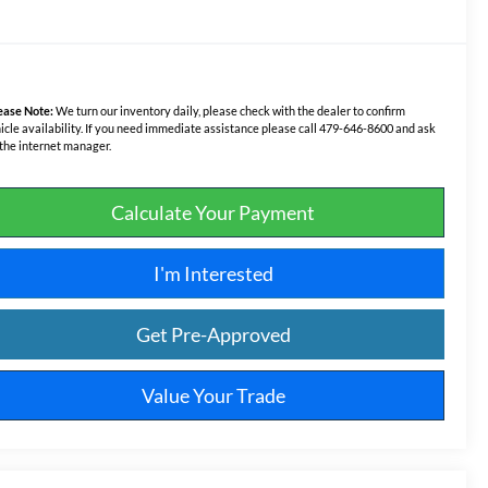
ease Note:
We turn our inventory daily, please check with the dealer to confirm
icle availability. If you need immediate assistance please call 479-646-8600 and ask
 the internet manager.
Calculate Your Payment
I'm Interested
Get Pre-Approved
Value Your Trade