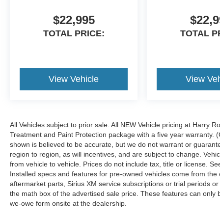
$22,995
$22,9
TOTAL PRICE:
TOTAL P
View Vehicle
View Veh
All Vehicles subject to prior sale. All NEW Vehicle pricing at Harry R
Treatment and Paint Protection package with a five year warranty. (
shown is believed to be accurate, but we do not warrant or guara
region to region, as will incentives, and are subject to change. Ve
from vehicle to vehicle. Prices do not include tax, title or license.
Installed specs and features for pre-owned vehicles come from the 
aftermarket parts, Sirius XM service subscriptions or trial periods or
the math box of the advertised sale price. These features can only
we-owe form onsite at the dealership.