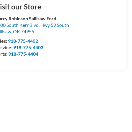
isit our Store
rry Robinson Sallisaw Ford
00 South Kerr Blvd. Hwy 59 South
llisaw
,
OK
74955
les:
918-775-4402
rvice:
918-775-4403
rts:
918-775-4404