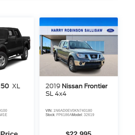
150
XL
2019
Nissan Frontier
SL
4x4
9100
VIN:
1N6AD0EV0KN740180
W1E
Stock:
FP6186A
Model:
32619
 Price
$22,995