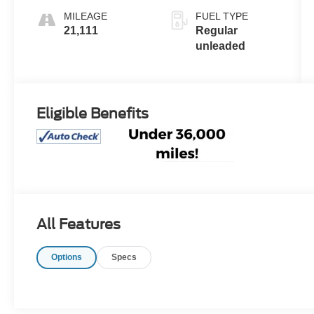
engine with
MILEAGE
FUEL TYPE
290HP
21,111
Regular
unleaded
Eligible Benefits
All Features
Options
Specs