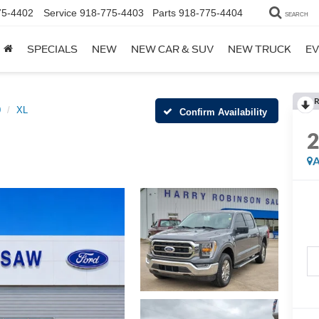
75-4402
Service
918-775-4403
Parts
918-775-4404
SEARCH
SPECIALS
NEW
NEW CAR & SUV
NEW TRUCK
EV
R
0
XL
Confirm Availability