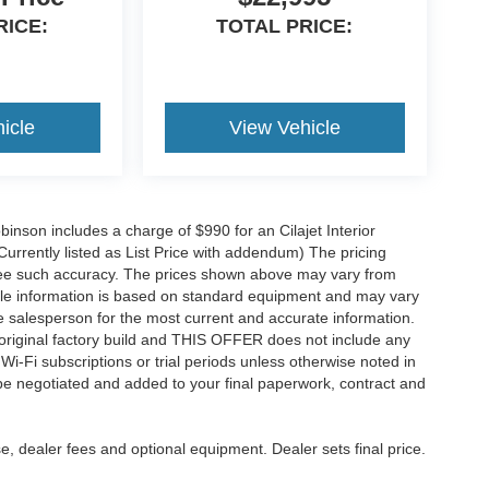
RICE:
TOTAL PRICE:
icle
View Vehicle
obinson includes a charge of $990 for an Cilajet Interior
Currently listed as List Price with addendum) The pricing
ntee such accuracy. The prices shown above may vary from
hicle information is based on standard equipment and may vary
 See salesperson for the most current and accurate information.
original factory build and THIS OFFER does not include any
 Wi-Fi subscriptions or trial periods unless otherwise noted in
 be negotiated and added to your final paperwork, contract and
e, dealer fees and optional equipment. Dealer sets final price.