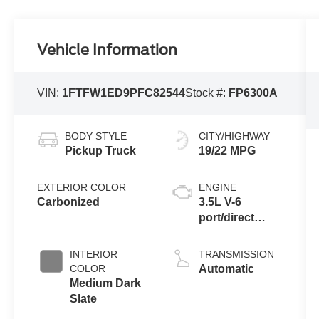
Vehicle Information
VIN:
1FTFW1ED9PFC82544
Stock #:
FP6300A
BODY STYLE
CITY/HIGHWAY
Pickup Truck
19/22 MPG
EXTERIOR COLOR
ENGINE
Carbonized
3.5L V-6
port/direct
injection,
DOHC, Ti-VCT
INTERIOR
TRANSMISSION
variable valve
COLOR
Automatic
control, twin
Medium Dark
turbo, regular
Slate
unleaded,