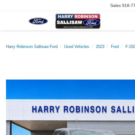
Sales
918-7
Harry Robinson Sallisaw Ford
Used Vehicles
2023
Ford
F-15