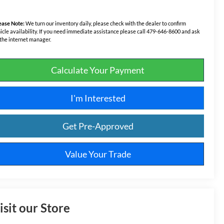
ease Note:
We turn our inventory daily, please check with the dealer to confirm
icle availability. If you need immediate assistance please call 479-646-8600 and ask
 the internet manager.
Calculate Your Payment
I'm Interested
Get Pre-Approved
Value Your Trade
isit our Store