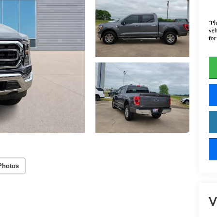
*
Pl
veh
for
Photos
V