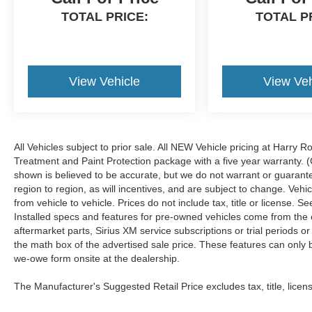
TOTAL PRICE:
TOTAL P
View Vehicle
View Veh
All Vehicles subject to prior sale. All NEW Vehicle pricing at Harry R
Treatment and Paint Protection package with a five year warranty. (
shown is believed to be accurate, but we do not warrant or guara
region to region, as will incentives, and are subject to change. Ve
from vehicle to vehicle. Prices do not include tax, title or license.
Installed specs and features for pre-owned vehicles come from the 
aftermarket parts, Sirius XM service subscriptions or trial periods or
the math box of the advertised sale price. These features can only
we-owe form onsite at the dealership.
The Manufacturer's Suggested Retail Price excludes tax, title, licens