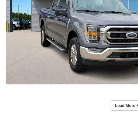
Load More 