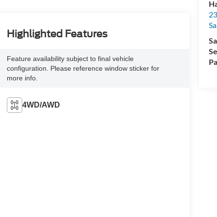
Ha
23
Sa
Highlighted Features
Sa
Se
Feature availability subject to final vehicle
Pa
configuration. Please reference window sticker for
more info.
4WD/AWD