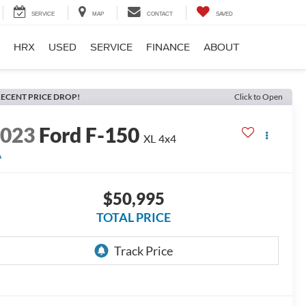
SERVICE
MAP
CONTACT
SAVED
HRX
USED
SERVICE
FINANCE
ABOUT
ECENT PRICE DROP!
Click to Open
2023
Ford F-150
XL
4x4
A
$50,995
TOTAL PRICE