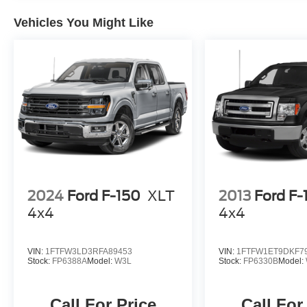
Vehicles You Might Like
2024
Ford F-150
XLT
2013
Ford F-
4x4
4x4
VIN:
1FTFW3LD3RFA89453
VIN:
1FTFW1ET9DKF7
Stock:
FP6388A
Model:
W3L
Stock:
FP6330B
Model:
Call For Price
Call For