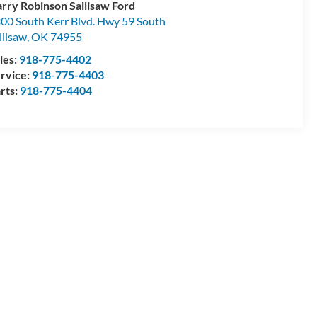
rry Robinson Sallisaw Ford
00 South Kerr Blvd. Hwy 59 South
llisaw
,
OK
74955
les:
918-775-4402
rvice:
918-775-4403
rts:
918-775-4404