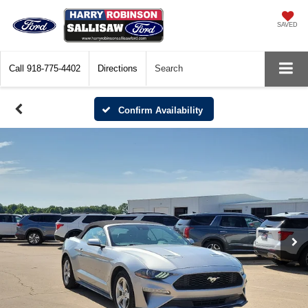
SAVED
Call
918-775-4402
Directions
Search
Confirm Availability