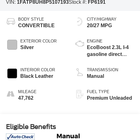
VIN:
1FATP8UH8P5107193
Stock #:
FP6191
BODY STYLE
CITY/HIGHWAY
CONVERTIBLE
20/27 MPG
EXTERIOR COLOR
ENGINE
Silver
EcoBoost 2.3L I-4
gasoline direct
injection, DOHC,
variable valve
INTERIOR COLOR
TRANSMISSION
control, intercooled
Black Leather
Manual
turbo, premium
unleaded, engine
MILEAGE
FUEL TYPE
with cylinder
47,762
Premium Unleaded
deactivation and
310HP
Eligible Benefits