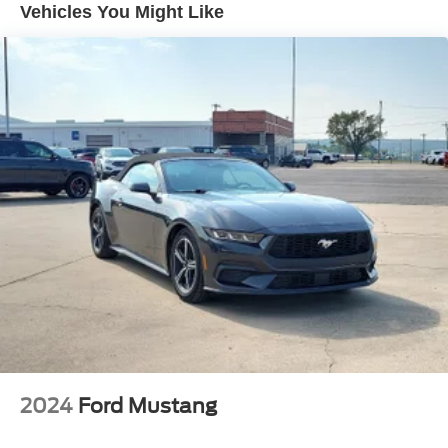
Vehicles You Might Like
Dual Stainless Steel Exhaust w/Chrome Tailpipe
Finisher
Strut Front Suspension w/Coil Springs
Multi-Link Rear Suspension w/Coil Springs
4-Wheel Disc Brakes w/4-Wheel ABS, Front And Rear
Vented Discs, Brake Assist and Hill Hold Control
Mechanical Limited Slip Differential
2024
Ford Mustang