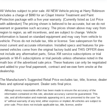
All Vehicles subject to prior sale. All NEW Vehicle pricing at Harry Robinson
includes a charge of $990 for an Cilajet Interior Treatment and Paint
Protection package with a five year warranty. (Currently listed as List Price
with addendum) The pricing shown is believed to be accurate, but we do not
warrant or guarantee such accuracy. The prices shown above may vary from
region to region, as will incentives, and are subject to change. Vehicle
information is based on standard equipment and may vary from vehicle to
vehicle. Prices do not include tax, title or license. See salesperson for the
most current and accurate information. Installed specs and features for pre-
owned vehicles come from the original factory build and THIS OFFER does
not include any aftermarket parts, Sirius XM service subscriptions or trial
periods or Wi-Fi subscriptions or trial periods unless otherwise noted in the
math box of the advertised sale price. These features can only be negotiated
and added to your final paperwork, contract and we-owe form onsite at the
dealership.
The Manufacturer's Suggested Retail Price excludes tax, title, license, dealer
fees and optional equipment. Dealer sets final price.
Although every reasonable effort has been made to ensure the accuracy of the
information contained on this site, absolute accuracy cannot be guaranteed. This
site, and all information and materials appearing on it, are presented to the user "as
is" without warranty of any kind, either express or implied. All vehicles are subject to
prior sale. Price does not include applicable tax, title, license, and/or