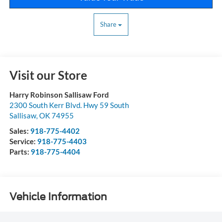
Share
Visit our Store
Harry Robinson Sallisaw Ford
2300 South Kerr Blvd. Hwy 59 South
Sallisaw
,
OK
74955
Sales:
918-775-4402
Service:
918-775-4403
Parts:
918-775-4404
Vehicle Information