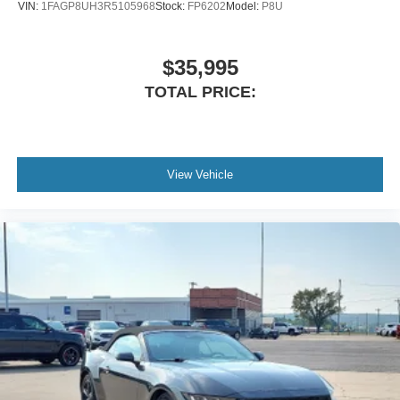
VIN:
1FAGP8UH3R5105968
Stock:
FP6202
Model:
P8U
$35,995
TOTAL PRICE:
View Vehicle