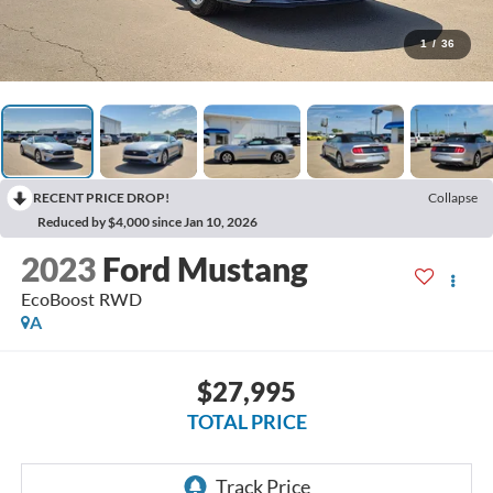
1
/
36
RECENT PRICE DROP!
Collapse
Reduced by $4,000 since Jan 10, 2026
2023
Ford Mustang
EcoBoost
RWD
A
$27,995
TOTAL PRICE