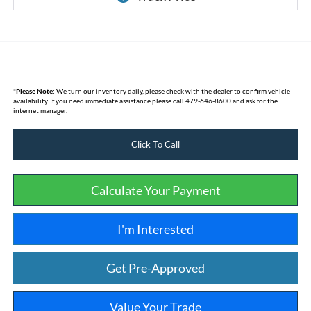
*
Please Note:
We turn our inventory daily, please check with the dealer to confirm vehicle
availability. If you need immediate assistance please call 479-646-8600 and ask for the
internet manager.
Click To Call
Calculate Your Payment
I'm Interested
Get Pre-Approved
Value Your Trade