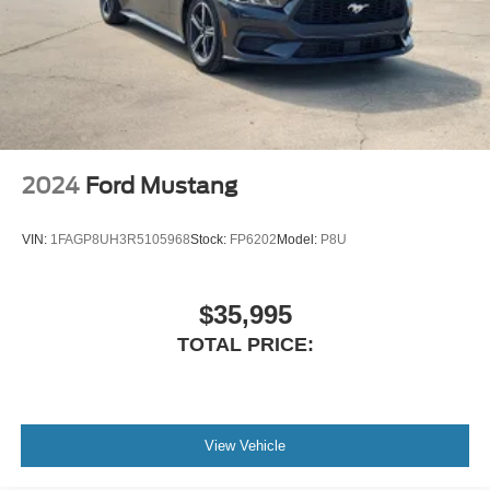
2024
Ford Mustang
VIN:
1FAGP8UH3R5105968
Stock:
FP6202
Model:
P8U
$35,995
TOTAL PRICE:
View Vehicle