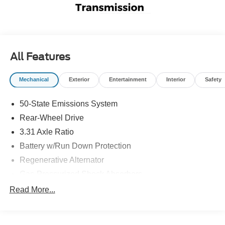
All Features
Mechanical
Exterior
Entertainment
Interior
Safety
50-State Emissions System
Rear-Wheel Drive
3.31 Axle Ratio
Battery w/Run Down Protection
Regenerative Alternator
Gas-Pressurized Shock Absorbers
Front And Rear Anti-Roll Bars
Read More...
Electric Power-Assist Speed-Sensing Steering
16 Gal. Fuel Tank